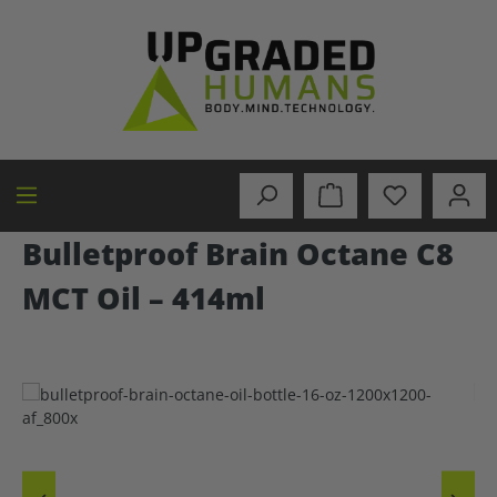
in content
Bulletproof Brain Octane C8
MCT Oil – 414ml
Skip image gallery