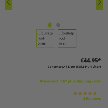
€44.95*
Content:
0.47 Liter
(€95.64* / 1 Liter)
Prices incl. VAT plus shipping costs
Average rating of 4.7 out of 5 stars
2 Reviews