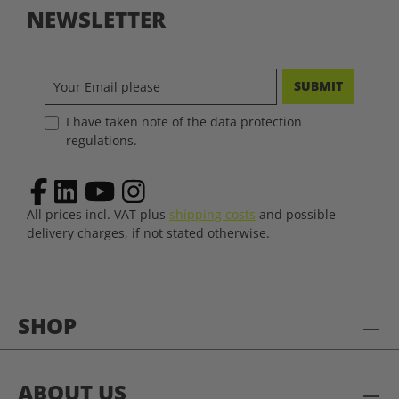
NEWSLETTER
SUBMIT
I have taken note of the data protection
regulations.
All prices incl. VAT plus
shipping costs
and possible
delivery charges, if not stated otherwise.
SHOP
ABOUT US