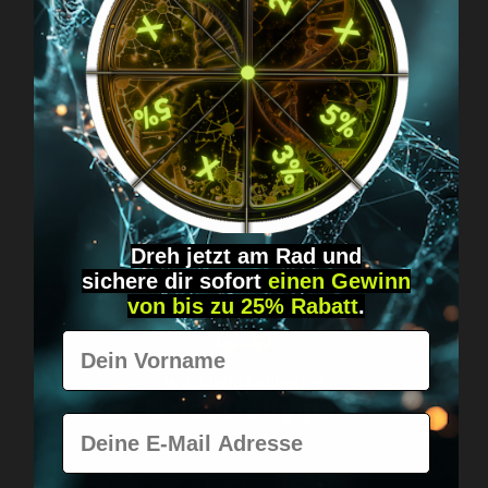
Got questions? Just message us!
Discreet, direct &
personal.
Dreh jetzt am Rad und
sichere
dir
sofort
einen Gewinn
von bis zu 25% Rabatt
.
Vorname
Worldwide shipping
Fast & neutrally packed.
E-Mail