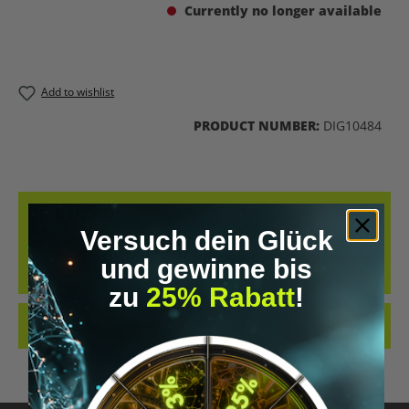
Currently no longer available
Add to wishlist
PRODUCT NUMBER:
DIG10484
DESCRIPTION
Versuch dein Glück
BULLETPROOF BRAIN OCTANE OIL - NO OIL CAN DELIVER MORE
ENERGY! BOOST YOUR ENERGY AND MENTAL PERFORMANCE NOW.
und gewinne bis
NEVER BEFORE HA…
MORE
zu
25% Rabatt
!
REVIEWS