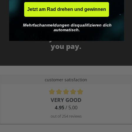
Jetzt am Rad drehen und gewinnen
Mehrfachanmeldungen disqualifizieren dich
automatisch.
No EU customs trap
What you see is what
you pay.
customer satisfaction
Average rating of 4.9 out of 5 stars
VERY GOOD
4.95
/ 5.00
out of 254 reviews