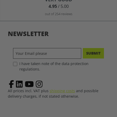
4.95
/ 5.00
out of 254 reviews
NEWSLETTER
SUBMIT
I have taken note of the data protection
regulations.
All prices incl. VAT plus
shipping costs
and possible
delivery charges, if not stated otherwise.