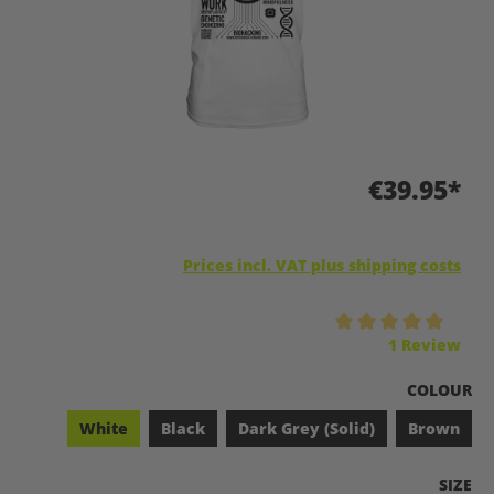
€39.95*
Prices incl. VAT plus shipping costs
Average rating of 5 out of 5 stars
1 Review
SELECT
COLOUR
White
Black
Dark Grey (Solid)
Brown
SELEC
SIZE