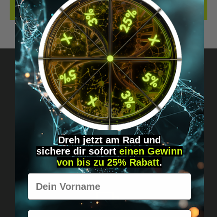
REVIEWS
Got questions? Just message us!
Discreet, direct &
personal.
Dreh jetzt am Rad und
sichere
dir
sofort
einen Gewinn
von bis zu 25% Rabatt
.
Vorname
E-Mail