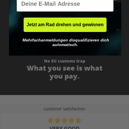
Worldwide shipping
Fast & neutrally packed.
Jetzt am Rad drehen und gewinnen
Mehrfachanmeldungen disqualifizieren dich
automatisch.
No EU customs trap
What you see is what
you pay.
customer satisfaction
Average rating of 4.9 out of 5 stars
VERY GOOD