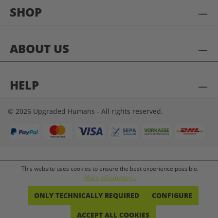
SHOP
ABOUT US
HELP
© 2026 Upgraded Humans - All rights reserved.
This website uses cookies to ensure the best experience possible.
More information...
ONLY TECHNICALLY REQUIRED
CONFIGURE
ACCEPT ALL COOKIES