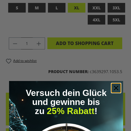
S
M
L
XL
XXL
3XL
4XL
5XL
PRODUCT QUANTITY: ENTER THE DES
ADD TO SHOPPING CART
Add to wishlist
PRODUCT NUMBER:
c3639297.1053.5
Versuch dein Glück
DESCRIPTION
und gewinne bis
zu
25% Rabatt
!
UPGRADED HUMAN T-SHIRT – LET’S BIOHACK THE
PLANET!FEATURES PROVOCATIVE DESIGN: BRAIN PRINT, DNA HELIX
&AMP; KEYWORDS LIKE…
MORE