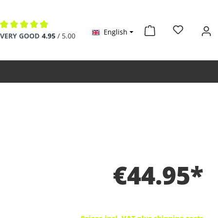
English
Average rating of 4.9 out of 5 stars
VERY GOOD
4.95
/ 5.00
€44.95*