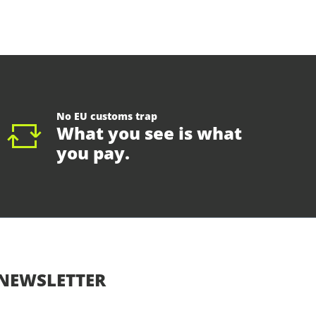
No EU customs trap
What you see is what
you pay.
NEWSLETTER