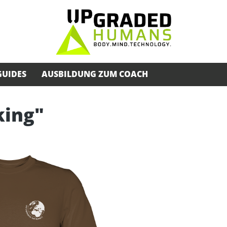
GUIDES
AUSBILDUNG ZUM COACH
king"