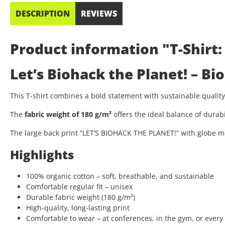
DESCRIPTION
REVIEWS
Product information "T-Shirt:
Let’s Biohack the Planet! – B
This T-shirt combines a bold statement with sustainable quali
The
fabric weight of 180 g/m²
offers the ideal balance of durab
The large back print “LET’S BIOHACK THE PLANET!” with globe mo
Highlights
100% organic cotton – soft, breathable, and sustainable
Comfortable regular fit – unisex
Durable fabric weight (180 g/m²)
High-quality, long-lasting print
Comfortable to wear – at conferences, in the gym, or every