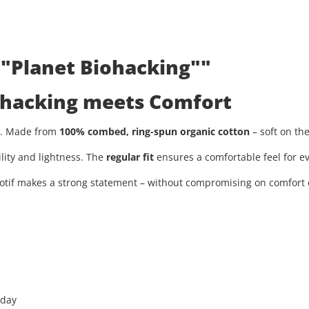
 "Planet Biohacking""
iohacking meets Comfort
ty. Made from
100% combed, ring-spun organic cotton
– soft on th
ility and lightness. The
regular fit
ensures a comfortable feel for ev
tif makes a strong statement – without compromising on comfort or
 day