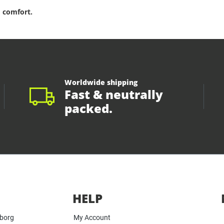
 comfort.
Worldwide shipping
Fast & neutrally
packed.
HELP
yborg
My Account