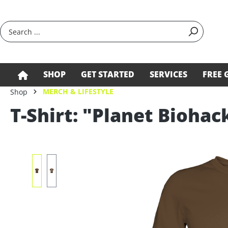
search
Skip to main navigation
SHOP
GET STARTED
SERVICES
FREE 
MERCH & LIFESTYLE
Shop
T-Shirt: "Planet Biohac
Skip image gallery