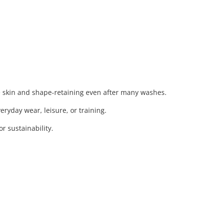
e skin and shape-retaining even after many washes.
eryday wear, leisure, or training.
 sustainability.