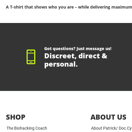
A T-shirt that shows who you are – while delivering maximum
Got questions? Just message us!
Discreet, direct &
personal.
SHOP
ABOUT US
The Biohacking Coach
About Patrick/ Doc.C