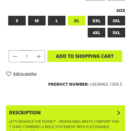
SELEC
SIZE
S
M
L
XL
XXL
3XL
4XL
5XL
PRODUCT QUANTITY: ENTER THE DES
ADD TO SHOPPING CART
Add to wishlist
PRODUCT NUMBER:
c3639402.1058.5
DESCRIPTION
LET’S BIOHACK THE PLANET! – BIOHACKING MEETS COMFORT THIS
T-SHIRT COMBINES A BOLD STATEMENT WITH SUSTAINABLE