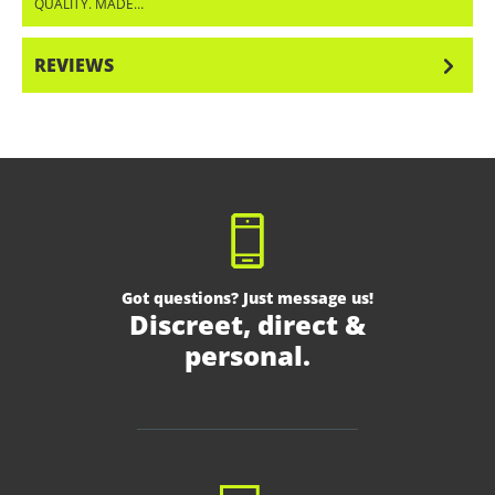
QUALITY. MADE…
MORE
REVIEWS
Got questions? Just message us!
Discreet, direct &
personal.