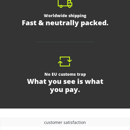
Worldwide shipping
Fast & neutrally packed.
No EU customs trap
What you see is what
you pay.
customer satisfaction