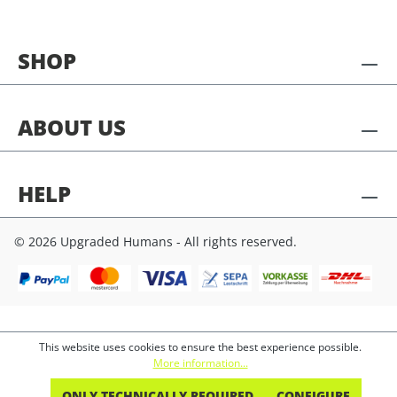
SHOP
ABOUT US
HELP
© 2026 Upgraded Humans - All rights reserved.
This website uses cookies to ensure the best experience possible.
More information...
ONLY TECHNICALLY REQUIRED
CONFIGURE