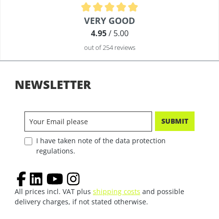
Average rating of 4.9 out of 5 stars
VERY GOOD
4.95
/ 5.00
out of 254 reviews
NEWSLETTER
SUBMIT
I have taken note of the data protection
regulations.
All prices incl. VAT plus
shipping costs
and possible
delivery charges, if not stated otherwise.