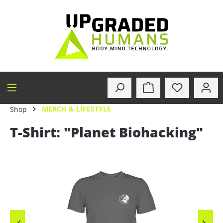
in content
MERCH & LIFESTYLE
Shop
T-Shirt: "Planet Biohacking"
Skip image gallery