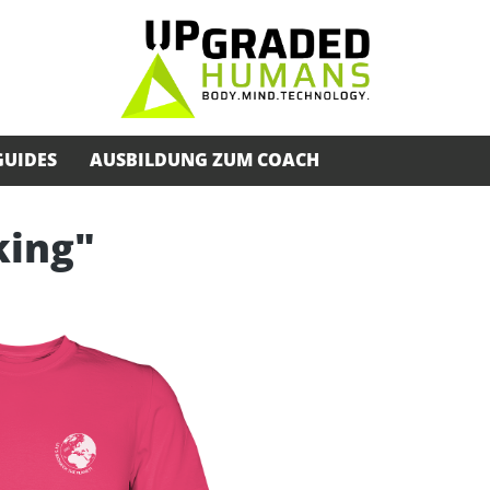
GUIDES
AUSBILDUNG ZUM COACH
king"