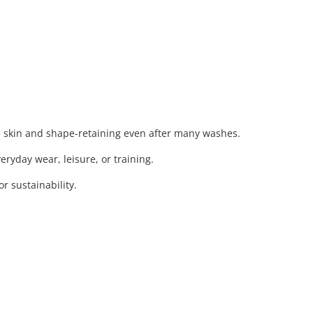
e skin and shape-retaining even after many washes.
eryday wear, leisure, or training.
 sustainability.