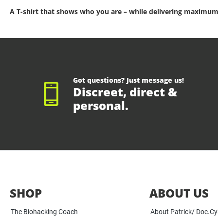
A T-shirt that shows who you are – while delivering maximum
Got questions? Just message us!
Discreet, direct &
personal.
SHOP
ABOUT US
The Biohacking Coach
About Patrick/ Doc.C