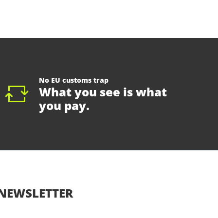
No EU customs trap
What you see is what
you pay.
NEWSLETTER