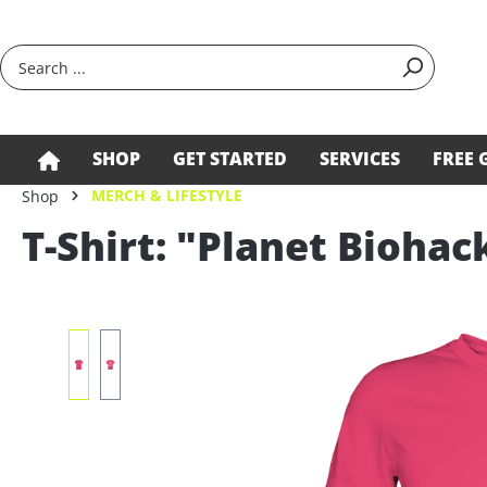
search
Skip to main navigation
SHOP
GET STARTED
SERVICES
FREE 
MERCH & LIFESTYLE
Shop
T-Shirt: "Planet Biohac
Skip image gallery