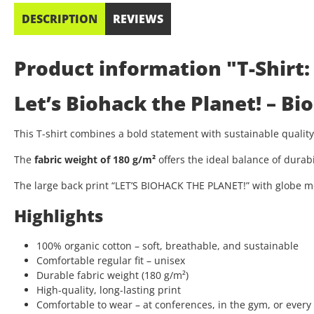
DESCRIPTION
REVIEWS
Product information "T-Shirt:
Let’s Biohack the Planet! – B
This T-shirt combines a bold statement with sustainable quali
The
fabric weight of 180 g/m²
offers the ideal balance of durab
The large back print “LET’S BIOHACK THE PLANET!” with globe mo
Highlights
100% organic cotton – soft, breathable, and sustainable
Comfortable regular fit – unisex
Durable fabric weight (180 g/m²)
High-quality, long-lasting print
Comfortable to wear – at conferences, in the gym, or every