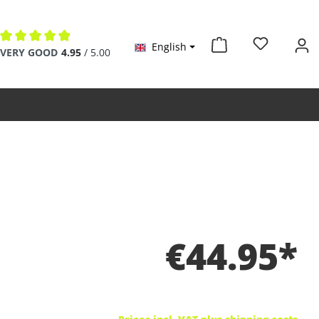
English
Average rating of 4.9 out of 5 stars
VERY GOOD
4.95
/ 5.00
€44.95*