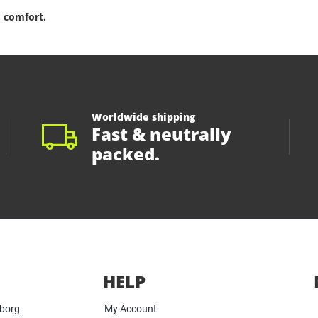
 comfort.
Worldwide shipping
Fast & neutrally
packed.
HELP
yborg
My Account