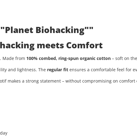
 "Planet Biohacking""
iohacking meets Comfort
ty. Made from
100% combed, ring-spun organic cotton
– soft on th
ility and lightness. The
regular fit
ensures a comfortable feel for ev
tif makes a strong statement – without compromising on comfort or
 day