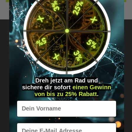
Got questions? Just message us!
Discreet, direct &
personal.
Dreh jetzt am Rad und
sichere
dir
sofort
einen Gewinn
von bis zu 25% Rabatt
.
Vorname
Worldwide shipping
E-Mail