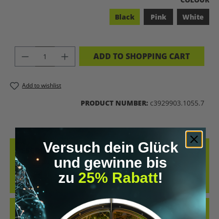
Black
Pink
White
PRODUCT QUANTITY: ENTER THE DES
ADD TO SHOPPING CART
Add to wishlist
PRODUCT NUMBER:
c3929903.1055.7
Versuch dein Glück
DESCRIPTION
und gewinne bis
COOL RETRO-STYLE SHIRT WITH THE CLEAR MESSAGE “LET’S
zu
25% Rabatt
!
BIOHACK THE PLANET”. WHETHER AT CONFERENCES, IN THE GYM
OR IN EVERYDAY…
MORE
REVIEWS