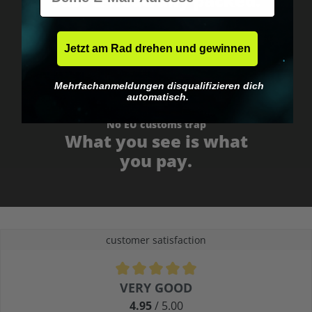
Fast & neutrally packed.
Jetzt am Rad drehen und gewinnen
Mehrfachanmeldungen disqualifizieren dich
automatisch.
No EU customs trap
What you see is what
you pay.
customer satisfaction
Average rating of 4.9 out of 5 stars
VERY GOOD
4.95
/ 5.00