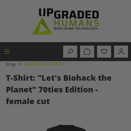
in content
MERCH & LIFESTYLE
Shop
T-Shirt: "Let's Biohack the
Planet" 70ties Edition -
female cut
Skip image gallery