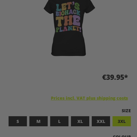
€39.95*
Prices incl. VAT plus shipping costs
SELEC
SIZE
S
M
L
XL
XXL
3XL
SELECT
COLOUR