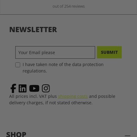
out of 254 reviews
NEWSLETTER
SUBMIT
I have taken note of the data protection
regulations.
All prices incl. VAT plus
shipping costs
and possible
delivery charges, if not stated otherwise.
SHOP