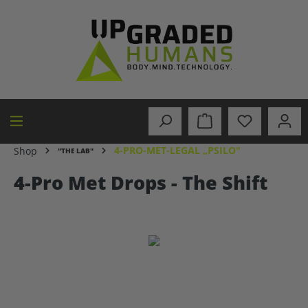
in content
4-PRO-MET-LEGAL „PSILO"
Shop
"THE LAB"
4-Pro Met Drops - The Shift
Skip image gallery