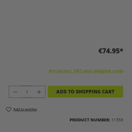
€74.95*
Prices incl. VAT plus shipping costs
PRODUCT QUANTITY: ENTER THE DES
ADD TO SHOPPING CART
Add to wishlist
PRODUCT NUMBER:
11359