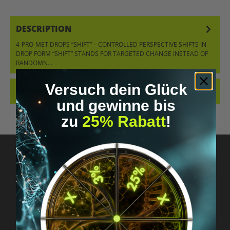
DESCRIPTION
4-PRO-MET DROPS “SHIFT” – CONTROLLED PERSPECTIVE SHIFTS IN
DROP FORM “SHIFT” STANDS FOR TARGETED CHANGE INSTEAD OF
RANDOMN…
MORE
Versuch dein Glück
REVIEWS
und gewinne bis
zu
25% Rabatt
!
Got questions? Just message us!
Discreet, direct &
personal.