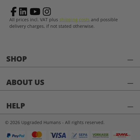
All prices incl. VAT plus
shipping costs
and possible
delivery charges, if not stated otherwise.
SHOP
ABOUT US
HELP
© 2026 Upgraded Humans - All rights reserved.