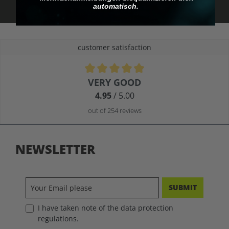
automatisch.
customer satisfaction
Average rating of 4.9 out of 5 stars
VERY GOOD
4.95
/ 5.00
out of 254 reviews
NEWSLETTER
SUBMIT
I have taken note of the data protection
regulations.