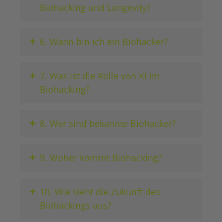
Biohacking und Longevity?
+
6. Wann bin ich ein Biohacker?
+
7. Was ist die Rolle von KI im
Biohacking?
+
8. Wer sind bekannte Biohacker?
+
9. Woher kommt Biohacking?
+
10. Wie sieht die Zukunft des
Biohackings aus?