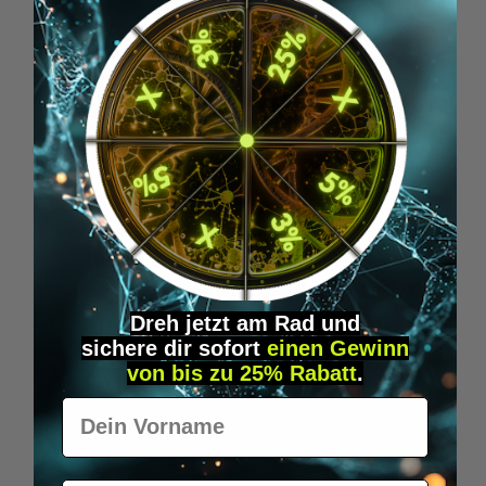
+
How do you overcome the afternoon
slump?
5. Biohacking-Technologies &
Implants
NFC, RFID, Wearables, Brain-
Computer-Interfaces
Dreh jetzt am Rad und
sichere
dir
sofort
einen Gewinn
von bis zu 25% Rabatt
.
Vorname
+
What is a microchip or RFID/NFC
implant?