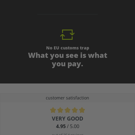
No EU customs trap
What you see is what
you pay.
customer satisfaction
Average rating of 4.9 out of 5 stars
VERY GOOD
4.95
/ 5.00