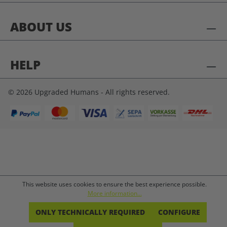
ABOUT US
HELP
© 2026 Upgraded Humans - All rights reserved.
This website uses cookies to ensure the best experience possible.
More information...
ONLY TECHNICALLY REQUIRED
CONFIGURE