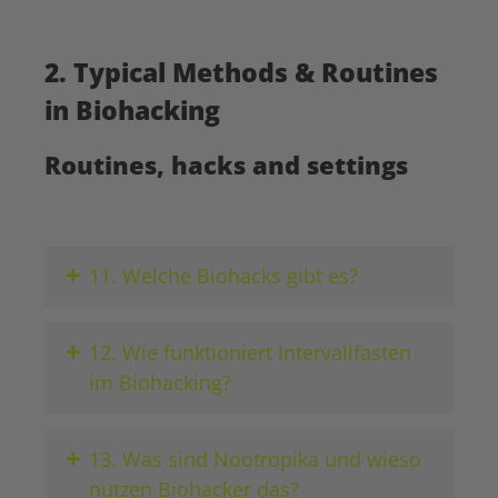
2. Typical Methods & Routines
in Biohacking
Routines, hacks and settings
+
11. Welche Biohacks gibt es?
+
12. Wie funktioniert Intervallfasten
im Biohacking?
+
13. Was sind Nootropika und wieso
nutzen Biohacker das?