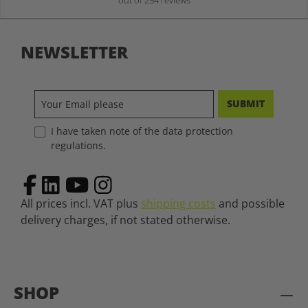
out of 254 reviews
NEWSLETTER
SUBMIT
I have taken note of the data protection
regulations.
All prices incl. VAT plus
shipping costs
and possible
delivery charges, if not stated otherwise.
SHOP