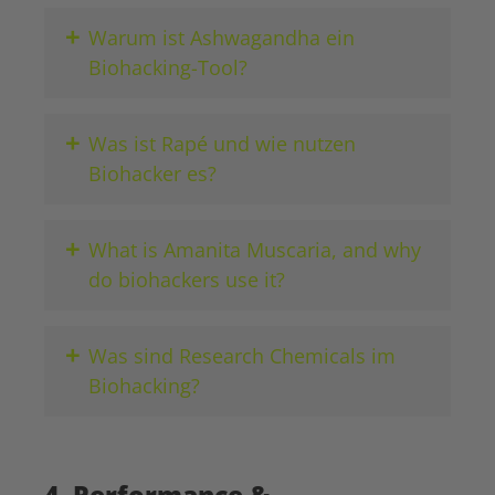
+
Warum ist Ashwagandha ein
Biohacking-Tool?
+
Was ist Rapé und wie nutzen
Biohacker es?
+
What is Amanita Muscaria, and why
do biohackers use it?
+
Was sind Research Chemicals im
Biohacking?
4. Performance &