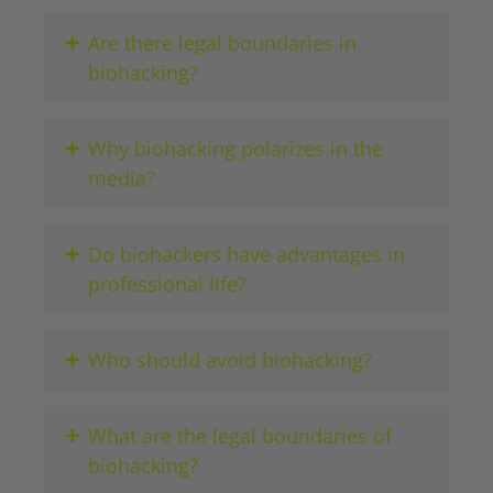
+
Are there legal boundaries in
biohacking?
+
Why biohacking polarizes in the
media?
+
Do biohackers have advantages in
professional life?
+
Who should avoid biohacking?
+
What are the legal boundaries of
biohacking?