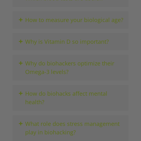
+
How to measure your biological age?
+
Why is Vitamin D so important?
+
Why do biohackers optimize their
Omega-3 levels?
+
How do biohacks affect mental
health?
+
What role does stress management
play in biohacking?