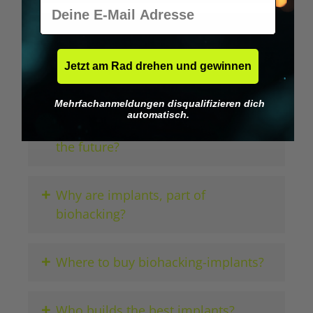
E-Mail
+
Which wearables do biohackers use?
Jetzt am Rad drehen und gewinnen
+
How do payment implants work?
Mehrfachanmeldungen disqualifizieren dich
automatisch.
+
Would a brain-computer interface be
the future?
+
Why are implants, part of
biohacking?
+
Where to buy biohacking-implants?
+
Who builds the best implants?