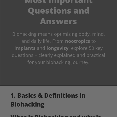
Questions and
Answers
Biohacking means optimizing body, mind,
and daily life. From
nootropics
to
implants
and
longevity
, explore 50 key
questions – clearly explained and practical
for your biohacking journey.
1. Basics & Definitions in
Biohacking