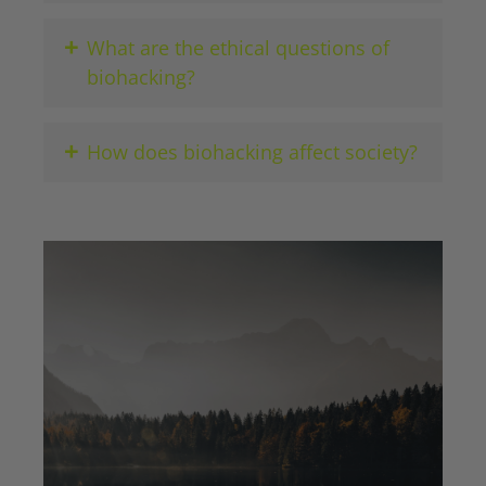
+
What are the ethical questions of
biohacking?
+
How does biohacking affect society?