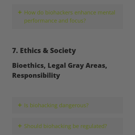
+
How do biohackers enhance mental
performance and focus?
7. Ethics & Society
Bioethics, Legal Gray Areas,
Responsibility
+
Is biohacking dangerous?
+
Should biohacking be regulated?