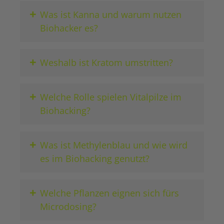
+
Was ist Kanna und warum nutzen
Biohacker es?
+
Weshalb ist Kratom umstritten?
+
Welche Rolle spielen Vitalpilze im
Biohacking?
+
Was ist Methylenblau und wie wird
es im Biohacking genutzt?
+
Welche Pflanzen eignen sich fürs
Microdosing?