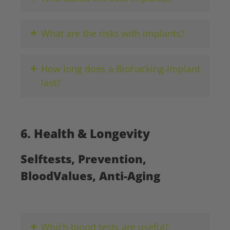
+
What are the risks with implants?
+
How long does a Biohacking-Implant
last?
6. Health & Longevity
Selftests, Prevention,
BloodValues, Anti-Aging
+
Which blood tests are useful?