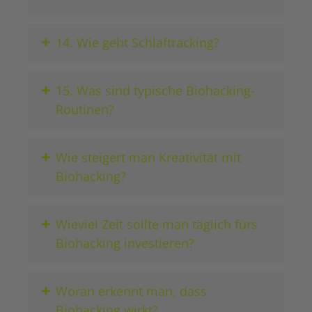
+
14. Wie geht Schlaftracking?
+
15. Was sind typische Biohacking-
Routinen?
+
Wie steigert man Kreativität mit
Biohacking?
+
Wieviel Zeit sollte man täglich fürs
Biohacking investieren?
+
Woran erkennt man, dass
Biohacking wirkt?