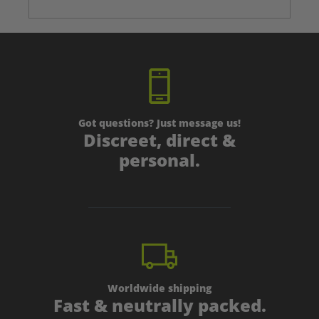
Got questions? Just message us!
Discreet, direct &
personal.
Worldwide shipping
Fast & neutrally packed.