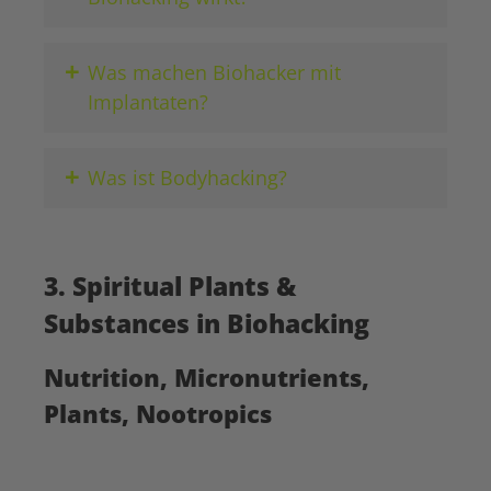
+
Was machen Biohacker mit
Implantaten?
+
Was ist Bodyhacking?
3. Spiritual Plants &
Substances in Biohacking
Nutrition, Micronutrients,
Plants, Nootropics