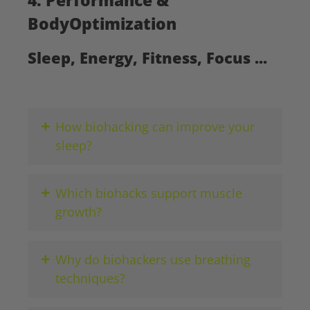
BodyOptimization
Sleep, Energy, Fitness, Focus ...
+
How biohacking can improve your
sleep?
+
Which biohacks support muscle
growth?
+
Why do biohackers use breathing
techniques?