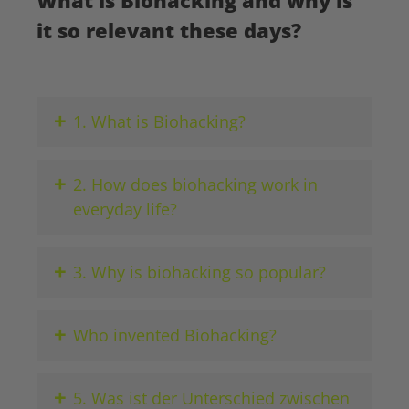
What is Biohacking and why is
it so relevant these days?
+
1. What is Biohacking?
+
2. How does biohacking work in
everyday life?
+
3. Why is biohacking so popular?
+
Who invented Biohacking?
+
5. Was ist der Unterschied zwischen