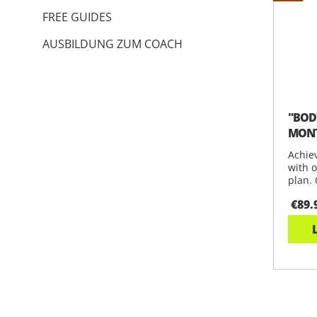
FREE GUIDES
AUSBILDUNG ZUM COACH
"BODY
MONT
Achiev
with 
plan. 
€89.