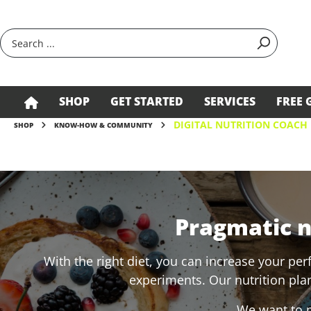
search
Skip to main navigation
SHOP
GET STARTED
SERVICES
FREE 
DIGITAL NUTRITION COACH
SHOP
KNOW-HOW & COMMUNITY
Pragmatic nu
With the right diet, you can increase your per
experiments. Our nutrition plan
We want to m