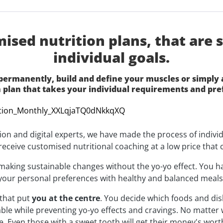
sed nutrition plans, that are sp
individual goals.
ermanently, build and define your muscles or simply ai
n plan that takes your individual requirements and pre
tion and digital experts, we have made the process of indivi
u receive customised nutritional coaching at a low price that 
t making sustainable changes without the yo-yo effect. You 
your personal preferences with healthy and balanced meals -
that put
you at the centre
. You decide which foods and di
able while preventing yo-yo effects and cravings. No matter
yle. Even those with a sweet tooth will get their money's wo