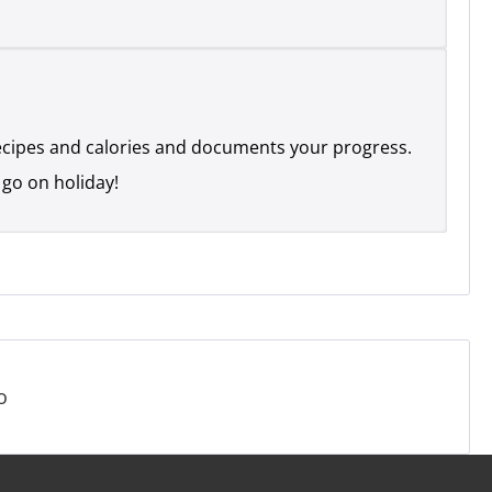
recipes and calories and documents your progress.
 go on holiday!
o