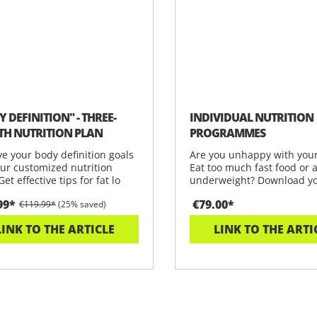
 DEFINITION" - THREE-
INDIVIDUAL NUTRITION
H NUTRITION PLAN
PROGRAMMES
e your body definition goals
Are you unhappy with your
our customized nutrition
Eat too much fast food or 
Get effective tips for fat lo
underweight? Download y
personalis
99*
€79.00*
€119.99*
(25% saved)
LINK TO THE ARTICLE
LINK TO THE ARTI