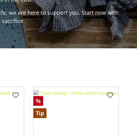
ife, we are here to support you. Start now with
sacrifice.
%
Tip