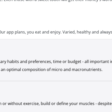
 app plans, you eat and enjoy. Varied, healthy and always 
ietary habits and preferences, time or budget - all important
nd an optimal composition of micro and macronutrients.
h or without exercise, build or define your muscles - despite