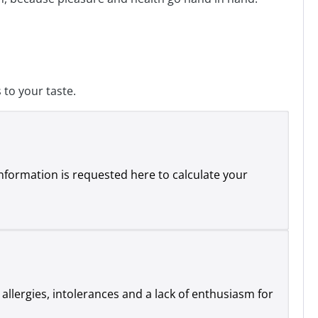
to your taste.
 information is requested here to calculate your
 allergies, intolerances and a lack of enthusiasm for