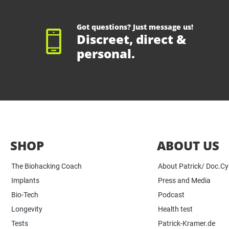
Got questions? Just message us!
Discreet, direct &
personal.
SHOP
ABOUT US
The Biohacking Coach
About Patrick/ Doc.C
Implants
Press and Media
Bio-Tech
Podcast
Longevity
Health test
Tests
Patrick-Kramer.de