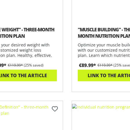
E WEIGHT" - THREE-MONTH
"MUSCLE BUILDING" - TH
ITION PLAN
MONTH NUTRITION PLA
 your desired weight with
Optimize your muscle buil
ustomized weight loss
with our customized nutrit
ion plan. Healthy, effective,
plan. Learn which nutrient
u
need to
99*
€89.99*
€119.99*
(25% saved)
€119.99*
(25% save
LINK TO THE ARTICLE
LINK TO THE ARTI