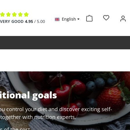
English
Average rating of 4.9 out of 5 stars
VERY GOOD
4.95
/ 5.00
itional goals
u control your diet and discover exciting self-
together with nutrition experts.
 of the cost.