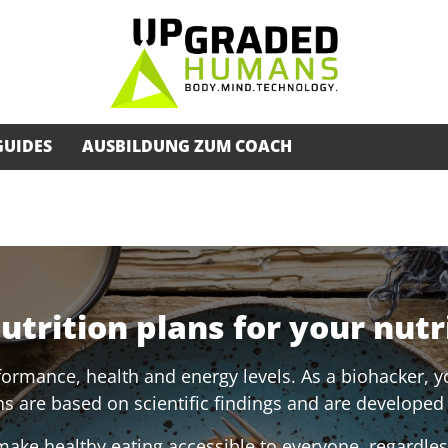
GUIDES
AUSBILDUNG ZUM COACH
trition plans for your nutr
formance, health and energy levels. As a biohacker, yo
s are based on scientific findings and are developed 
ake healthy eating accessible to everyone, regardless