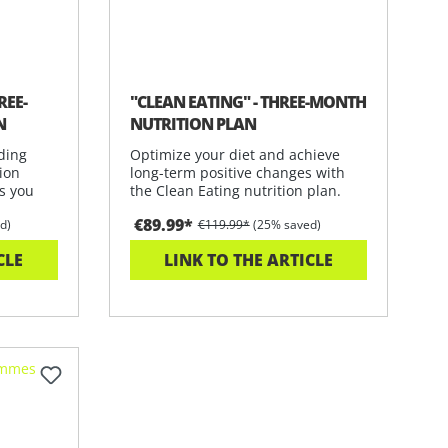
REE-
"CLEAN EATING" - THREE-MONTH
N
NUTRITION PLAN
ding
Optimize your diet and achieve
ion
long-term positive changes with
s you
the Clean Eating nutrition plan.
Get
€89.99*
d)
€119.99*
(25% saved)
CLE
LINK TO THE ARTICLE