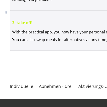
3. take off!
With the practical app, you now have your personal 
You can also swap meals for alternatives at any time,
Individuelle
Abnehmen - drei
Aktivierungs-