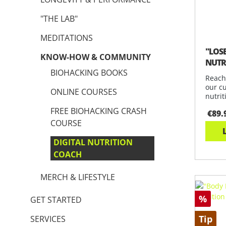
"THE LAB"
MEDITATIONS
"LOS
KNOW-HOW & COMMUNITY
NUTR
BIOHACKING BOOKS
Reach
our c
ONLINE COURSES
nutrit
and s
FREE BIOHACKING CRASH
€89.
COURSE
DIGITAL NUTRITION
COACH
MERCH & LIFESTYLE
%
GET STARTED
Tip
SERVICES