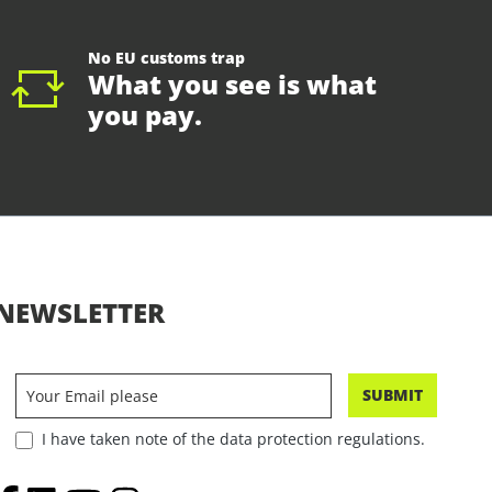
No EU customs trap
What you see is what
you pay.
NEWSLETTER
SUBMIT
I have taken note of the data protection regulations.