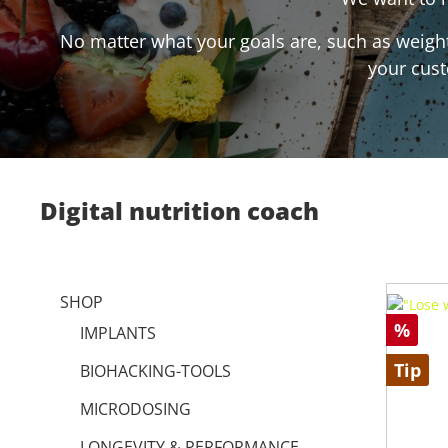
No matter what your goals are, such as weight 
your cust
Digital nutrition coach
SHOP
%
IMPLANTS
Tip
BIOHACKING-TOOLS
MICRODOSING
LONGEVITY & PERFORMANCE