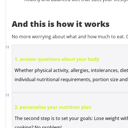
And this is how it works
No more worrying about what and how much to eat. Our
1. answer questions about your body
Whether physical activity, allergies, intolerances, d
individual nutritional requirements, portion size a
2. personalise your nutrition plan
The second step is to set your goals: Lose weight wit
cooking? No problem!