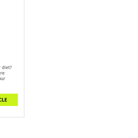
 diet?
are
our
CLE