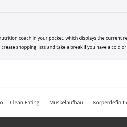
nutrition coach in your pocket, which displays the current 
 create shopping lists and take a break if you have a cold or
Co
Clean Eating -
Muskelaufbau -
Körperdefiniti