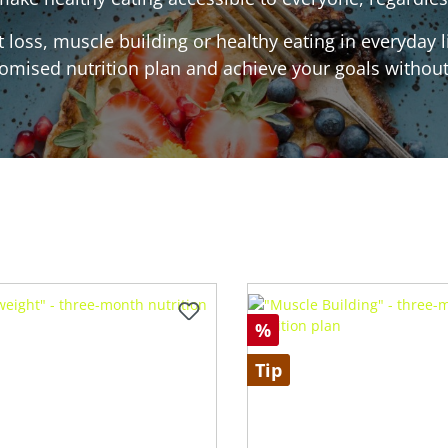
loss, muscle building or healthy eating in everyday l
omised nutrition plan and achieve your goals without 
%
Tip