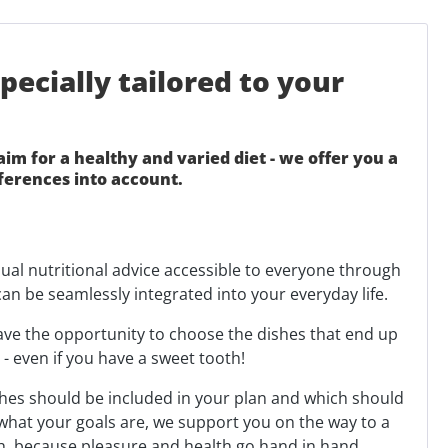
ecially tailored to your
m for a healthy and varied diet - we offer you a
ferences into account.
dual nutritional advice accessible to everyone through
can be seamlessly integrated into your everyday life.
have the opportunity to choose the dishes that end up
 even if you have a sweet tooth!
shes should be included in your plan and which should
 what your goals are, we support you on the way to a
rth, because pleasure and health go hand in hand.