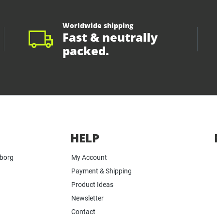
Worldwide shipping
Fast & neutrally
packed.
HELP
yborg
My Account
Payment & Shipping
Product Ideas
Newsletter
Contact