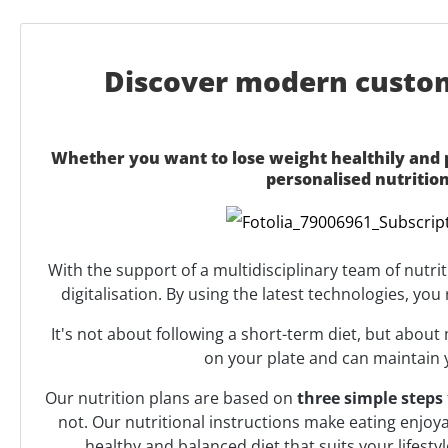
Discover modern customi
Whether you want to lose weight healthily and p
personalised nutritio
With the support of a multidisciplinary team of nutri
digitalisation. By using the latest technologies, yo
It's not about following a short-term diet, but abou
on your plate and can maintain 
Our nutrition plans are based on
three simple steps
not. Our nutritional instructions make eating enjoy
healthy and balanced diet that suits your lifest