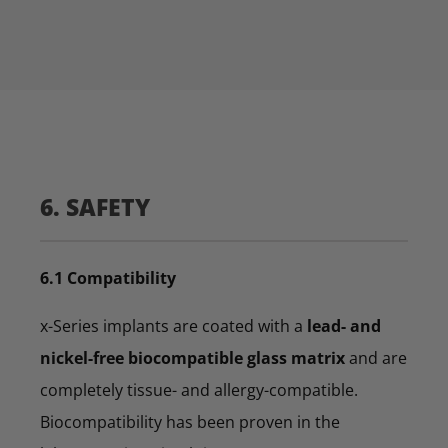
6. SAFETY
6.1 Compatibility
x-Series implants are coated with a
lead- and
nickel-free biocompatible glass matrix
and are
completely tissue- and allergy-compatible.
Biocompatibility has been proven in the