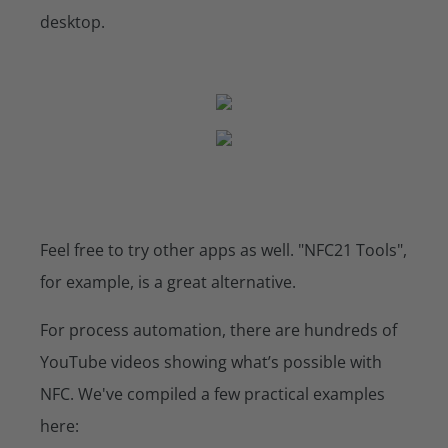
desktop.
Feel free to try other apps as well. "NFC21 Tools",
for example, is a great alternative.
For process automation, there are hundreds of
YouTube videos showing what’s possible with
NFC. We've compiled a few practical examples
here: