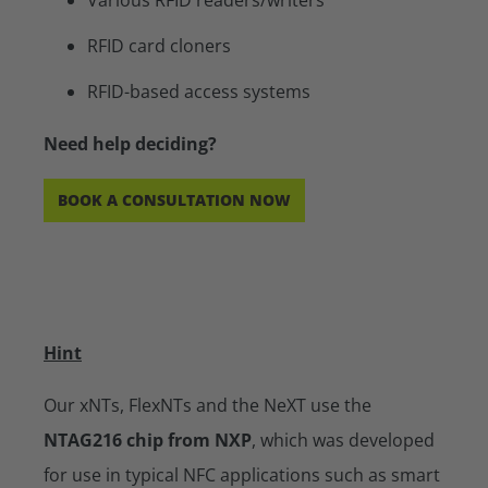
RFID card cloners
RFID-based access systems
Need help deciding?
BOOK A CONSULTATION NOW
Hint
Our xNTs, FlexNTs and the NeXT use the
NTAG216 chip from NXP
, which was developed
for use in typical NFC applications such as smart