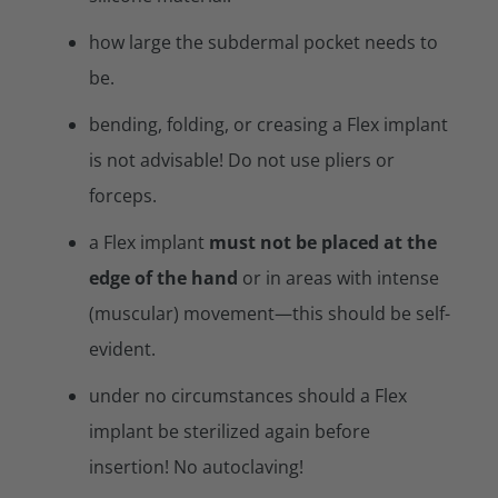
how large the subdermal pocket needs to
be.
bending, folding, or creasing a Flex implant
is not advisable! Do not use pliers or
forceps.
a Flex implant
must not be placed at the
edge of the hand
or in areas with intense
(muscular) movement—this should be self-
evident.
under no circumstances should a Flex
implant be sterilized again before
insertion! No autoclaving!