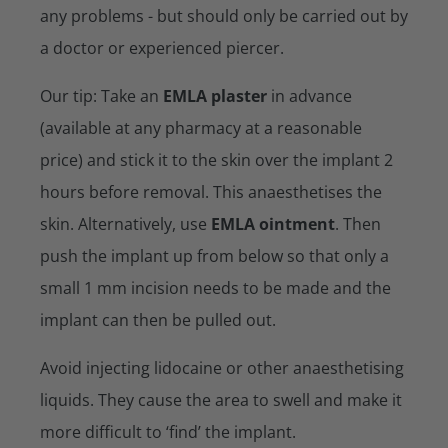
any problems - but should only be carried out by
a doctor or experienced piercer.
Our tip: Take an
EMLA plaster
in advance
(available at any pharmacy at a reasonable
price) and stick it to the skin over the implant 2
hours before removal. This anaesthetises the
skin. Alternatively, use
EMLA ointment
. Then
push the implant up from below so that only a
small 1 mm incision needs to be made and the
implant can then be pulled out.
Avoid injecting lidocaine or other anaesthetising
liquids. They cause the area to swell and make it
more difficult to ‘find’ the implant.