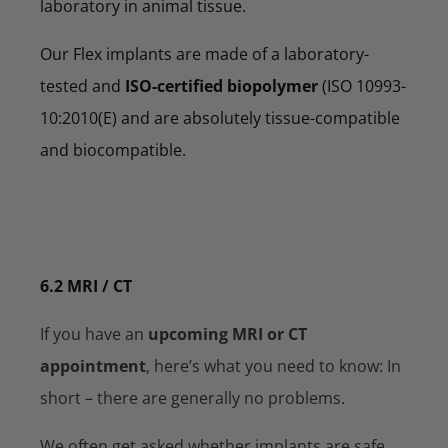
laboratory in animal tissue.
Our Flex implants are made of a laboratory-
tested and
ISO-certified biopolymer
(ISO 10993-
10:2010(E) and are absolutely tissue-compatible
and biocompatible.
6.2 MRI / CT
If you have an
upcoming MRI or CT
appointment
, here’s what you need to know: In
short – there are generally no problems.
We often get asked whether implants are safe