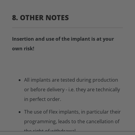
8. OTHER NOTES
Insertion and use of the implant is at your
own risk!
All implants are tested during production
or before delivery - i.e. they are technically
in perfect order.
The use of Flex implants, in particular their
programming, leads to the cancellation of
the right of withdrawal.