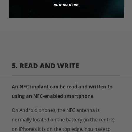
automatisch.
5. READ AND WRITE
An NFC implant
can
be read and written to
using an NFC-enabled smartphone
On Android phones, the NFC antenna is
normally located on the battery (in the centre),
on iPhones it is on the top edge. You have to