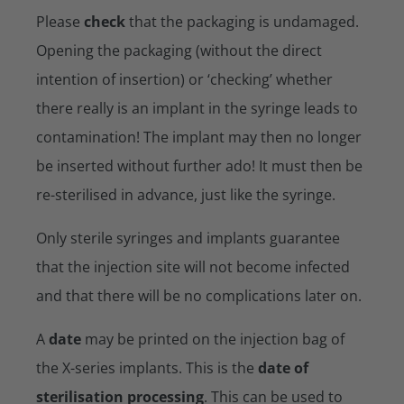
Please
check
that the packaging is undamaged.
Opening the packaging (without the direct
intention of insertion) or ‘checking’ whether
there really is an implant in the syringe leads to
contamination! The implant may then no longer
be inserted without further ado! It must then be
re-sterilised in advance, just like the syringe.
Only sterile syringes and implants guarantee
that the injection site will not become infected
and that there will be no complications later on.
A
date
may be printed on the injection bag of
the X-series implants. This is the
date of
sterilisation processing
. This can be used to