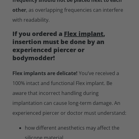
other
, as overlapping frequencies can interfere
with readability.
If you ordered a
Flex implant
,
insertion must be done by an
experienced piercer or
bodymodder!
Flex implants are delicate!
You’ve received a
100% intact and functional Flex implant. Be
aware that incorrect handling during
implantation can cause long-term damage. An
experienced piercer or doctor must understand:
how different anesthetics may affect the
silicone material.