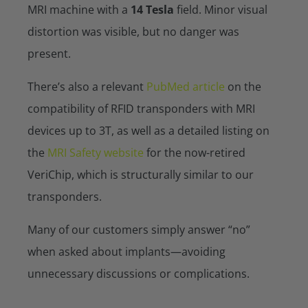
MRI machine with a
14 Tesla
field. Minor visual
distortion was visible, but no danger was
present.
There’s also a relevant
PubMed article
on the
compatibility of RFID transponders with MRI
devices up to 3T, as well as a detailed listing on
the
MRI Safety website
for the now-retired
VeriChip, which is structurally similar to our
transponders.
Many of our customers simply answer “no”
when asked about implants—avoiding
unnecessary discussions or complications.