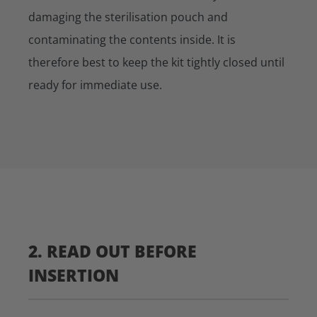
damaging the sterilisation pouch and
contaminating the contents inside. It is
therefore best to keep the kit tightly closed until
ready for immediate use.
2. READ OUT BEFORE
INSERTION