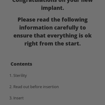
implant.
Please read the following
information carefully to
ensure that everything is ok
right from the start.
Contents
1.
Sterility
2. Read out before insertion
3. Insert