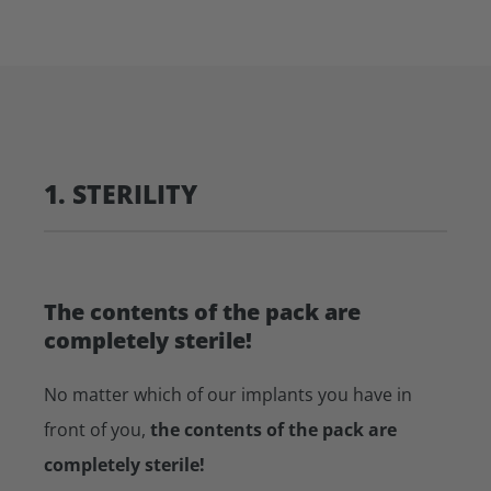
1. STERILITY
The contents of the pack are
completely sterile!
No matter which of our implants you have in
front of you,
the contents of the pack are
completely sterile!