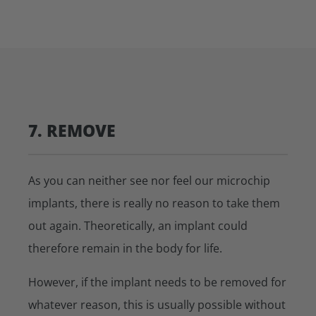
7. REMOVE
As you can neither see nor feel our microchip
implants, there is really no reason to take them
out again. Theoretically, an implant could
therefore remain in the body for life.
However, if the implant needs to be removed for
whatever reason, this is usually possible without