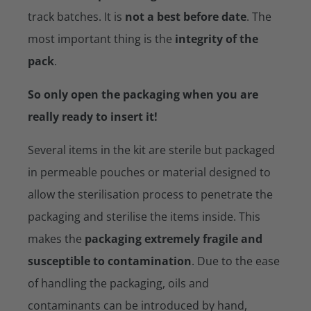
track batches. It is
not a best before date
. The
most important thing is the
integrity of the
pack
.
So only open the packaging when you are
really ready to insert it!
Several items in the kit are sterile but packaged
in permeable pouches or material designed to
allow the sterilisation process to penetrate the
packaging and sterilise the items inside. This
makes the
packaging extremely fragile and
susceptible to contamination
. Due to the ease
of handling the packaging, oils and
contaminants can be introduced by hand,