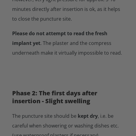
minutes directly after insertion is ok, as it helps
to close the puncture site.
Please do not attempt to read the fresh
implant yet
. The plaster and the compress
underneath make it virtually impossible to read.
Phase 2: The first days after
insertion - Slight swelling
The puncture site should be
kept dry
, i.e. be
careful when showering or washing dishes etc.
(use waterproof plasters if necessary).