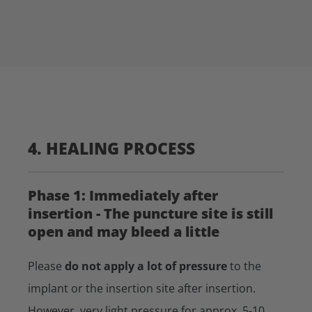
4. HEALING PROCESS
Phase 1: Immediately after
insertion - The puncture site is still
open and may bleed a little
Please
do not apply a lot of pressure
to the
implant or the insertion site after insertion.
However, very light pressure for approx. 5-10