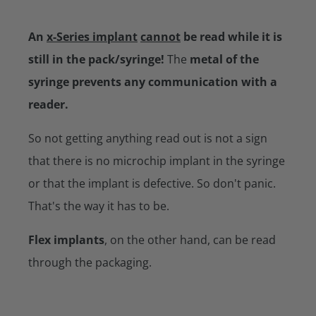
An
x-Series implant
cannot
be read while it is
still in the pack/syringe!
The
metal of the
syringe prevents any communication with a
reader.
So not getting anything read out is not a sign
that there is no microchip implant in the syringe
or that the implant is defective. So don't panic.
That's the way it has to be.
Flex implants
, on the other hand, can be read
through the packaging.