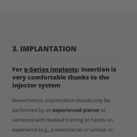
3. IMPLANTATION
For
x-Series implants
: Insertion is
very comfortable thanks to the
injector system
Nevertheless, implantation should only be
performed by an
experienced piercer
or
someone with medical training or hands-on
experience (e.g., a veterinarian or similar; in