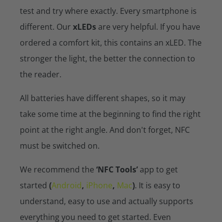
test and try where exactly. Every smartphone is
different. Our
xLEDs
are very helpful. If you have
ordered a comfort kit, this contains an xLED. The
stronger the light, the better the connection to
the reader.
All batteries have different shapes, so it may
take some time at the beginning to find the right
point at the right angle. And don't forget, NFC
must be switched on.
We recommend the
‘NFC Tools’
app to get
started
(
Android
,
iPhone
,
Mac
)
. It is easy to
understand, easy to use and actually supports
everything you need to get started. Even