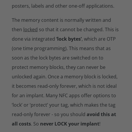
posters, labels and other one-off applications.
The memory content is normally written and
then
locked
so that it cannot be changed. This is
done via integrated
‘lock bytes’
, which are OTP
(one time programming). This means that as
soon as the lock bytes are switched on to
protect memory blocks, they can never be
unlocked again. Once a memory block is locked,
it becomes read-only forever, which is not ideal
for an implant. Many NFC apps offer options to
‘lock’ or ‘protect’ your tag, which makes the tag
read-only forever - so you should
avoid this at
all costs
. So
never LOCK your implant
!