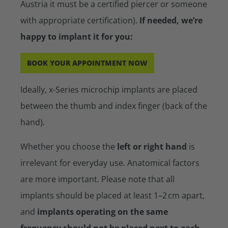
Austria it must be a certified piercer or someone
with appropriate certification).
If needed, we’re
happy to implant it for you:
BOOK YOUR APPOINTMENT NOW
Ideally, x-Series microchip implants are placed
between the thumb and index finger (back of the
hand).
Whether you choose the
left or right hand
is
irrelevant for everyday use. Anatomical factors
are more important. Please note that all
implants should be placed at least 1–2 cm apart,
and
implants operating on the same
frequency should not be placed next to each