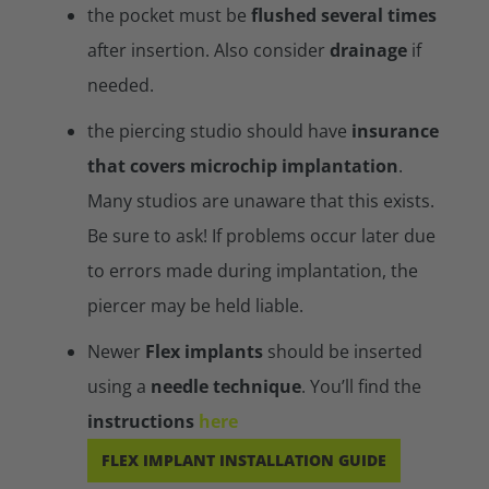
the pocket must be
flushed several times
after insertion. Also consider
drainage
if
needed.
the piercing studio should have
insurance
that covers microchip implantation
.
Many studios are unaware that this exists.
Be sure to ask! If problems occur later due
to errors made during implantation, the
piercer may be held liable.
Newer
Flex implants
should be inserted
using a
needle technique
. You’ll find the
instructions
here
FLEX IMPLANT INSTALLATION GUIDE