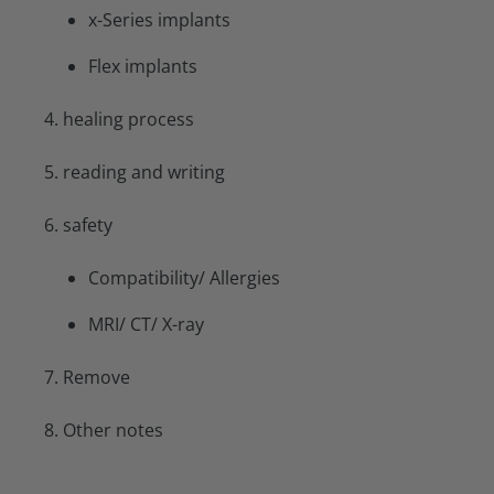
x-Series implants
Flex implants
4. healing process
5. reading and writing
6. safety
Compatibility/ Allergies
MRI/ CT/ X-ray
7. Remove
8. Other notes