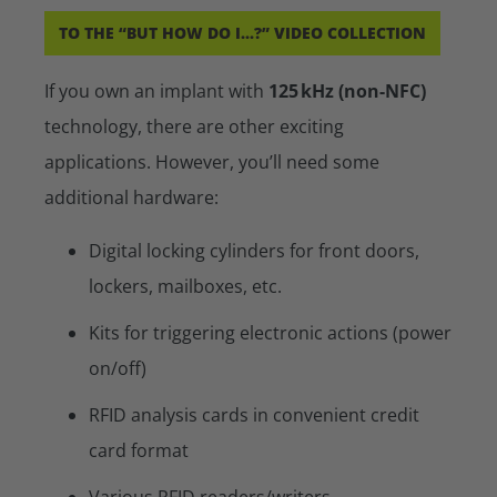
TO THE “BUT HOW DO I...?” VIDEO COLLECTION
If you own an implant with
125 kHz (non-NFC)
technology, there are other exciting
applications. However, you’ll need some
additional hardware:
Digital locking cylinders for front doors,
lockers, mailboxes, etc.
Kits for triggering electronic actions (power
on/off)
RFID analysis cards in convenient credit
card format
Various RFID readers/writers