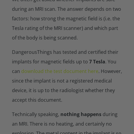
during an MRI scan. The answer depends on two
factors: how strong the magnetic field is (i.e. the
Tesla rating of the MRI scanner) and which part
of the body is being scanned.
DangerousThings has tested and certified their
implants for magnetic fields up to
7 Tesla
. You
can
download the test document here
. However,
since the implant is not a registered medical
device, it is up to the radiologist whether they
accept this document.
Technically speaking,
nothing happens
during
an MRI. There is no heating, and certainly no
explosion. The metal content in the implant is so