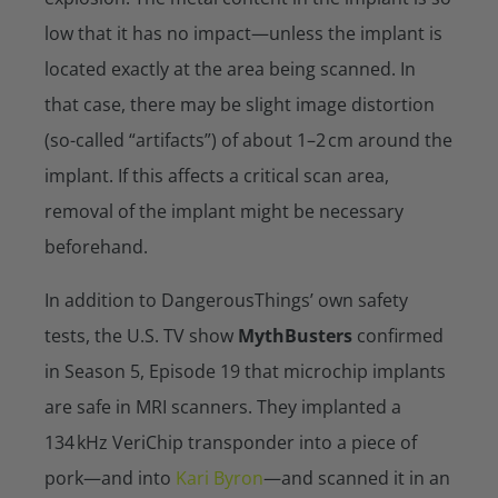
low that it has no impact—unless the implant is
located exactly at the area being scanned. In
that case, there may be slight image distortion
(so-called “artifacts”) of about 1–2 cm around the
implant. If this affects a critical scan area,
removal of the implant might be necessary
beforehand.
In addition to DangerousThings’ own safety
tests, the U.S. TV show
MythBusters
confirmed
in Season 5, Episode 19 that microchip implants
are safe in MRI scanners. They implanted a
134 kHz VeriChip transponder into a piece of
pork—and into
Kari Byron
—and scanned it in an