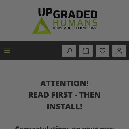
in content
ATTENTION!
READ FIRST - THEN
INSTALL!
Congratulations on your new