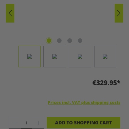
€329.95*
Prices incl. VAT plus shipping costs
PRODUCT QUANTITY: ENTER THE DES
ADD TO SHOPPING CART