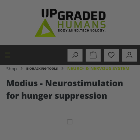
in content
NEURO- & NERVOUS SYSTEM
Shop
BIOHACKING-TOOLS
Modius - Neurostimulation
for hunger suppression
Skip image gallery