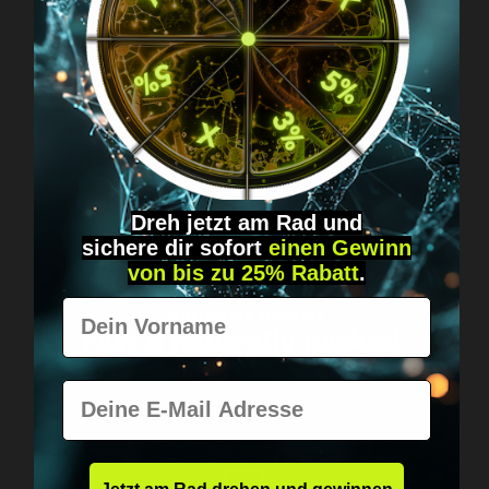
Got questions? Just message us!
Discreet, direct &
personal.
Dreh jetzt am Rad und
sichere
dir
sofort
einen Gewinn
von bis zu 25% Rabatt
.
Vorname
Worldwide shipping
Fast & neutrally packed.
E-Mail