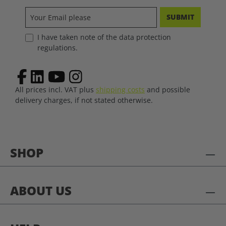
SUBMIT
I have taken note of the data protection
regulations.
All prices incl. VAT plus
shipping costs
and possible
delivery charges, if not stated otherwise.
SHOP
ABOUT US