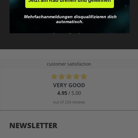
Jetzt am Rad drehen und gewinnen
No EU customs trap
Mehrfachanmeldungen disqualifizieren dich
What you see is what
automatisch.
you pay.
customer satisfaction
Average rating of 4.9 out of 5 stars
VERY GOOD
4.95
/ 5.00
out of 254 reviews
NEWSLETTER