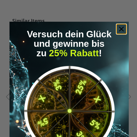
Skip product gallery
Similar Items
Versuch dein Glück
und gewinne bis
%
zu
25% Rabatt
!
Tip