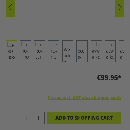
€99.95*
Prices incl. VAT plus shipping costs
PRODUCT QUANTITY: ENTER THE DES
ADD TO SHOPPING CART