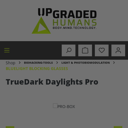
in content
Shop
BIOHACKING-TOOLS
LIGHT & PHOTOBIOMODULATION
BLUELIGHT BLOCKING GLASSES
TrueDark Daylights Pro
Skip image gallery