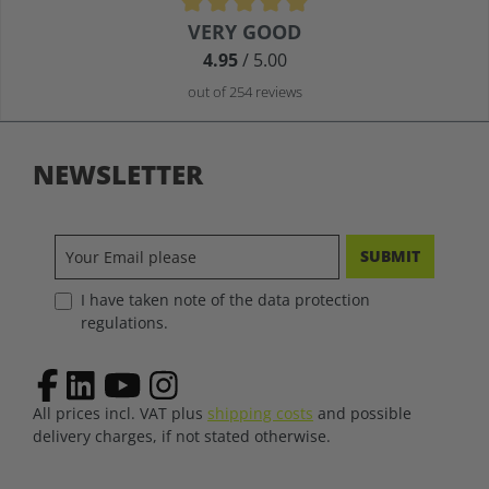
Average rating of 4.9 out of 5 stars
VERY GOOD
4.95
/ 5.00
out of 254 reviews
NEWSLETTER
SUBMIT
I have taken note of the data protection
regulations.
All prices incl. VAT plus
shipping costs
and possible
delivery charges, if not stated otherwise.