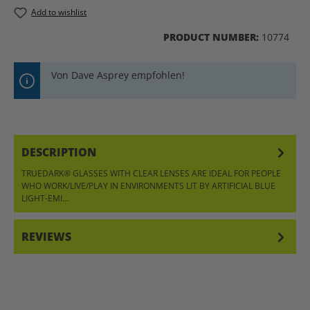
Add to wishlist
PRODUCT NUMBER:
10774
Von Dave Asprey empfohlen!
DESCRIPTION
TRUEDARK® GLASSES WITH CLEAR LENSES ARE IDEAL FOR PEOPLE
WHO WORK/LIVE/PLAY IN ENVIRONMENTS LIT BY ARTIFICIAL BLUE
LIGHT-EMI…
MORE
REVIEWS