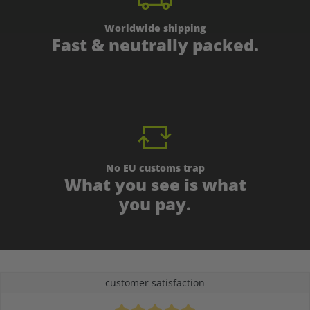
Worldwide shipping
Fast & neutrally packed.
No EU customs trap
What you see is what
you pay.
customer satisfaction