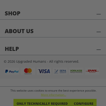
SHOP
ABOUT US
HELP
© 2026 Upgraded Humans - All rights reserved.
This website uses cookies to ensure the best experience possible.
More information...
ONLY TECHNICALLY REQUIRED
CONFIGURE