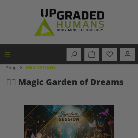
in content
MEDITATIONS
Shop
🧚‍♂️ Magic Garden of Dreams
Skip image gallery