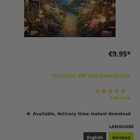
€9.95*
Prices incl. VAT plus shipping costs
Average rating of 5 out of 5 stars
1 Review
Available, delivery time: Instant download
SELECT
LANGUAGE
English
German