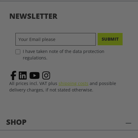
NEWSLETTER
SUBMIT
I have taken note of the data protection
regulations.
All prices incl. VAT plus
shipping costs
and possible
delivery charges, if not stated otherwise.
SHOP