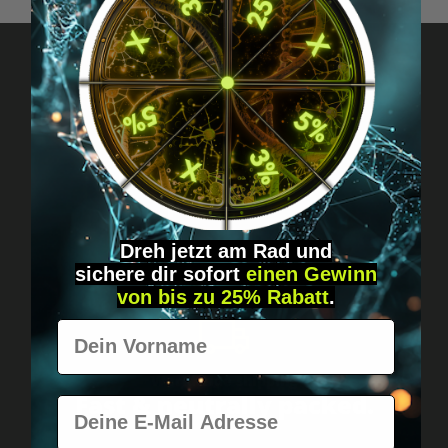
Got questions? Just message us!
Discreet, direct &
personal.
Dreh jetzt am Rad und
sichere
dir
sofort
einen Gewinn
von bis zu 25% Rabatt
.
Vorname
Worldwide shipping
Fast & neutrally packed.
E-Mail