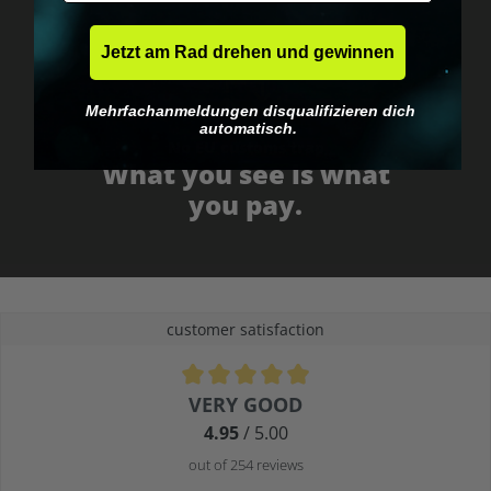
Jetzt am Rad drehen und gewinnen
Mehrfachanmeldungen disqualifizieren dich
automatisch.
No EU customs trap
What you see is what
you pay.
customer satisfaction
Average rating of 4.9 out of 5 stars
VERY GOOD
4.95
/ 5.00
out of 254 reviews