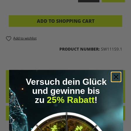
ADD TO SHOPPING CART
Add to wishlist
PRODUCT NUMBER:
SW11159.1
DESCRIPTION
Versuch dein Glück
IN THIS MEDITATION, YOUR CHILD TRAVELS INTO THEIR VERY OWN
und gewinne bis
MAGICAL DREAM GARDEN. A LOVING FANTASY JOURNEY FULL OF
LIGHT, C…
MORE
zu
25% Rabatt
!
REVIEWS