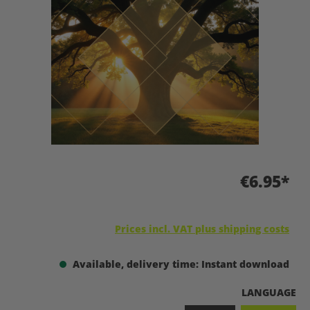
€6.95*
Prices incl. VAT plus shipping costs
Available, delivery time: Instant download
SELECT
LANGUAGE