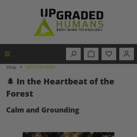
in content
MEDITATIONS
Shop
🌲 In the Heartbeat of the
Forest
Calm and Grounding
Skip image gallery