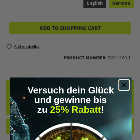
English
German
ADD TO SHOPPING CART
Add to wishlist
PRODUCT NUMBER:
SW11160.1
DESCRIPTION
Versuch dein Glück
und gewinne bis
IN THIS MEDITATION, YOU RETURN TO THE CALM RHYTHM OF
NATURE. A GROUNDING FOREST MEDITATION WITH NATURE
zu
25% Rabatt
!
SOUNDS, BREATH, AND…
MORE
REVIEWS