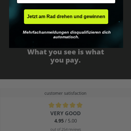
Jetzt am Rad drehen und gewinnen
Mehrfachanmeldungen disqualifizieren dich
automatisch.
No EU customs trap
What you see is what
you pay.
customer satisfaction
Average rating of 4.9 out of 5 stars
VERY GOOD
4.95
/ 5.00
out of 254 reviews