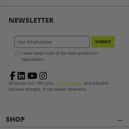
NEWSLETTER
SUBMIT
I have taken note of the data protection
regulations.
All prices incl. VAT plus
shipping costs
and possible
delivery charges, if not stated otherwise.
SHOP