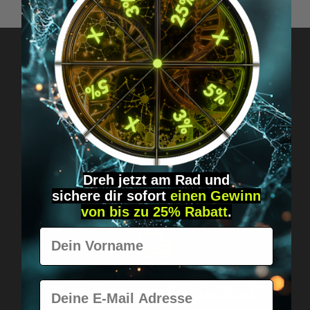
Got questions? Just message us!
Discreet, direct &
personal.
Dreh jetzt am Rad und
sichere
dir
sofort
einen Gewinn
von bis zu 25% Rabatt
.
Vorname
Worldwide shipping
E-Mail
Fast & neutrally packed.