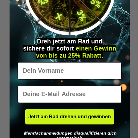
Wilka RFID KeyFobs
W
From
€19.95*
Dreh jetzt am Rad und
sichere
dir
sofort
einen Gewinn
Skip product gallery
Similar Items
von bis zu 25% Rabatt
.
Vorname
E-Mail
Jetzt am Rad drehen und gewinnen
Mehrfachanmeldungen disqualifizieren dich
automatisch.