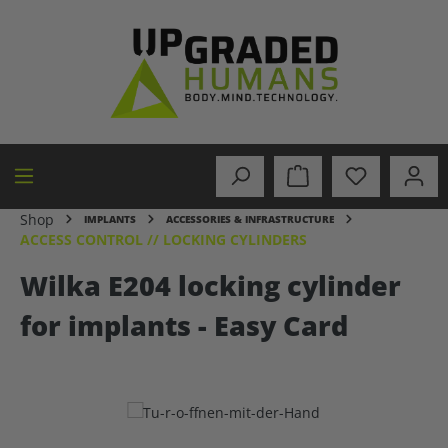
in content
Shop
IMPLANTS
ACCESSORIES & INFRASTRUCTURE
ACCESS CONTROL // LOCKING CYLINDERS
Wilka E204 locking cylinder
for implants - Easy Card
Skip image gallery