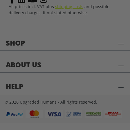
All prices incl. VAT plus
shipping costs
and possible
delivery charges, if not stated otherwise.
SHOP
ABOUT US
HELP
© 2026 Upgraded Humans - All rights reserved.