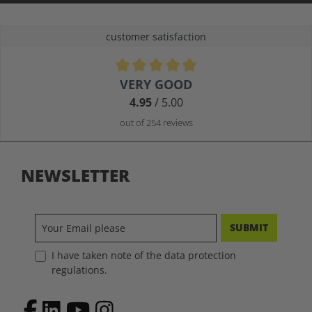
customer satisfaction
Average rating of 4.9 out of 5 stars
VERY GOOD
4.95
/ 5.00
out of 254 reviews
NEWSLETTER
SUBMIT
I have taken note of the data protection
regulations.