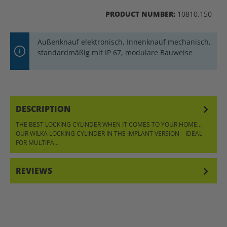
PRODUCT NUMBER:
10810.150
Außenknauf elektronisch, Innenknauf mechanisch,
standardmäßig mit IP 67, modulare Bauweise
DESCRIPTION
THE BEST LOCKING CYLINDER WHEN IT COMES TO YOUR HOME…
OUR WILKA LOCKING CYLINDER IN THE IMPLANT VERSION – IDEAL
FOR MULTIPA…
MORE
REVIEWS