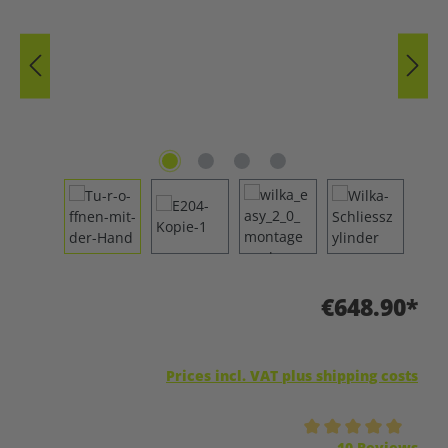
€648.90*
Prices incl. VAT plus shipping costs
Average rating of 5 out of 5 stars
10 Reviews