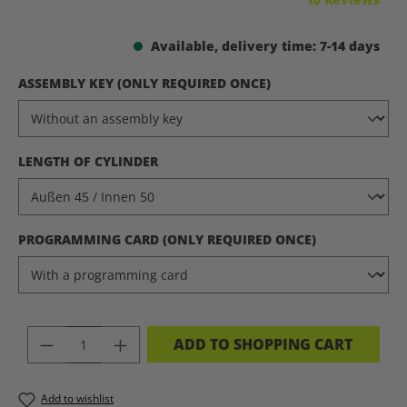
Available, delivery time: 7-14 days
SELECT
ASSEMBLY KEY (ONLY REQUIRED ONCE)
SELECT
LENGTH OF CYLINDER
SELECT
PROGRAMMING CARD (ONLY REQUIRED ONCE)
PRODUCT QUANTITY: ENTER THE DES
ADD TO SHOPPING CART
Add to wishlist