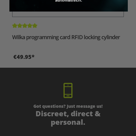
Average rating of 5 out of 5 stars
Wilka programming card RFID locking cylinder
€49.95*
Got questions? Just message us!
Discreet, direct &
personal.