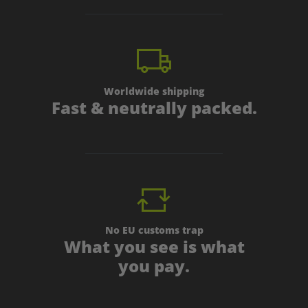
Worldwide shipping
Fast & neutrally packed.
No EU customs trap
What you see is what
you pay.