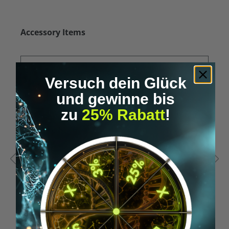
Skip product gallery
Accessory Items
Versuch dein Glück
und gewinne bis
zu
25% Rabatt
!
Average rating of 5 out of 5 stars
A