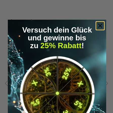
Skip product gallery
Accessory Items
Versuch dein Glück
und gewinne bis
zu
25% Rabatt
!