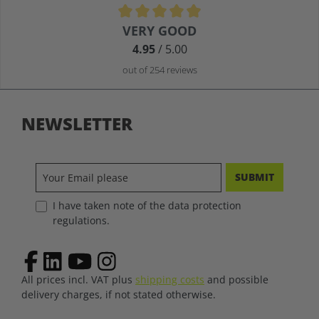
Average rating of 4.9 out of 5 stars
VERY GOOD
4.95
/ 5.00
out of 254 reviews
NEWSLETTER
SUBMIT
I have taken note of the data protection
regulations.
All prices incl. VAT plus
shipping costs
and possible
delivery charges, if not stated otherwise.