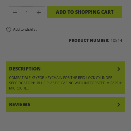
PRODUCT QUANTITY: ENTER THE DES
ADD TO SHOPPING CART
Add to wishlist
PRODUCT NUMBER:
10814
DESCRIPTION
COMPATIBLE KEYFOB KEYCHAIN FOR THE RFID LOCK CYLINDER
SPECIFICATION:- BLUE PLASTIC CASING WITH INTEGRATED MIFARE®
MICROCHI…
MORE
REVIEWS