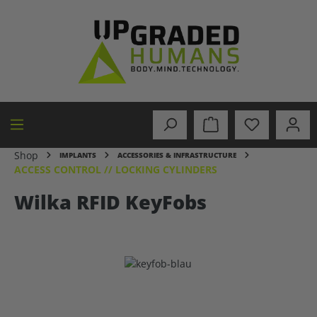
in content
Shop
IMPLANTS
ACCESSORIES & INFRASTRUCTURE
ACCESS CONTROL // LOCKING CYLINDERS
Wilka RFID KeyFobs
Skip image gallery