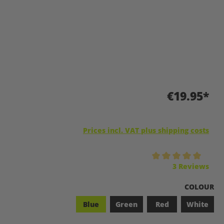
€19.95*
Prices incl. VAT plus shipping costs
Average rating of 5 out of 5 stars
3 Reviews
SELECT
COLOUR
Blue
Green
Red
White