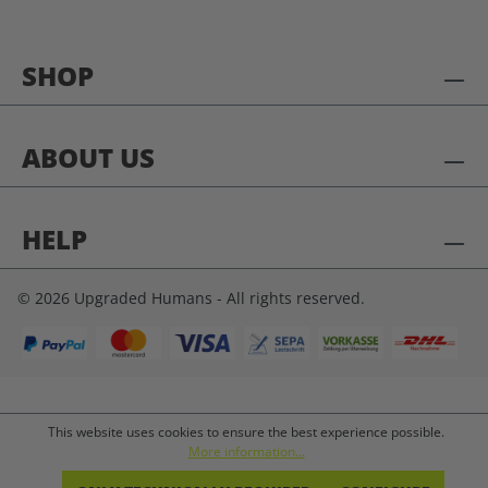
SHOP
ABOUT US
HELP
© 2026 Upgraded Humans - All rights reserved.
This website uses cookies to ensure the best experience possible.
More information...