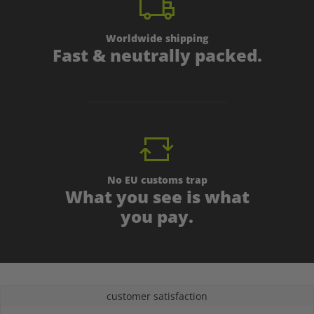
Worldwide shipping
Fast & neutrally packed.
No EU customs trap
What you see is what
you pay.
customer satisfaction