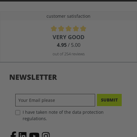
customer satisfaction
Average rating of 4.9 out of 5 stars
VERY GOOD
4.95
/ 5.00
out of 254 reviews
NEWSLETTER
SUBMIT
I have taken note of the data protection
regulations.