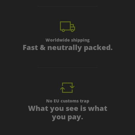
Worldwide shipping
Fast & neutrally packed.
No EU customs trap
What you see is what
you pay.