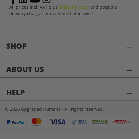
All prices incl. VAT plus
shipping costs
and possible
delivery charges, if not stated otherwise.
SHOP
ABOUT US
HELP
© 2026 Upgraded Humans - All rights reserved.