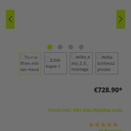
€728.90*
Prices incl. VAT plus shipping costs
Average rating of 5 out of 5 stars
10 Reviews