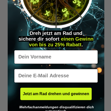
Wilka RFID KeyFobs
W
From
€19.95*
Dreh jetzt am Rad und
sichere
dir
sofort
einen Gewinn
Skip product gallery
Similar Items
von bis zu 25% Rabatt
.
Vorname
E-Mail
Jetzt am Rad drehen und gewinnen
Mehrfachanmeldungen disqualifizieren dich
automatisch.