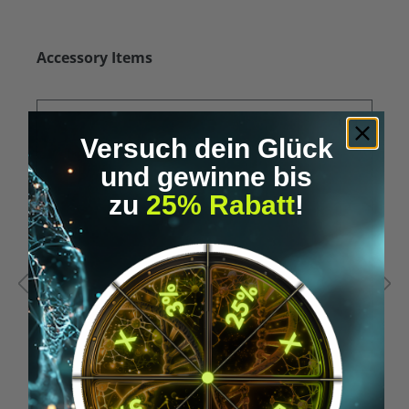
Skip product gallery
Accessory Items
Versuch dein Glück
und gewinne bis
zu
25% Rabatt
!
Average rating of 5 out of 5 stars
A