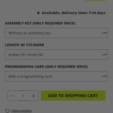
Available, delivery time: 7-14 days
SELECT
ASSEMBLY KEY (ONLY REQUIRED ONCE)
SELECT
LENGTH OF CYLINDER
SELECT
PROGRAMMING CARD (ONLY REQUIRED ONCE)
PRODUCT QUANTITY: ENTER THE DES
ADD TO SHOPPING CART
Add to wishlist