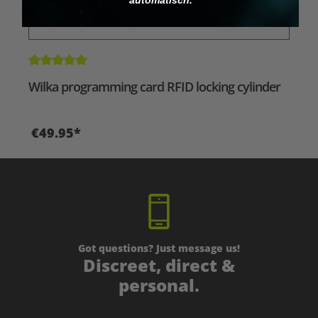
Average rating of 5 out of 5 stars
Wilka programming card RFID locking cylinder
€49.95*
Got questions? Just message us!
Discreet, direct &
personal.