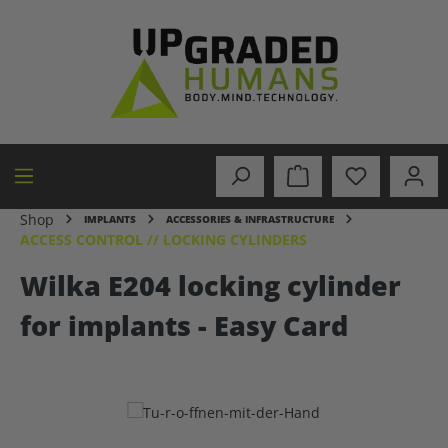
in content
Shop
IMPLANTS
ACCESSORIES & INFRASTRUCTURE
ACCESS CONTROL // LOCKING CYLINDERS
Wilka E204 locking cylinder
for implants - Easy Card
Skip image gallery