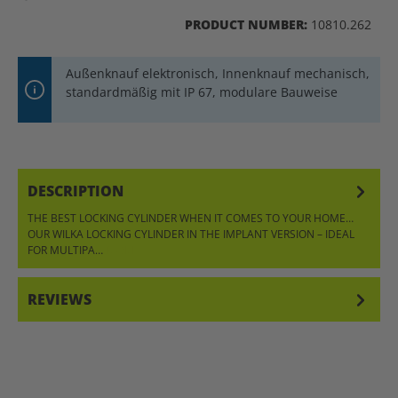
PRODUCT NUMBER:
10810.262
Außenknauf elektronisch, Innenknauf mechanisch,
standardmäßig mit IP 67, modulare Bauweise
DESCRIPTION
THE BEST LOCKING CYLINDER WHEN IT COMES TO YOUR HOME…
OUR WILKA LOCKING CYLINDER IN THE IMPLANT VERSION – IDEAL
FOR MULTIPA…
MORE
REVIEWS