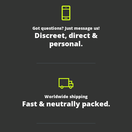
Got questions? Just message us!
Discreet, direct &
personal.
Worldwide shipping
Fast & neutrally packed.