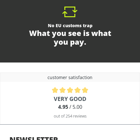
No EU customs trap
What you see is what
you pay.
customer satisfaction
Average rating of 4.9 out of 5 stars
VERY GOOD
4.95
/ 5.00
out of 254 reviews
NEWSLETTER