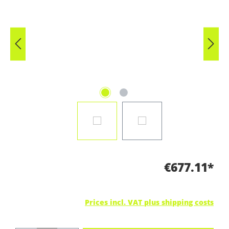
€677.11*
Prices incl. VAT plus shipping costs