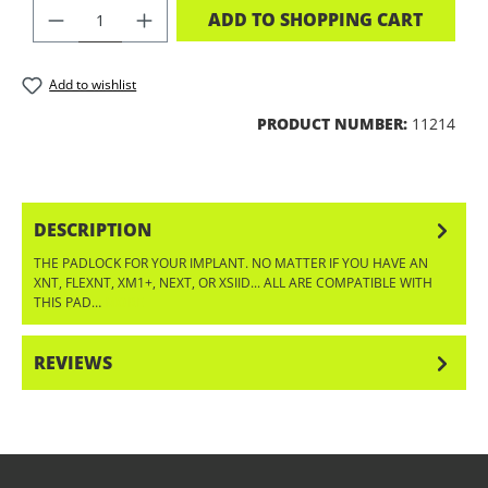
PRODUCT QUANTITY: ENTER THE DES
ADD TO SHOPPING CART
Add to wishlist
PRODUCT NUMBER:
11214
DESCRIPTION
THE PADLOCK FOR YOUR IMPLANT. NO MATTER IF YOU HAVE AN
XNT, FLEXNT, XM1+, NEXT, OR XSIID... ALL ARE COMPATIBLE WITH
THIS PAD…
MORE
REVIEWS