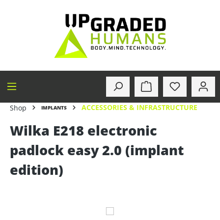
in content
ACCESSORIES & INFRASTRUCTURE
Shop
IMPLANTS
Wilka E218 electronic
padlock easy 2.0 (implant
edition)
Skip image gallery