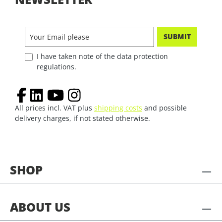
SUBMIT
I have taken note of the data protection
regulations.
All prices incl. VAT plus
shipping costs
and possible
delivery charges, if not stated otherwise.
SHOP
ABOUT US