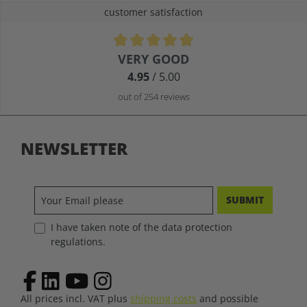
customer satisfaction
Average rating of 4.9 out of 5 stars
VERY GOOD
4.95
/ 5.00
out of 254 reviews
NEWSLETTER
SUBMIT
I have taken note of the data protection
regulations.
All prices incl. VAT plus
shipping costs
and possible