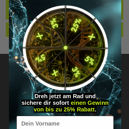
THE BEST LOCKING CYLINDER WE KNOW OF WHEN IT COMES TO
IMPLANTS... OUR NEW LOCKING CYLINDER IN THE DIGIWELL
EDITION. IDEAL FO…
MORE
REVIEWS
Got questions? Just message us!
Discreet, direct &
Dreh jetzt am Rad und
sichere
dir
sofort
einen Gewinn
personal.
von bis zu 25% Rabatt
.
Vorname