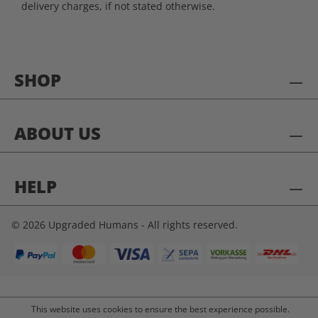
delivery charges, if not stated otherwise.
SHOP
ABOUT US
HELP
© 2026 Upgraded Humans - All rights reserved.
This website uses cookies to ensure the best experience possible.