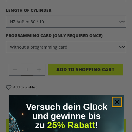
SELECT
LENGTH OF CYLINDER
SELECT
PROGRAMMING CARD (ONLY REQUIRED ONCE)
PRODUCT QUANTITY: ENTER THE DES
ADD TO SHOPPING CART
Add to wishlist
PRODUCT NUMBER:
11220.1
Versuch dein Glück
und gewinne bis
zu
25% Rabatt
!
DESCRIPTION