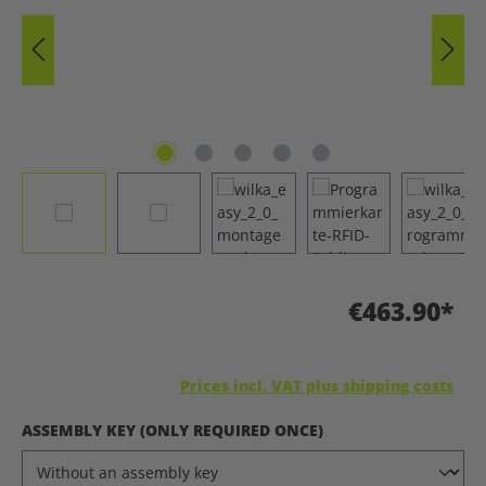
€463.90*
Prices incl. VAT plus shipping costs
SELECT
ASSEMBLY KEY (ONLY REQUIRED ONCE)