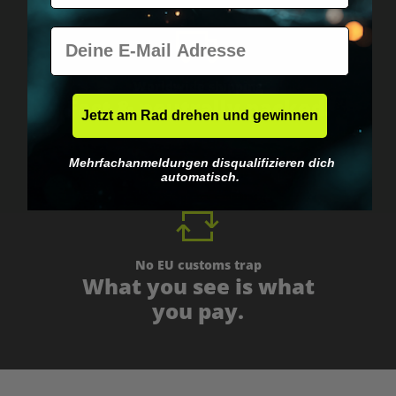
E-Mail
Worldwide shipping
Fast & neutrally packed.
Jetzt am Rad drehen und gewinnen
Mehrfachanmeldungen disqualifizieren dich
automatisch.
No EU customs trap
What you see is what
you pay.