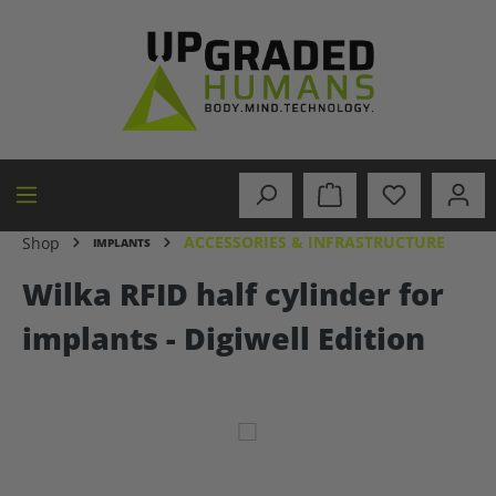
in content
ACCESSORIES & INFRASTRUCTURE
Shop
IMPLANTS
Wilka RFID half cylinder for
implants - Digiwell Edition
Skip image gallery