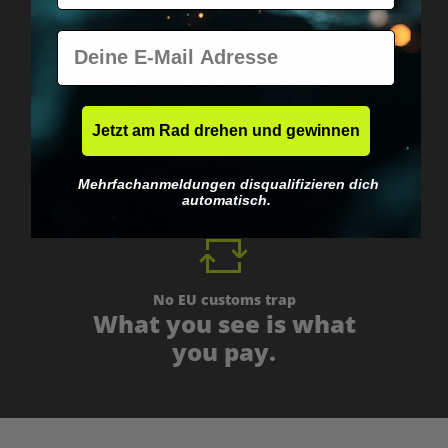
E-Mail
Worldwide shipping
Fast & neutrally packed.
Jetzt am Rad drehen und gewinnen
Mehrfachanmeldungen disqualifizieren dich
automatisch.
No EU customs trap
What you see is what
you pay.