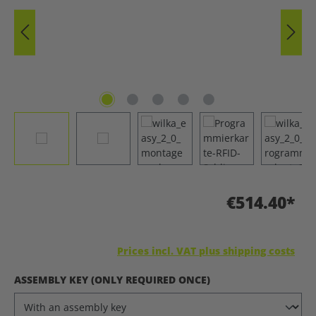
€514.40*
Prices incl. VAT plus shipping costs
SELECT
ASSEMBLY KEY (ONLY REQUIRED ONCE)