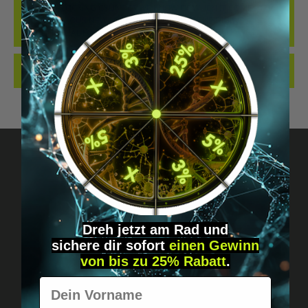
THE BEST LOCKING CYLINDER WE KNOW OF WHEN IT COMES TO
IMPLANTS... OUR NEW LOCKING CYLINDER IN THE DIGIWELL
EDITION. IDEAL FO…
MORE
REVIEWS
Got questions? Just message us!
Discreet, direct &
Dreh jetzt am Rad und
sichere
dir
sofort
einen Gewinn
personal.
von bis zu 25% Rabatt
.
Vorname