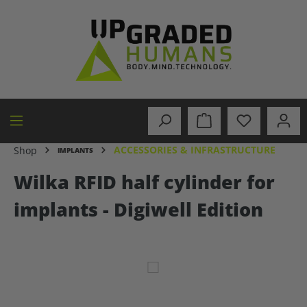
in content
ACCESSORIES & INFRASTRUCTURE
Shop
IMPLANTS
Wilka RFID half cylinder for
implants - Digiwell Edition
Skip image gallery