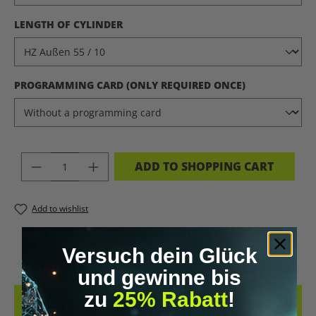
SELECT
LENGTH OF CYLINDER
SELECT
PROGRAMMING CARD (ONLY REQUIRED ONCE)
PRODUCT QUANTITY: ENTER THE DES
ADD TO SHOPPING CART
Add to wishlist
PRODUCT NUMBER:
11220.13
Versuch dein Glück
und gewinne bis
zu
25% Rabatt
!
DESCRIPTION