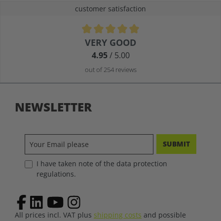
customer satisfaction
Average rating of 4.9 out of 5 stars
VERY GOOD
4.95
/ 5.00
out of 254 reviews
NEWSLETTER
SUBMIT
I have taken note of the data protection
regulations.
All prices incl. VAT plus
shipping costs
and possible