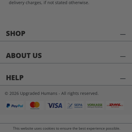
delivery charges, if not stated otherwise.
SHOP
ABOUT US
HELP
© 2026 Upgraded Humans - All rights reserved.
This website uses cookies to ensure the best experience possible.