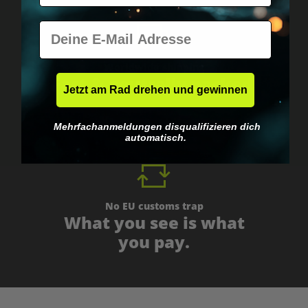
E-Mail
Worldwide shipping
Fast & neutrally packed.
Jetzt am Rad drehen und gewinnen
Mehrfachanmeldungen disqualifizieren dich
automatisch.
No EU customs trap
What you see is what
you pay.