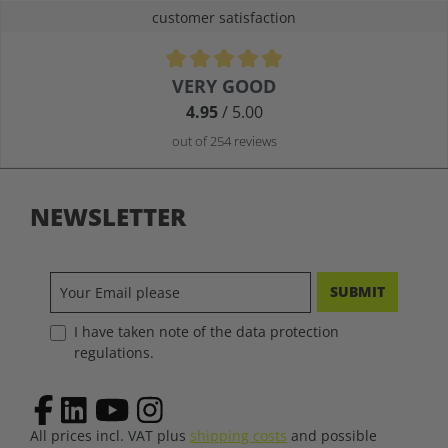
customer satisfaction
Average rating of 4.9 out of 5 stars
VERY GOOD
4.95
/ 5.00
out of 254 reviews
NEWSLETTER
SUBMIT
I have taken note of the data protection
regulations.
All prices incl. VAT plus
shipping costs
and possible