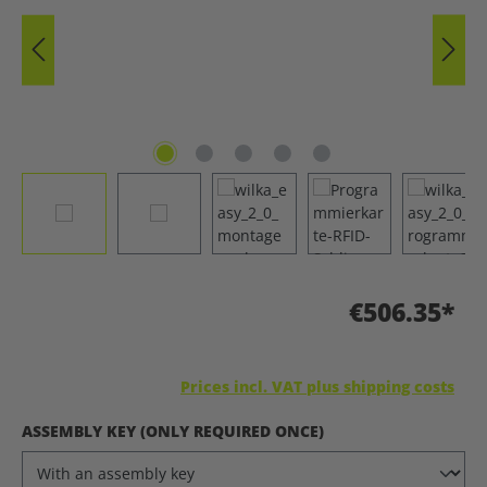
€506.35*
Prices incl. VAT plus shipping costs
SELECT
ASSEMBLY KEY (ONLY REQUIRED ONCE)