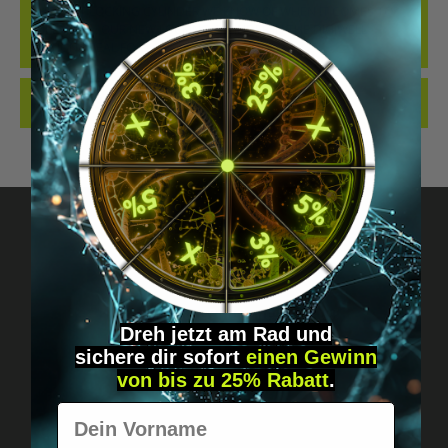
THE BEST LOCKING CYLINDER WE KNOW OF WHEN IT COMES TO
IMPLANTS... OUR NEW LOCKING CYLINDER IN THE DIGIWELL
EDITION. IDEAL FO…
MORE
REVIEWS
Got questions? Just message us!
Discreet, direct &
Dreh jetzt am Rad und
sichere
dir
sofort
einen Gewinn
personal.
von bis zu 25% Rabatt
.
Vorname