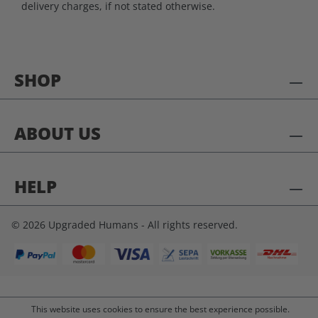
delivery charges, if not stated otherwise.
SHOP
ABOUT US
HELP
© 2026 Upgraded Humans - All rights reserved.
This website uses cookies to ensure the best experience possible.