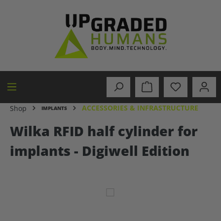
in content
ACCESSORIES & INFRASTRUCTURE
Shop
IMPLANTS
Wilka RFID half cylinder for
implants - Digiwell Edition
Skip image gallery