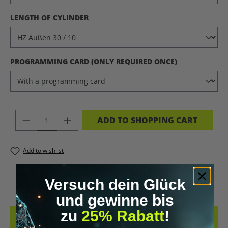
SELECT
LENGTH OF CYLINDER
SELECT
PROGRAMMING CARD (ONLY REQUIRED ONCE)
PRODUCT QUANTITY: ENTER THE DES
ADD TO SHOPPING CART
Add to wishlist
PRODUCT NUMBER:
11220.22
Versuch dein Glück
und gewinne bis
zu
25% Rabatt
!
DESCRIPTION