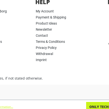
HELP
yborg
My Account
Payment & Shipping
Product Ideas
Newsletter
Contact
rs
Terms & Conditions
Privacy Policy
Withdrawal
Imprint
s, if not stated otherwise.
ONLY TECH
rmation...