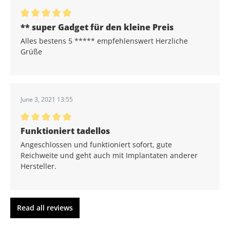
Average rating of 5 out of 5 stars
** super Gadget für den kleine Preis
Alles bestens 5 ***** empfehlenswert Herzliche
Grüße
June 3, 2021 13:55
Average rating of 5 out of 5 stars
Funktioniert tadellos
Angeschlossen und funktioniert sofort, gute
Reichweite und geht auch mit Implantaten anderer
Hersteller.
Read all reviews