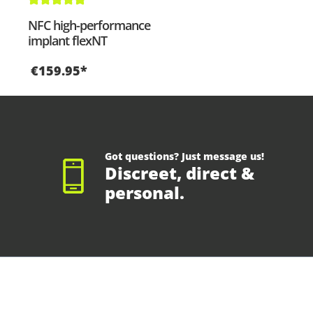
Average rating of 5 out of 5 stars
NFC high-performance
implant flexNT
€159.95*
Got questions? Just message us!
Discreet, direct &
personal.