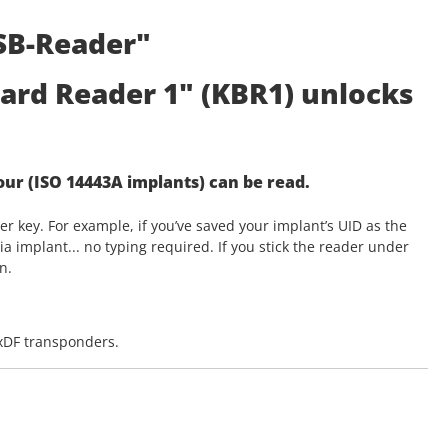
SB-Reader"
ard Reader 1" (KBR1) unlocks
your (ISO 14443A implants) can be read.
r key. For example, if you’ve saved your implant’s UID as the
a implant... no typing required. If you stick the reader under
n.
exDF transponders.