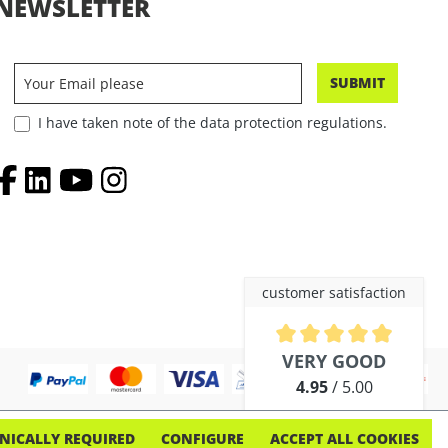
NEWSLETTER
SUBMIT
I have taken note of the data protection regulations.
customer satisfaction
Average rating of 4.9 out of 5 
VERY GOOD
4.95
/ 5.00
out of 254 reviews
NICALLY REQUIRED
CONFIGURE
ACCEPT ALL COOKIES