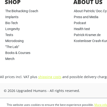
SHOP
ABOUT US
The Biohacking Coach
About Patrick/ Doc.C
Implants
Press and Media
Bio-Tech
Podcast
Longevity
Health test
Tests
Patrick-Kramer.de
Microdosing
Kostenloser Crash-Ku
"The Lab"
Books & Courses
Merch
All prices incl. VAT plus
shipping costs
and possible delivery charge
© 2026 Upgraded Humans - All rights reserved.
This website uses cookies to ensure the best experience possible.
More info