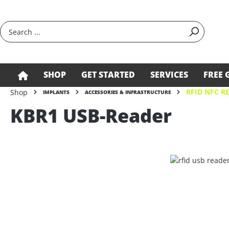
search
Skip to main navigation
SHOP
GET STARTED
SERVICES
FREE 
RFID NFC R
Shop
IMPLANTS
ACCESSORIES & INFRASTRUCTURE
KBR1 USB-Reader
Skip image gallery