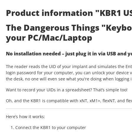
Product information "KBR1 U
The Dangerous Things "Keybo
your PC/Mac/Laptop
No installation needed – just plug it in via USB and 
The reader reads the UID of your implant and simulates the Ente
login password for your computer, you can unlock your device vi
the desk, no one will even see what you're doing when logging i
Want to record your UIDs in a spreadsheet? That’s simple too!
Oh, and the KBR1 is compatible with xNT, xM1+, flexNT, and fl
Here’s how it works:
Connect the KBR1 to your computer