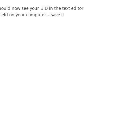
ould now see your UID in the text editor
ield on your computer – save it