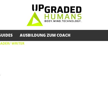
GUIDES
AUSBILDUNG ZUM COACH
EADER/ WRITER