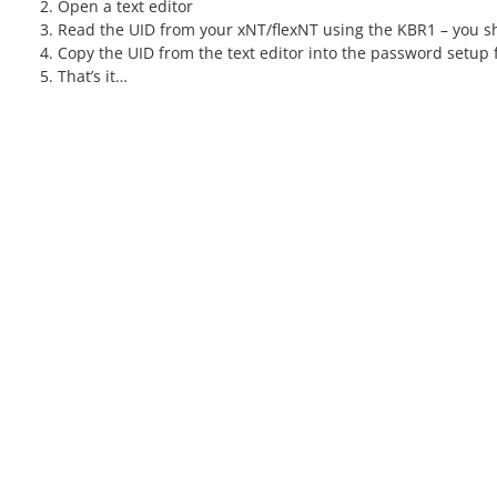
Open a text editor
Read the UID from your xNT/flexNT using the KBR1 – you sh
Copy the UID from the text editor into the password setup f
That’s it…