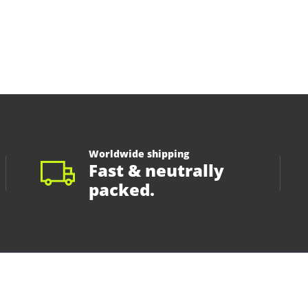
Worldwide shipping
Fast & neutrally
packed.