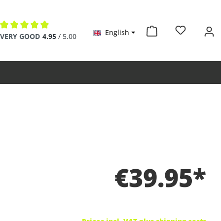
English
Average rating of 4.9 out of 5 stars
VERY GOOD
4.95
/ 5.00
€39.95*