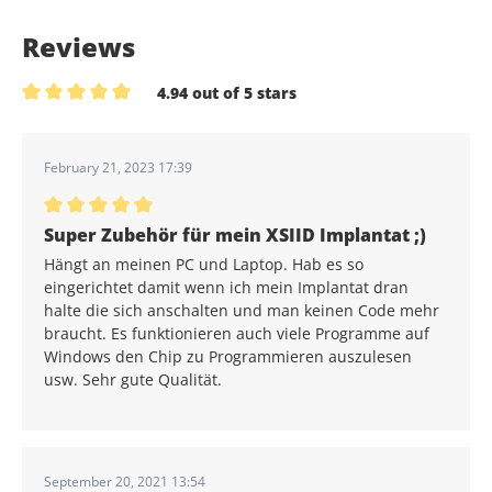
Reviews
4.94 out of 5 stars
Average rating of 4.9 out of 5 stars
February 21, 2023 17:39
Average rating of 5 out of 5 stars
Super Zubehör für mein XSIID Implantat ;)
Hängt an meinen PC und Laptop. Hab es so
eingerichtet damit wenn ich mein Implantat dran
halte die sich anschalten und man keinen Code mehr
braucht. Es funktionieren auch viele Programme auf
Windows den Chip zu Programmieren auszulesen
usw. Sehr gute Qualität.
September 20, 2021 13:54