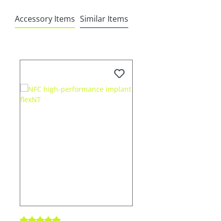
Accessory Items
Similar Items
Skip product gallery