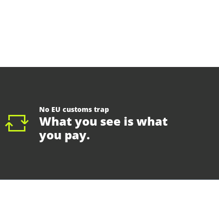
No EU customs trap
What you see is what
you pay.