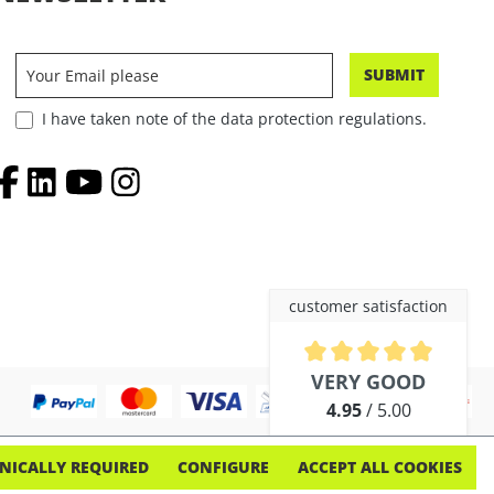
SUBMIT
I have taken note of the data protection regulations.
customer satisfaction
Average rating of 4.9 out of 5 
VERY GOOD
4.95
/ 5.00
out of 254 reviews
NICALLY REQUIRED
CONFIGURE
ACCEPT ALL COOKIES