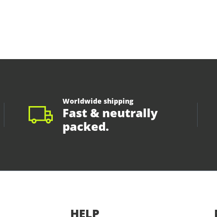
Worldwide shipping
Fast & neutrally
packed.
HELP