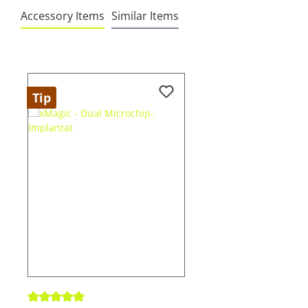
Accessory Items
Similar Items
Skip product gallery
Tip
Average rating of 5 out of 5 stars