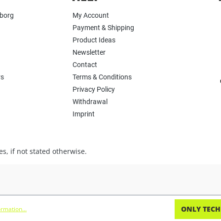
yborg
My Account
Payment & Shipping
Product Ideas
Newsletter
Contact
rs
Terms & Conditions
Privacy Policy
Withdrawal
Imprint
s, if not stated otherwise.
ONLY TECH
rmation...