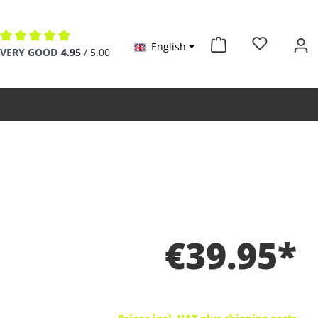
English
Average rating of 4.9 out of 5 stars
VERY GOOD
4.95
/ 5.00
€39.95*