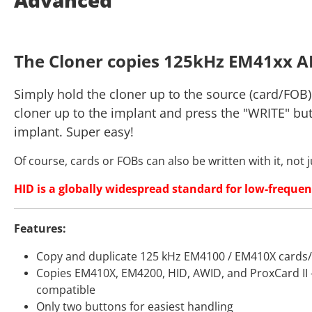
The Cloner copies 125kHz EM41xx A
Simply hold the cloner up to the source (card/FOB)
cloner up to the implant and press the "WRITE" bu
implant. Super easy!
Of course, cards or FOBs can also be written with it, not 
HID is a globally widespread standard for low-frequen
Features:
Copy and duplicate 125 kHz EM4100 / EM410X cards
Copies EM410X, EM4200, HID, AWID, and ProxCard II – 
compatible
Only two buttons for easiest handling