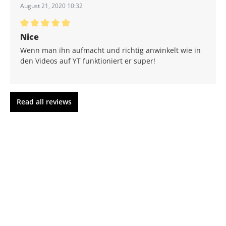
August 21, 2020 10:32
Average rating of 5 out of 5 stars
Nice
Wenn man ihn aufmacht und richtig anwinkelt wie in
den Videos auf YT funktioniert er super!
Read all reviews