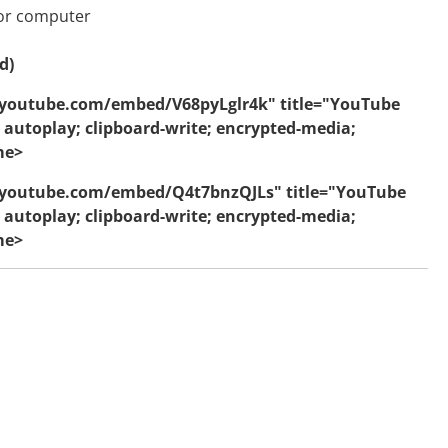
 or computer
d)
.youtube.com/embed/V68pyLglr4k" title="YouTube
 autoplay; clipboard-write; encrypted-media;
me>
w.youtube.com/embed/Q4t7bnzQJLs" title="YouTube
 autoplay; clipboard-write; encrypted-media;
me>