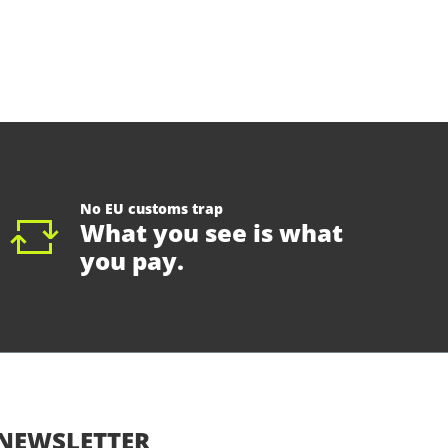
No EU customs trap
What you see is what
you pay.
NEWSLETTER