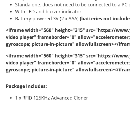
Standalone: does not need to be connected to a PC
With LED and buzzer indicator
Battery-powered 3V (2 x AAA)
(batteries not include
<iframe width="560" height="315" src="https://www
video player" frameborder="0" allow="accelerometer;
gyroscope; picture-in-picture" allowfullscreen></ifra
<iframe width="560" height="315" src="https://ww
video player" frameborder="0" allow="accelerometer;
gyroscope; picture-in-picture" allowfullscreen></ifra
Package includes:
1 x RFID 125KHz Advanced Cloner