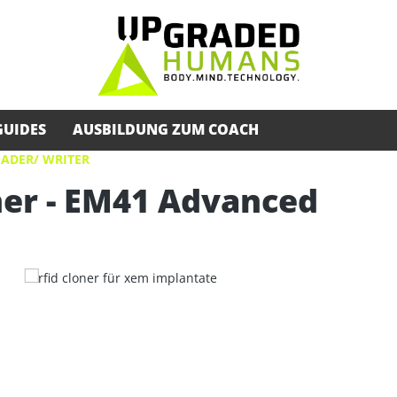
GUIDES
AUSBILDUNG ZUM COACH
EADER/ WRITER
er - EM41 Advanced