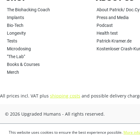
The Biohacking Coach
About Patrick/ Doc.C
Implants
Press and Media
Bio-Tech
Podcast
Longevity
Health test
Tests
Patrick-Kramer.de
Microdosing
Kostenloser Crash-Ku
"The Lab"
Books & Courses
Merch
All prices incl. VAT plus
shipping costs
and possible delivery charge
© 2026 Upgraded Humans - All rights reserved.
This website uses cookies to ensure the best experience possible.
More info