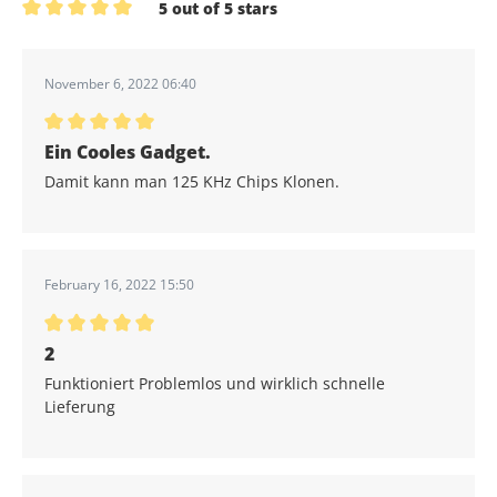
5 out of 5 stars
Average rating of 5 out of 5 stars
November 6, 2022 06:40
Average rating of 5 out of 5 stars
Ein Cooles Gadget.
Damit kann man 125 KHz Chips Klonen.
February 16, 2022 15:50
Average rating of 5 out of 5 stars
2
Funktioniert Problemlos und wirklich schnelle
Lieferung