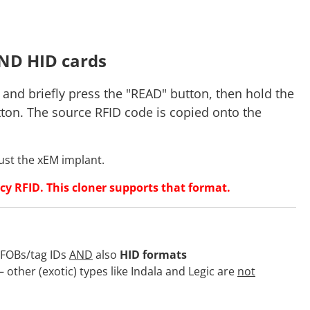
ND HID cards
 and briefly press the "READ" button, then hold the
tton. The source RFID code is copied onto the
just the xEM implant.
cy RFID. This cloner supports that format.
/FOBs/tag IDs
AND
also
HID formats
other (exotic) types like Indala and Legic are
not