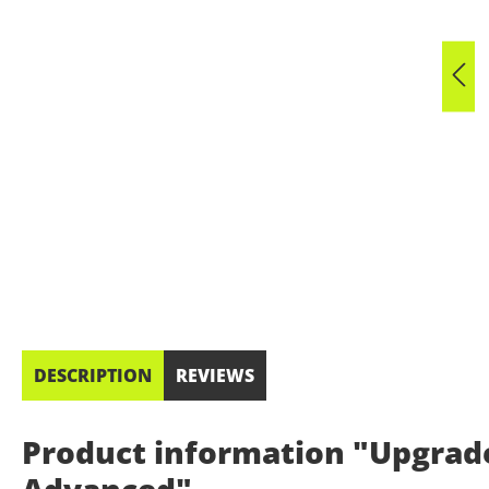
DESCRIPTION
REVIEWS
Product information "Upgrad
Advanced"