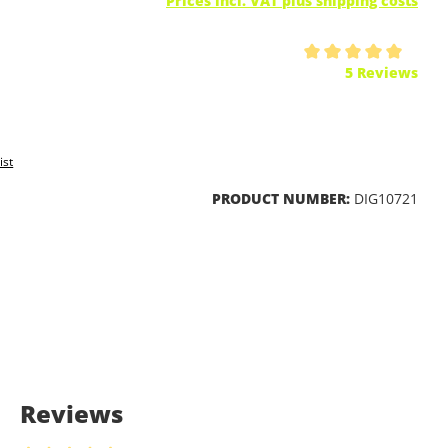
Prices incl. VAT plus shipping costs
ing of 5 out of 5 stars
5 Reviews
ist
PRODUCT NUMBER:
DIG10721
Reviews