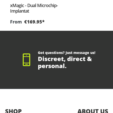
xMagic - Dual Microchip-
Implantat
From
€169.95*
Got questions? Just message us!
Discreet, direct &
personal.
SHOP
ABOUT US