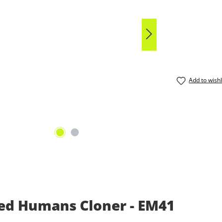
Average rat
Add to wishl
ed Humans Cloner - EM41