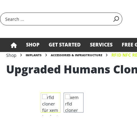
search
Skip to main navigation
SHOP
GET STARTED
SERVICES
FREE 
RFID NFC R
Shop
IMPLANTS
ACCESSORIES & INFRASTRUCTURE
Upgraded Humans Clon
Skip image gallery