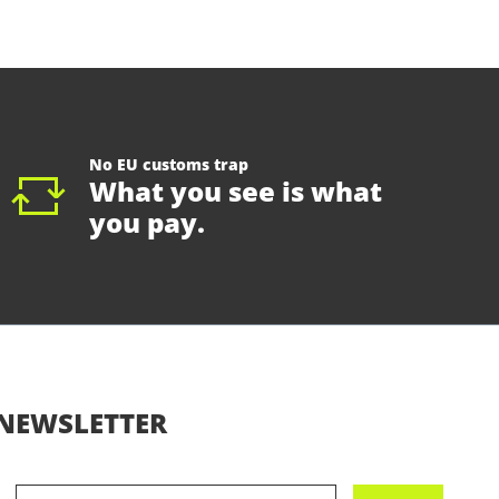
No EU customs trap
What you see is what
you pay.
NEWSLETTER