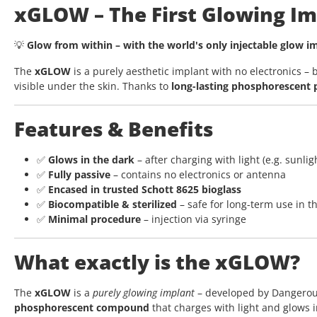
xGLOW – The First Glowing Im
💡
Glow from within – with the world's only injectable glow 
The
xGLOW
is a purely aesthetic implant with no electronics 
visible under the skin. Thanks to
long-lasting phosphorescent
Features & Benefits
✅
Glows in the dark
– after charging with light (e.g. sunlig
✅
Fully passive
– contains no electronics or antenna
✅
Encased in trusted Schott 8625 bioglass
✅
Biocompatible & sterilized
– safe for long-term use in t
✅
Minimal procedure
– injection via syringe
What exactly is the xGLOW?
The
xGLOW
is a
purely glowing implant
– developed by Dangerous T
phosphorescent compound
that charges with light and glows i