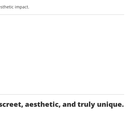
esthetic impact.
reet, aesthetic, and truly unique.