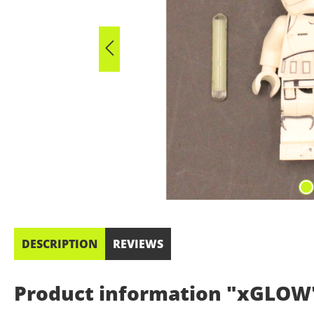
DESCRIPTION
REVIEWS
Product information "xGLOW