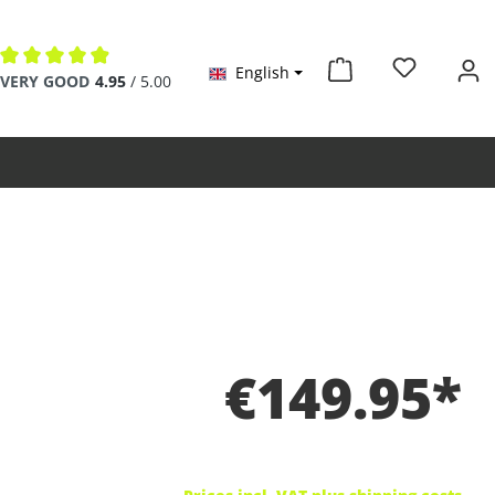
English
Average rating of 4.9 out of 5 stars
VERY GOOD
4.95
/ 5.00
€149.95*