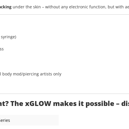
acking
under the skin – without any electronic function, but with a
 syringe)
ss
l body mod/piercing artists only
? The xGLOW makes it possible – disc
Series