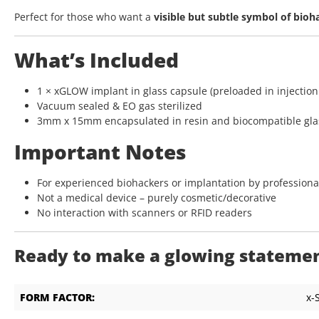
Perfect for those who want a
visible but subtle symbol of bioh
What’s Included
1 × xGLOW implant in glass capsule (preloaded in injection
Vacuum sealed & EO gas sterilized
3mm x 15mm encapsulated in resin and biocompatible gla
Important Notes
For experienced biohackers or implantation by professiona
Not a medical device – purely cosmetic/decorative
No interaction with scanners or RFID readers
Ready to make a glowing statement
FORM FACTOR:
x-