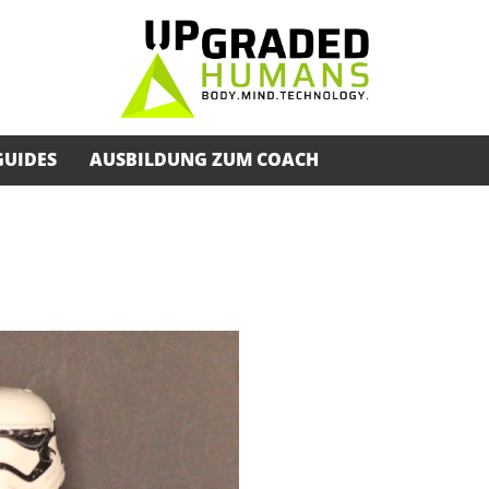
GUIDES
AUSBILDUNG ZUM COACH