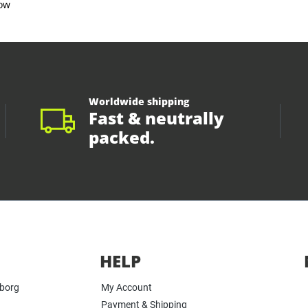
ow
Worldwide shipping
Fast & neutrally
packed.
HELP
yborg
My Account
Payment & Shipping