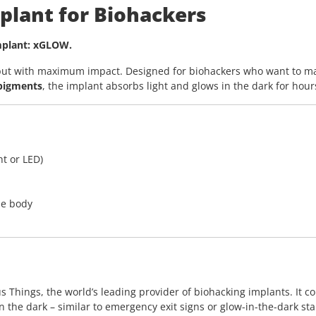
plant for Biohackers
implant: xGLOW.
– but with maximum impact. Designed for biohackers who want to ma
 pigments
, the implant absorbs light and glows in the dark for hour
ht or LED)
he body
hings, the world’s leading provider of biohacking implants. It cont
n the dark – similar to emergency exit signs or glow-in-the-dark sta