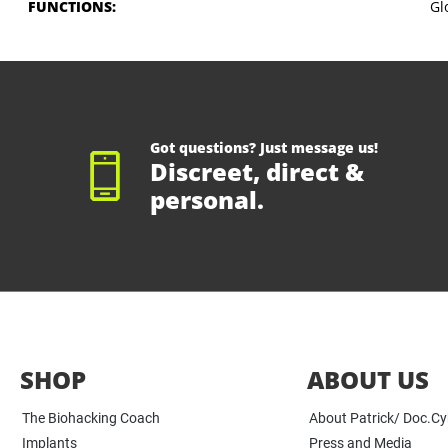
FUNCTIONS:
Gl
Got questions? Just message us!
Discreet, direct &
personal.
SHOP
ABOUT US
The Biohacking Coach
About Patrick/ Doc.C
Implants
Press and Media