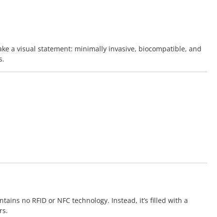
ke a visual statement: minimally invasive, biocompatible, and
s.
ains no RFID or NFC technology. Instead, it’s filled with a
rs.