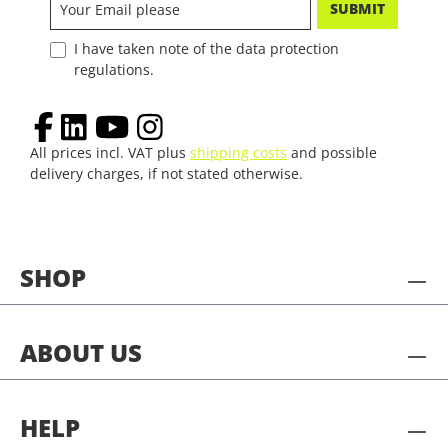
SUBMIT
I have taken note of the data protection
regulations.
All prices incl. VAT plus
shipping costs
and possible
delivery charges, if not stated otherwise.
SHOP
ABOUT US
HELP