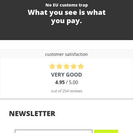
No EU customs trap
What you see is what
you pay.
customer satisfaction
Average rating of 4.9 out of 5 stars
VERY GOOD
4.95
/ 5.00
out of 254 reviews
NEWSLETTER