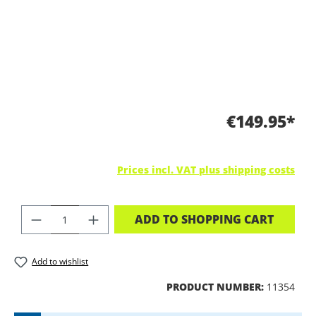
€149.95*
Prices incl. VAT plus shipping costs
PRODUCT QUANTITY: ENTER THE DES
ADD TO SHOPPING CART
Add to wishlist
PRODUCT NUMBER:
11354