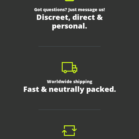
Got questions? Just message us!
Discreet, direct &
personal.
Worldwide shipping
Fast & neutrally packed.