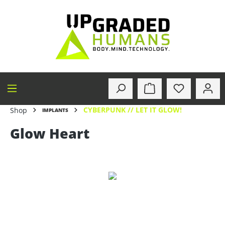
in content
CYBERPUNK // LET IT GLOW!
Shop
IMPLANTS
Glow Heart
Skip image gallery