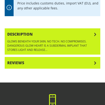
Price includes customs duties, import VAT (EU), and
any other applicable fees.
DESCRIPTION
GLOWS BENEATH YOUR SKIN. NO TECH. NO COMPROMISES.
DANGEROUS GLOW HEART IS A SUBDERMAL IMPLANT THAT
STORES LIGHT AND RELEASE…
MORE
REVIEWS