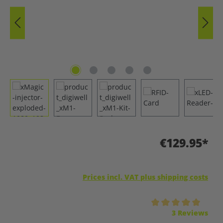
€129.95*
Prices incl. VAT plus shipping costs
Average rating of 5 out of 5 stars
3 Reviews