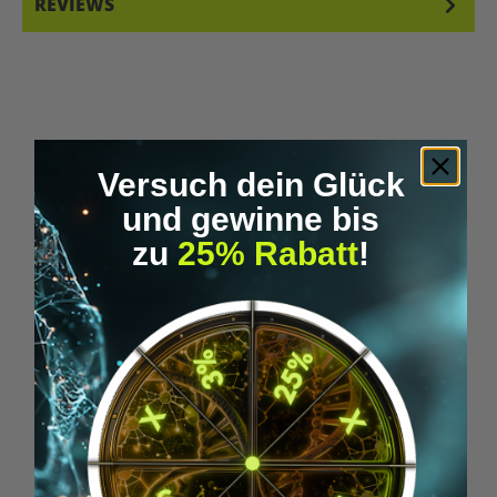
REVIEWS
Versuch dein Glück
Skip product gallery
Similar Items
und gewinne bis
zu
25% Rabatt
!
Tip