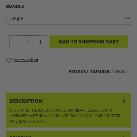
SELECT
BUNDLE
PRODUCT QUANTITY: ENTER THE DES
ADD TO SHOPPING CART
Add to wishlist
PRODUCT NUMBER:
10808.1
DESCRIPTION
THE XM1 IS THE IMPLANT BASED ON MIFARE CLASSIC WITH
IMPROVED ANTENNA AND RANGE. SIMPLY NEW, SIMPLY BETTER.
WHEREVER THE XNT…
MORE