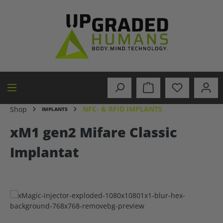
in content
NFC- & RFID IMPLANTS
Shop
IMPLANTS
xM1 gen2 Mifare Classic
Implantat
Skip image gallery