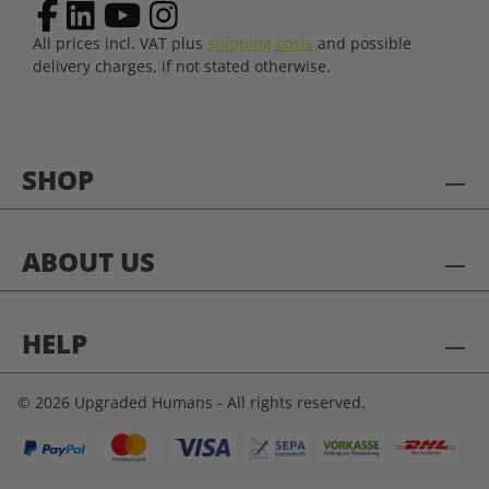
All prices incl. VAT plus
shipping costs
and possible
delivery charges, if not stated otherwise.
SHOP
ABOUT US
HELP
© 2026 Upgraded Humans - All rights reserved.