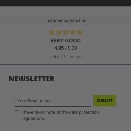
customer satisfaction
Average rating of 4.9 out of 5 stars
VERY GOOD
4.95
/ 5.00
out of 254 reviews
NEWSLETTER
SUBMIT
I have taken note of the data protection
regulations.