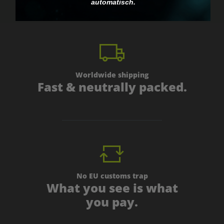
automatisch.
Worldwide shipping
Fast & neutrally packed.
No EU customs trap
What you see is what
you pay.