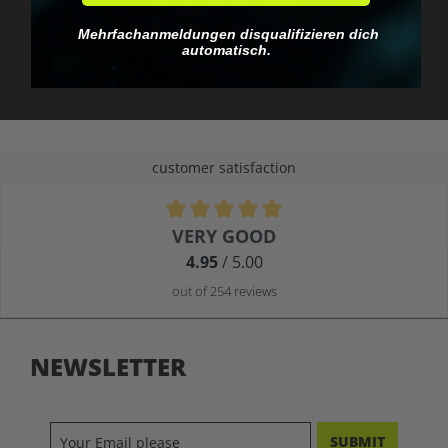
No EU customs trap
What you see is what
Mehrfachanmeldungen disqualifizieren dich
you pay.
automatisch.
customer satisfaction
Average rating of 4.9 out of 5 stars
VERY GOOD
4.95
/ 5.00
out of 254 reviews
NEWSLETTER
SUBMIT