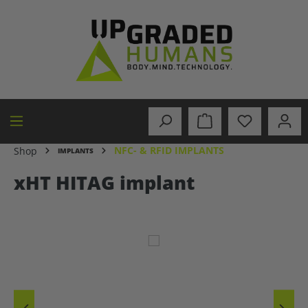
in content
NFC- & RFID IMPLANTS
Shop
IMPLANTS
xHT HITAG implant
Skip image gallery