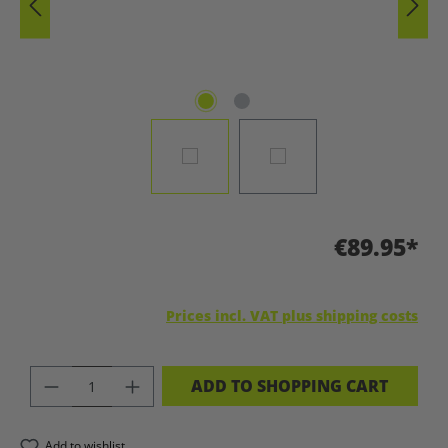
€89.95*
Prices incl. VAT plus shipping costs
PRODUCT QUANTITY: ENTER THE DES
ADD TO SHOPPING CART
Add to wishlist