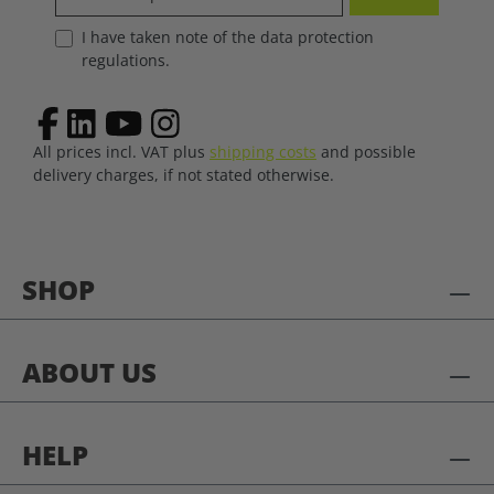
I have taken note of the data protection
regulations.
All prices incl. VAT plus
shipping costs
and possible
delivery charges, if not stated otherwise.
SHOP
ABOUT US
HELP