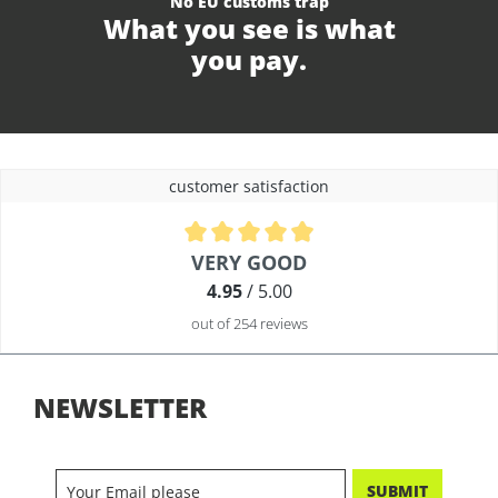
No EU customs trap
What you see is what
you pay.
customer satisfaction
Average rating of 4.9 out of 5 stars
VERY GOOD
4.95
/ 5.00
out of 254 reviews
NEWSLETTER
SUBMIT