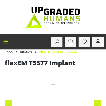
in content
NFC- & RFID IMPLANTS
Shop
IMPLANTS
flexEM T5577 Implant
Skip image gallery