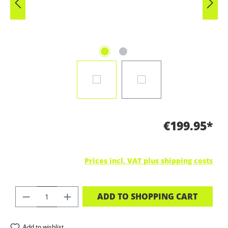
€199.95*
Prices incl. VAT plus shipping costs
PRODUCT QUANTITY: ENTER THE DES
ADD TO SHOPPING CART
Add to wishlist