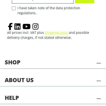
I have taken note of the data protection
regulations.
All prices incl. VAT plus
shipping costs
and possible
delivery charges, if not stated otherwise.
SHOP
ABOUT US
HELP