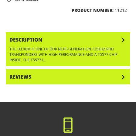
PRODUCT NUMBER:
11212
DESCRIPTION
THE FLEXEM IS ONE OF OUR NEXT-GENERATION 125KHZ RFID
TRANSPONDERS WITH HIGH PERFORMANCE AND A T5577 CHIP
INSIDE. THE T5577 I…
MORE
REVIEWS