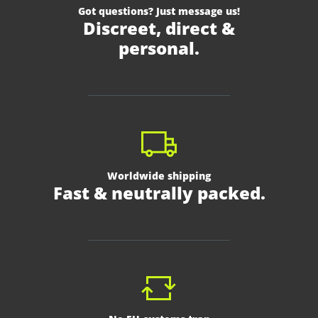
Got questions? Just message us!
Discreet, direct &
personal.
Worldwide shipping
Fast & neutrally packed.