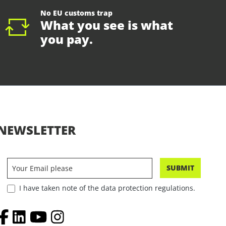
No EU customs trap
What you see is what
you pay.
NEWSLETTER
SUBMIT
I have taken note of the data protection regulations.