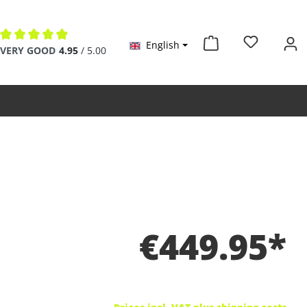
English
Average rating of 4.9 out of 5 stars
VERY GOOD
4.95
/ 5.00
€449.95*