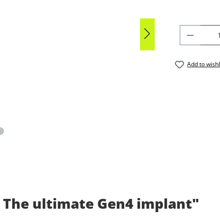
PRODU
Add to wishl
 The ultimate Gen4 implant"