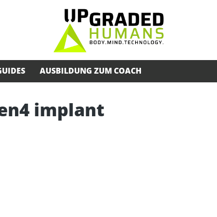
GUIDES
AUSBILDUNG ZUM COACH
Gen4 implant