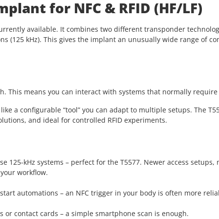
mplant for NFC & RFID (HF/LF)
urrently available. It combines two different transponder technolog
ons (125 kHz). This gives the implant an unusually wide range of c
. This means you can interact with systems that normally require 
ike a configurable “tool” you can adapt to multiple setups. The T55
utions, and ideal for controlled RFID experiments.
l use 125-kHz systems – perfect for the T5577. Newer access setups
 your workflow.
s, start automations – an NFC trigger in your body is often more re
les or contact cards – a simple smartphone scan is enough.