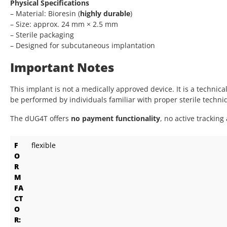
Physical Specifications
– Material: Bioresin (
highly durable
)
– Size: approx. 24 mm × 2.5 mm
– Sterile packaging
– Designed for subcutaneous implantation
Important Notes
This implant is not a medically approved device. It is a technic
be performed by individuals familiar with proper sterile techn
The dUG4T offers
no payment functionality
, no active tracking
F
flexible
O
R
M
FA
CT
O
R: