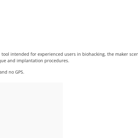
al tool intended for experienced users in biohacking, the maker sce
ique and implantation procedures.
 and no GPS.