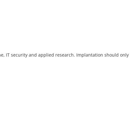
ne, IT security and applied research. Implantation should only