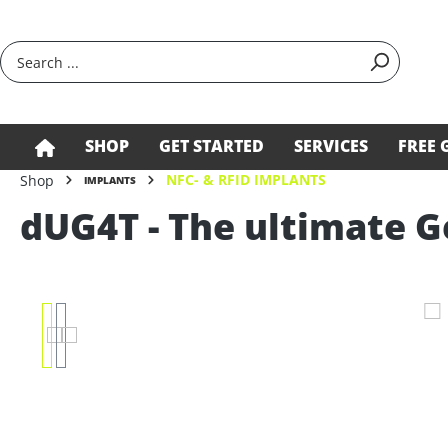
search
Skip to main navigation
SHOP
GET STARTED
SERVICES
FREE 
NFC- & RFID IMPLANTS
Shop
IMPLANTS
dUG4T - The ultimate 
Skip image gallery