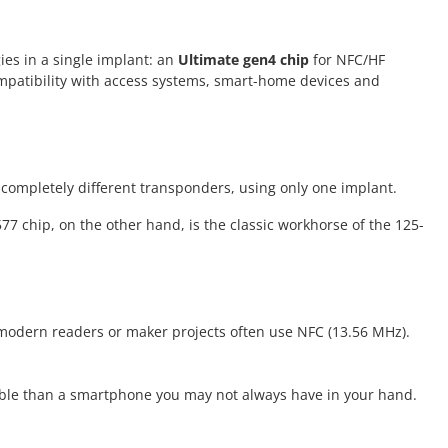
ies in a single implant: an
Ultimate gen4 chip
for NFC/HF
ompatibility with access systems, smart-home devices and
completely different transponders, using only one implant.
77 chip, on the other hand, is the classic workhorse of the 125-
, modern readers or maker projects often use NFC (13.56 MHz).
liable than a smartphone you may not always have in your hand.