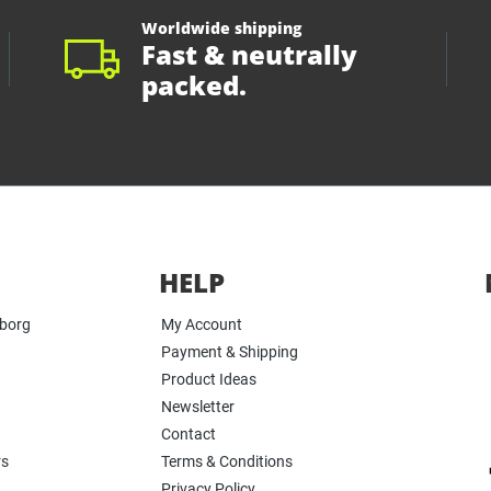
Worldwide shipping
Fast & neutrally
packed.
HELP
yborg
My Account
Payment & Shipping
Product Ideas
Newsletter
Contact
rs
Terms & Conditions
Privacy Policy