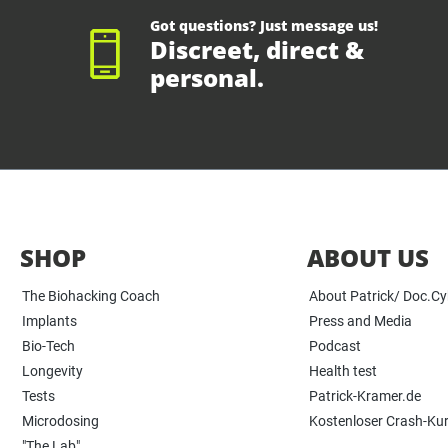
Got questions? Just message us!
Discreet, direct &
personal.
SHOP
ABOUT US
The Biohacking Coach
About Patrick/ Doc.C
Implants
Press and Media
Bio-Tech
Podcast
Longevity
Health test
Tests
Patrick-Kramer.de
Microdosing
Kostenloser Crash-Ku
"The Lab"