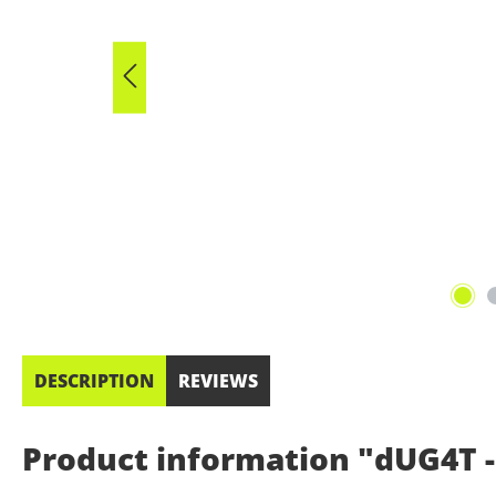
DESCRIPTION
REVIEWS
Product information "dUG4T -