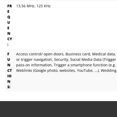
FR
13,56 MHz
, 125 KHz
E
Q
U
E
N
CY
:
F
Access control/ open doors
, Business card
, Medical data
,
U
or trigger navigation
, Security
, Social Media Data (Trigger I
N
pass-on information
, Trigger a smartphone function (e.g.
CT
Weblinks (Google photo, websites, YouTube, ...)
, Wedding
IO
N
S: