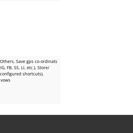
 Others
, Save gps co-ordinats
G, FB, SS, LI, etc.)
, Store/
 configured shortcuts)
,
 vows