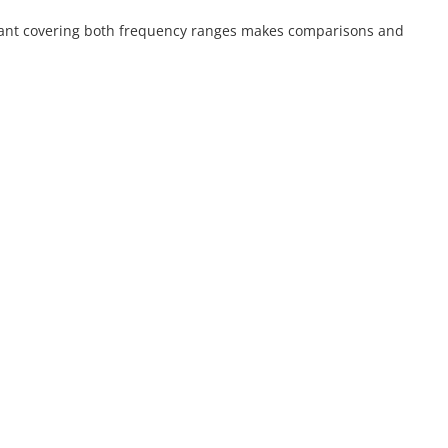
mplant covering both frequency ranges makes comparisons and