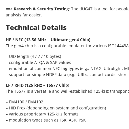
==>
Research & Security Testing
: The dUG4T is a tool for peop
analysis far easier.
Technical Details
HF / NFC (13.56 MHz – Ultimate gen4 Chip)
The gen4 chip is a configurable emulator for various ISO14443A
– UID length (4 / 7 / 10 bytes)
– configurable ATQA & SAK values
– emulation of common NFC tag types (e.g., NTAG, Ultralight, M
– support for simple NDEF data (e.g., URLs, contact cards, short 
LF / RFID (125 kHz – T5577 Chip)
The T5577 is a versatile and well-established 125-kHz transpon
– EM4100 / EM4102
– HID Prox (depending on system and configuration)
– various proprietary 125-kHz formats
– modulation types such as FSK, ASK, PSK