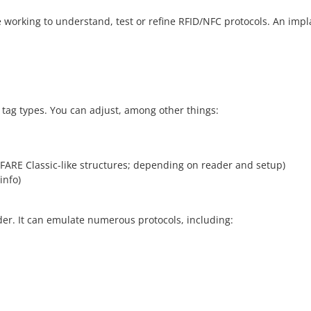
le working to understand, test or refine RFID/NFC protocols. An i
 tag types. You can adjust, among other things:
IFARE Classic-like structures; depending on reader and setup)
info)
der. It can emulate numerous protocols, including: