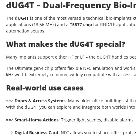
dUG4T – Dual-Frequency Bio-I
The
dUG4T
is one of the most versatile technical bio-implants c
applications (13.56 MHz) and a
T5577 chip
for RFID/LF applicati
automation setups.
What makes the dUG4T special?
Many implants support either HF or LF – the dUG4T handles both
The Ultimate gen4 chip offers flexible NFC emulation and works l
kHz world: extremely common, widely compatible with access sol
Real-world use cases
==>
Doors & Access Systems
: Many older office buildings stil
With the dUG4T you can explore and integrate both worlds into
==>
Smart-Home Actions
: Trigger light scenes, disable alarm
==>
Digital Business Card
: NFC allows you to share URLs, profi