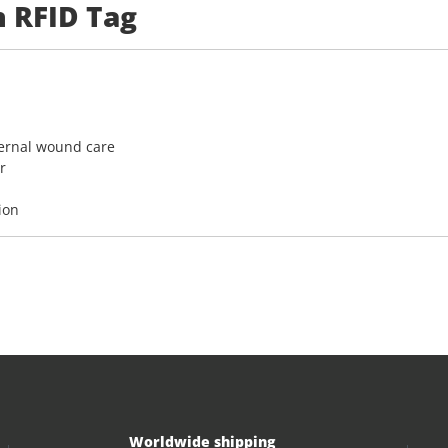
n RFID Tag
ternal wound care
r
ion
Worldwide shipping