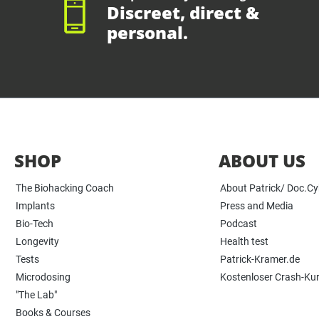
Discreet, direct &
personal.
SHOP
ABOUT US
The Biohacking Coach
About Patrick/ Doc.C
Implants
Press and Media
Bio-Tech
Podcast
Longevity
Health test
Tests
Patrick-Kramer.de
Microdosing
Kostenloser Crash-Ku
"The Lab"
Books & Courses