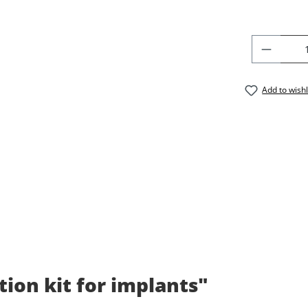
PRODU
Add to wishl
tion kit for implants"