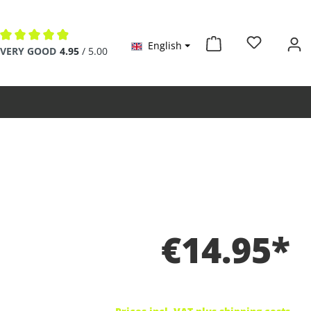
English
Average rating of 4.9 out of 5 stars
VERY GOOD
4.95
/ 5.00
€14.95*