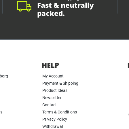
Fast & neutrally
packed.
HELP
yborg
My Account
Payment & Shipping
Product Ideas
Newsletter
Contact
rs
Terms & Conditions
Privacy Policy
Withdrawal