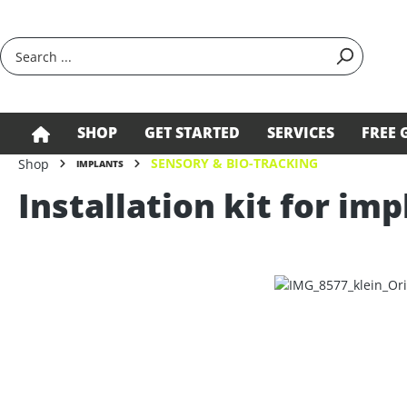
search
Skip to main navigation
SHOP
GET STARTED
SERVICES
FREE 
SENSORY & BIO-TRACKING
Shop
IMPLANTS
Installation kit for imp
Skip image gallery