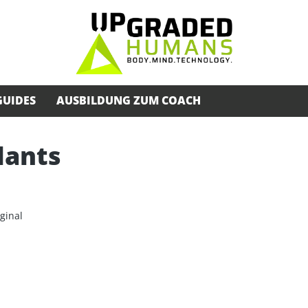
GUIDES
AUSBILDUNG ZUM COACH
lants