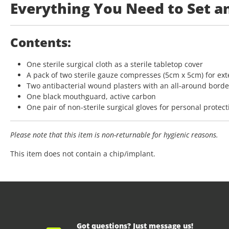
Everything You Need to Set a
Contents:
One sterile surgical cloth as a sterile tabletop cover
A pack of two sterile gauze compresses (5cm x 5cm) for ex
Two antibacterial wound plasters with an all-around borde
One black mouthguard, active carbon
One pair of non-sterile surgical gloves for personal protect
Please note that
this item
is non-returnable for hygienic reasons.
This item does not contain a chip/implant.
Got questions? Just message us!