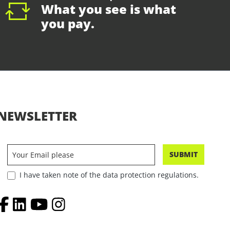
What you see is what
you pay.
NEWSLETTER
SUBMIT
I have taken note of the data protection regulations.