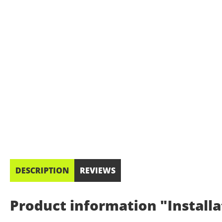
DESCRIPTION
REVIEWS
Product information "Installa