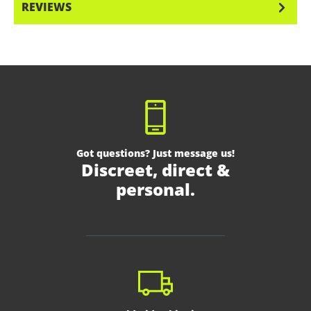
REVIEWS
Got questions? Just message us!
Discreet, direct &
personal.