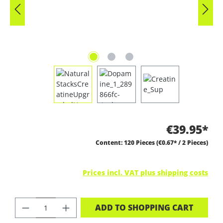
€39.95*
Content:
120 Pieces
(€0.67* / 2 Pieces)
Prices incl. VAT plus shipping costs
PRODUCT QUANTITY: ENTER THE DES
ADD TO SHOPPING CART