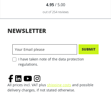
4.95
/ 5.00
out of 254 reviews
NEWSLETTER
SUBMIT
I have taken note of the data protection
regulations.
All prices incl. VAT plus
shipping costs
and possible
delivery charges, if not stated otherwise.