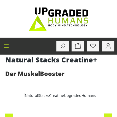
in content
Natural Stacks Creatine+
Der MuskelBooster
Skip image gallery