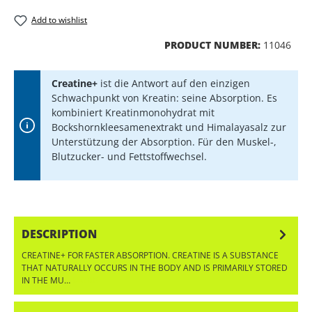
Add to wishlist
PRODUCT NUMBER:
11046
Creatine+
ist die Antwort auf den einzigen
Schwachpunkt von Kreatin: seine Absorption. Es
kombiniert Kreatinmonohydrat mit
Bockshornkleesamenextrakt und Himalayasalz zur
Unterstützung der Absorption. Für den Muskel-,
Blutzucker- und Fettstoffwechsel.
DESCRIPTION
CREATINE+ FOR FASTER ABSORPTION. CREATINE IS A SUBSTANCE
THAT NATURALLY OCCURS IN THE BODY AND IS PRIMARILY STORED
IN THE MU…
MORE