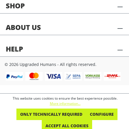
SHOP
ABOUT US
HELP
© 2026 Upgraded Humans - All rights reserved.
This website uses cookies to ensure the best experience possible.
More information...
ONLY TECHNICALLY REQUIRED
CONFIGURE
ACCEPT ALL COOKIES