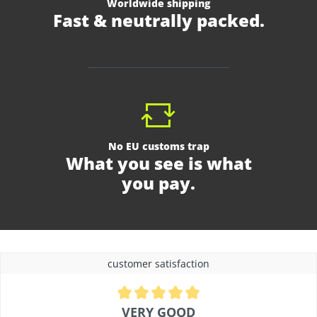
Worldwide shipping
Fast & neutrally packed.
No EU customs trap
What you see is what
you pay.
customer satisfaction
Average rating of 4.9 out of 5 stars
VERY GOOD