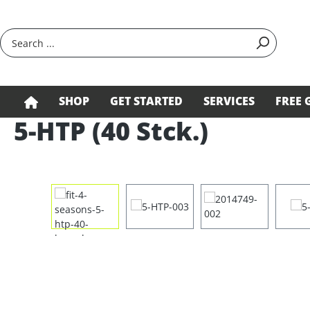
search
Skip to main navigation
SHOP
GET STARTED
SERVICES
FREE 
5-HTP (40 Stck.)
Skip image gallery