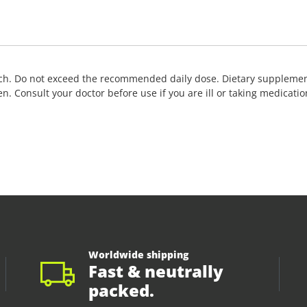
ch. Do not exceed the recommended daily dose. Dietary supplements
ldren. Consult your doctor before use if you are ill or taking medic
Worldwide shipping
Fast & neutrally
packed.