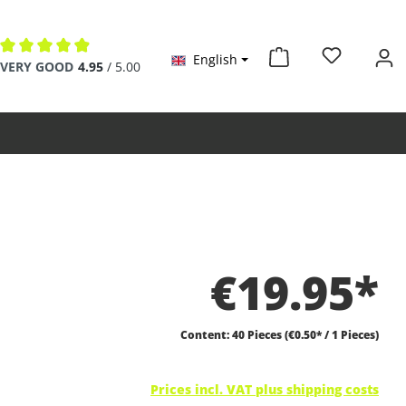
English
Average rating of 4.9 out of 5 stars
VERY GOOD
4.95
/ 5.00
€19.95*
Content:
40 Pieces
(€0.50* / 1 Pieces)
Prices incl. VAT plus shipping costs