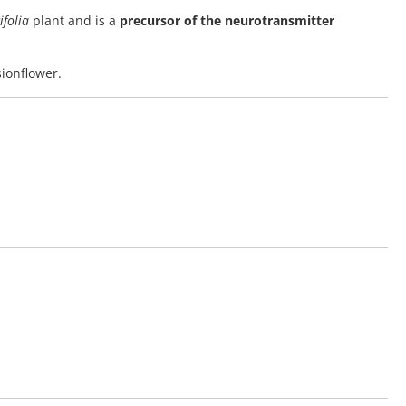
ifolia
plant and is a
precursor of the neurotransmitter
sionflower.