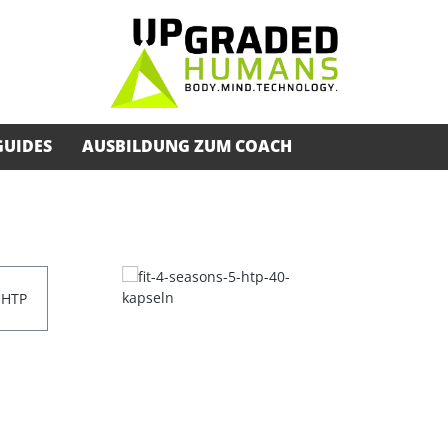
GUIDES
AUSBILDUNG ZUM COACH