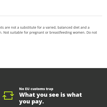
 are not a substitute for a varied, balanced diet and a
ation. Not suitable for pregnant or breastfeeding women. Do not
No EU customs trap
What you see is what
you pay.