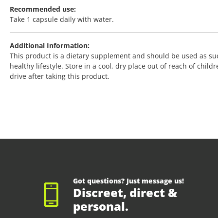
Recommended use:
Take 1 capsule daily with water.
Additional Information:
This product is a dietary supplement and should be used as su
healthy lifestyle. Store in a cool, dry place out of reach of chi
drive after taking this product.
Got questions? Just message us!
Discreet, direct &
personal.