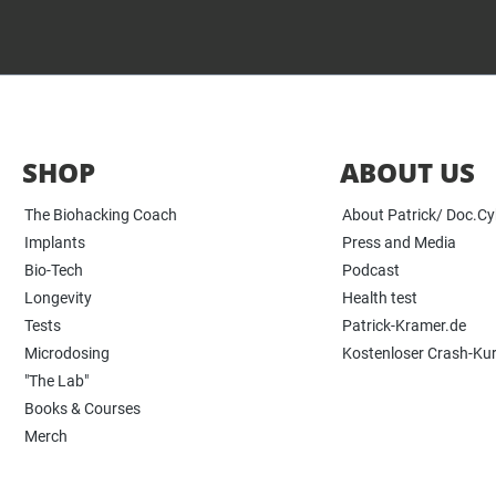
SHOP
ABOUT US
The Biohacking Coach
About Patrick/ Doc.C
Implants
Press and Media
Bio-Tech
Podcast
Longevity
Health test
Tests
Patrick-Kramer.de
Microdosing
Kostenloser Crash-Ku
"The Lab"
Books & Courses
Merch