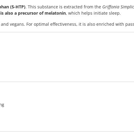
phan (5-HTP)
. This substance is extracted from the
Griffonia Simplic
is also a precursor of melatonin
, which helps initiate sleep.
 and vegans. For optimal effectiveness, it is also enriched with pas
 mg