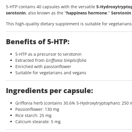
5-HTP contains 40 capsules with the versatile
5-Hydroxytrypto
serotonin
, also known as the "
happiness hormone
."
Serotonin 
This high-quality dietary supplement is suitable for vegetarians
Benefits of 5-HTP:
5-HTP as a precursor to serotonin
Extracted from
Griffonia Simplicifolia
Enriched with passionflower
Suitable for vegetarians and vegans
Ingredients per capsule:
Griffonia herb (contains 30.6% 5-Hydroxytryptophan): 250
Passionflower: 130 mg
Rice starch: 25 mg
Calcium stearate: 5 mg