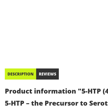
DESCRIPTION
REVIEWS
Product information "5-HTP (4
5-HTP – the Precursor to Sero