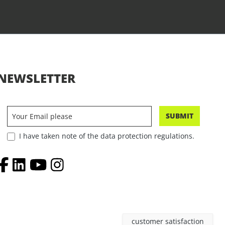
NEWSLETTER
SUBMIT
I have taken note of the data protection regulations.
customer satisfaction