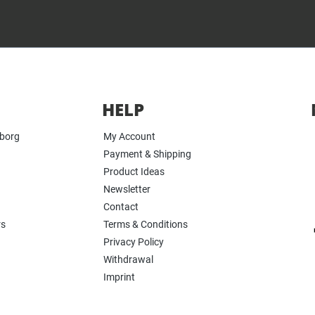
HELP
yborg
My Account
Payment & Shipping
Product Ideas
Newsletter
Contact
rs
Terms & Conditions
Privacy Policy
Withdrawal
Imprint