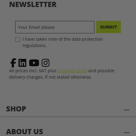
NEWSLETTER
SUBMIT
I have taken note of the data protection
regulations.
All prices incl. VAT plus
shipping costs
and possible
delivery charges, if not stated otherwise.
SHOP
ABOUT US