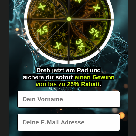
Got questions? Just message us!
Discreet, direct &
personal.
Dreh jetzt am Rad und
sichere
dir
sofort
einen Gewinn
von bis zu 25% Rabatt
.
Vorname
Worldwide shipping
Fast & neutrally packed.
E-Mail