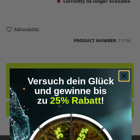
Currently no longer available
Add to wishlist
PRODUCT NUMBER:
11134
DESCRIPTION
Versuch dein Glück
CLEAR FOCUS IS AN AWARD-WINNING NOOTROPIC SPECIFICALLY
DEVELOPED TO ENHANCE YOUR MENTAL PERFORMANCE. IT
und gewinne bis
SUPPORTS MEMORY, LEA…
MORE
zu
25% Rabatt
!
REVIEWS