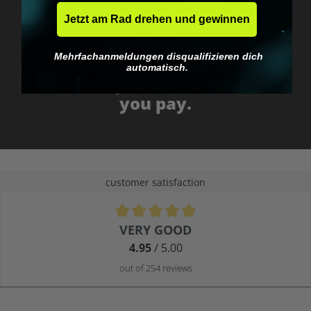
Jetzt am Rad drehen und gewinnen
Mehrfachanmeldungen disqualifizieren dich
No EU customs trap
automatisch.
What you see is what
you pay.
customer satisfaction
Average rating of 4.9 out of 5 stars
VERY GOOD
4.95
/ 5.00
out of 254 reviews