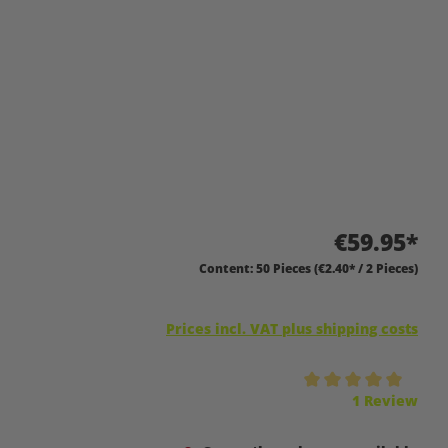
€59.95*
Content:
50 Pieces
(€2.40* / 2 Pieces)
Prices incl. VAT plus shipping costs
Average rating of 5 out of 5 stars
1 Review