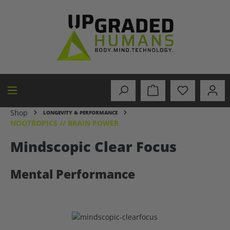
in content
Shop
LONGEVITY & PERFORMANCE
NOOTROPICS // BRAIN POWER
Mindscopic Clear Focus
Mental Performance
Skip image gallery