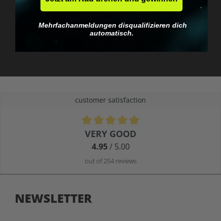
No EU customs trap
Mehrfachanmeldungen disqualifizieren dich
What you see is what
automatisch.
you pay.
customer satisfaction
Average rating of 4.9 out of 5 stars
VERY GOOD
4.95
/ 5.00
out of 254 reviews
NEWSLETTER