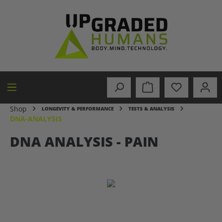
in content
Shop
LONGEVITY & PERFORMANCE
TESTS & ANALYSIS
DNA-ANALYSIS
DNA ANALYSIS - PAIN
Skip image gallery