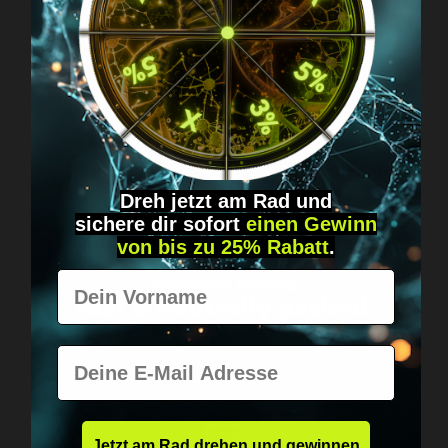
Got questions? Just message us!
Discreet, direct &
personal.
Dreh jetzt am Rad und
sichere
dir
sofort
einen Gewinn
von bis zu 25% Rabatt
.
Vorname
Worldwide shipping
Fast & neutrally packed.
E-Mail
Jetzt am Rad drehen und gewinnen