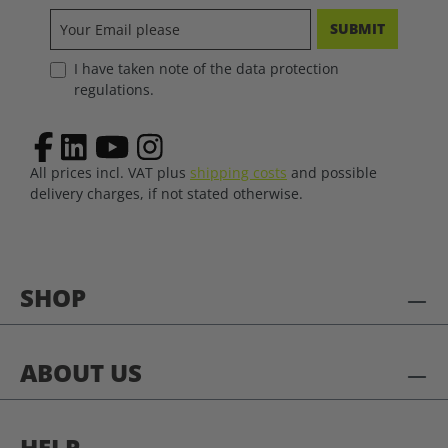
SUBMIT
I have taken note of the data protection
regulations.
All prices incl. VAT plus
shipping costs
and possible
delivery charges, if not stated otherwise.
SHOP
ABOUT US
HELP