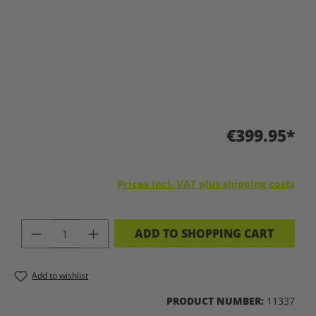
€399.95*
Prices incl. VAT plus shipping costs
PRODUCT QUANTITY: ENTER THE DES
ADD TO SHOPPING CART
Add to wishlist
PRODUCT NUMBER:
11337