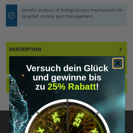
Genetic analysis of biological pain mechanisms for
targeted chronic pain management.
DESCRIPTION
GENETIC ANALYSIS OF BIOLOGICAL PAIN MECHANISMS FOR
TARGETED AND SUSTAINABLE PAIN RELIEF.WHY THIS TEST
Versuch dein Glück
MATTERS CHRONIC PAIN…
MORE
und gewinne bis
zu
25% Rabatt
!
REVIEWS