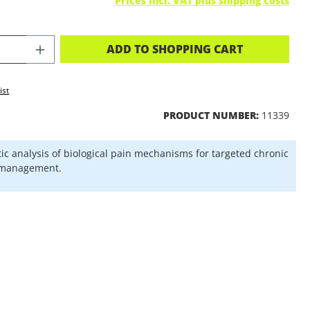
Prices incl. VAT plus shipping costs
CT QUANTITY: ENTER THE DESIRED A
ADD TO SHOPPING CART
ist
PRODUCT NUMBER:
11339
ic analysis of biological pain mechanisms for targeted chronic
 management.