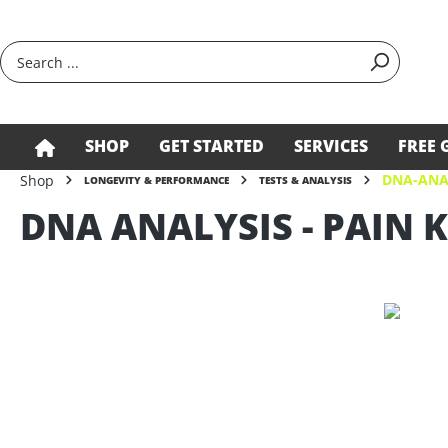
search
Skip to main navigation
SHOP
GET STARTED
SERVICES
FREE 
DNA-ANA
Shop
LONGEVITY & PERFORMANCE
TESTS & ANALYSIS
DNA ANALYSIS - PAIN K
Skip image gallery