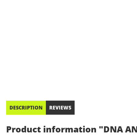
DESCRIPTION
REVIEWS
Product information "DNA AN