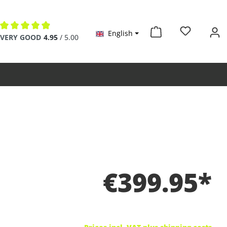
English
Average rating of 4.9 out of 5 stars
VERY GOOD
4.95
/ 5.00
€399.95*