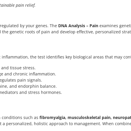
ainable pain relief.
s regulated by your genes. The
DNA Analysis – Pain
examines geneti
 the genetic roots of pain and develop effective, personalized strate
ic inflammation, the test identifies key biological areas that may 
nd tissue stress.
ge and chronic inflammation.
egulates pain signals.
mine, and endorphin balance.
mediators and stress hormones.
n conditions such as
fibromyalgia, musculoskeletal pain, neuropat
nt a personalized, holistic approach to management. When combin