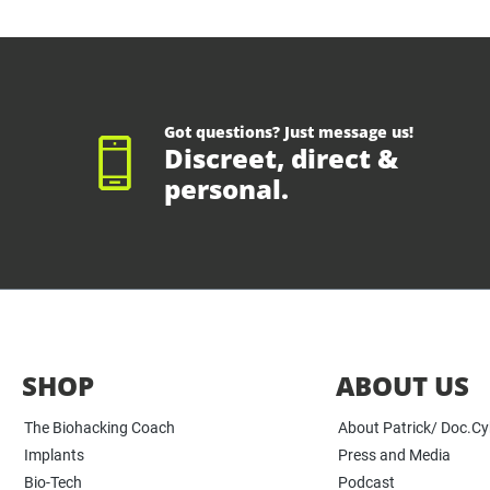
Got questions? Just message us!
Discreet, direct &
personal.
SHOP
ABOUT US
The Biohacking Coach
About Patrick/ Doc.C
Implants
Press and Media
Bio-Tech
Podcast