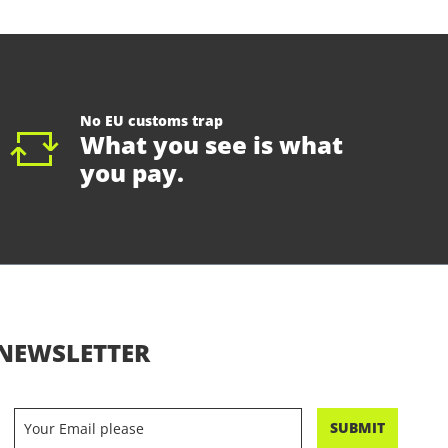
No EU customs trap
What you see is what
you pay.
NEWSLETTER
SUBMIT