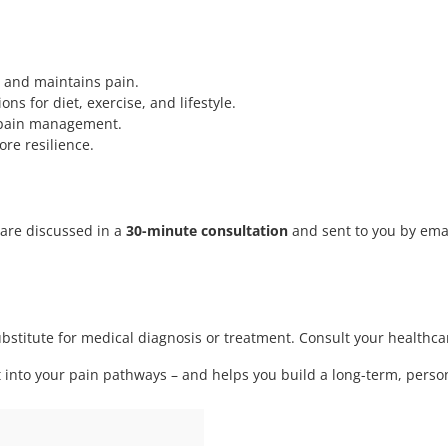
 and maintains pain.
 for diet, exercise, and lifestyle.
 pain management.
re resilience.
s are discussed in a
30-minute consultation
and sent to you by ema
substitute for medical diagnosis or treatment. Consult your health
t into your pain pathways – and helps you build a long-term, personal