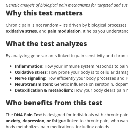
Genetic analysis of biological pain mechanisms for targeted and sust
Why this test matters
Chronic pain is not random – it’s driven by biological processe
oxidative stress,
and
pain modulation
. It helps you understand
What the test analyzes
By analyzing gene variants linked to pain sensitivity and chron
Inflammation:
How your immune system responds to pain a
Oxidative stress:
How prone your body is to cellular dama
Nerve signaling:
How efficiently your body processes and r
Neurotransmitters:
Genetic influence on serotonin, dopa
Detoxification & metabolism:
How your body clears pain 
Who benefits from this test
The
DNA Pain Test
is designed for individuals with chronic pai
anxiety, depression, or fatigue
linked to chronic pain, who wa
body metabolizes pain medications, including opioids.