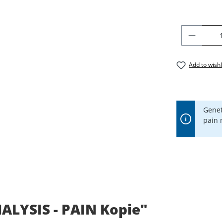
PRODU
Add to wishl
Genet
pain
ALYSIS - PAIN Kopie"