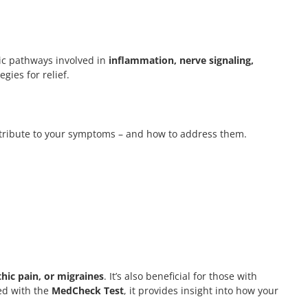
c pathways involved in
inflammation, nerve signaling,
gies for relief.
contribute to your symptoms – and how to address them.
hic pain, or migraines
. It’s also beneficial for those with
ed with the
MedCheck Test
, it provides insight into how your