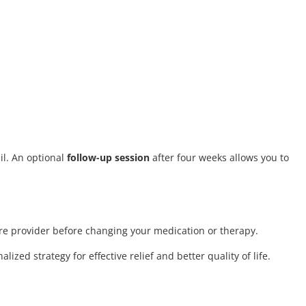
il. An optional
follow-up session
after four weeks allows you to
care provider before changing your medication or therapy.
ized strategy for effective relief and better quality of life.