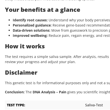
Your benefits at a glance
Identify root causes:
Understand why your body perceives
Personalized guidance:
Receive gene-based recommendations
Data-driven solutions:
Move from guesswork to precision
Improved wellbeing:
Reduce pain, regain energy, and resto
How it works
The test requires a simple saliva sample. After analysis, result
review your progress and adjust your plan.
Disclaimer
This genetic test is for informational purposes only and not a 
Conclusion:
The
DNA Analysis – Pain
gives you scientific insigh
TEST TYPE:
Saliva-Test