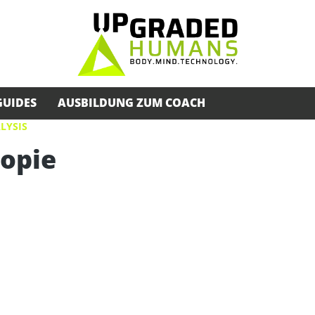
GUIDES
AUSBILDUNG ZUM COACH
LYSIS
opie