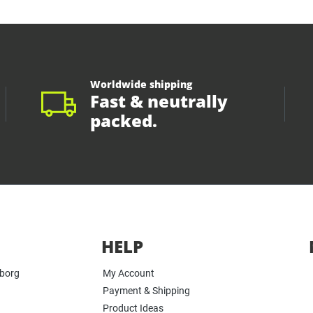
Worldwide shipping
Fast & neutrally
packed.
HELP
yborg
My Account
Payment & Shipping
Product Ideas