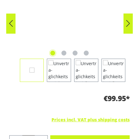
€99.95*
Prices incl. VAT plus shipping costs