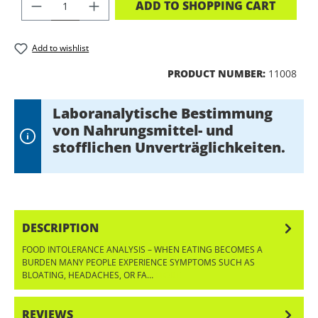
PRODUCT QUANTITY: ENTER THE DES
ADD TO SHOPPING CART
Add to wishlist
PRODUCT NUMBER:
11008
Laboranalytische Bestimmung
von Nahrungsmittel- und
stofflichen Unverträglichkeiten.
DESCRIPTION
FOOD INTOLERANCE ANALYSIS – WHEN EATING BECOMES A
BURDEN MANY PEOPLE EXPERIENCE SYMPTOMS SUCH AS
BLOATING, HEADACHES, OR FA…
MORE
REVIEWS