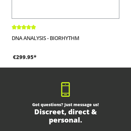
Average rating of 5 out of 5 stars
DNA ANALYSIS - BIORHYTHM
€299.95*
Got questions? Just message us!
Discreet, direct &
personal.