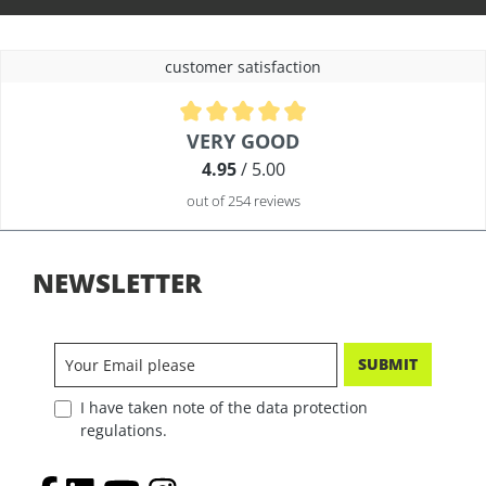
customer satisfaction
Average rating of 4.9 out of 5 stars
VERY GOOD
4.95
/ 5.00
out of 254 reviews
NEWSLETTER
SUBMIT
I have taken note of the data protection
regulations.