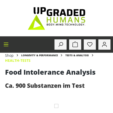
in content
Shop
LONGEVITY & PERFORMANCE
TESTS & ANALYSIS
HEALTH-TESTS
Food Intolerance Analysis
Ca. 900 Substanzen im Test
Skip image gallery