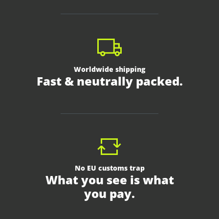
Worldwide shipping
Fast & neutrally packed.
No EU customs trap
What you see is what
you pay.