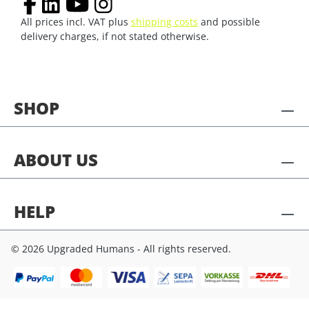
All prices incl. VAT plus
shipping costs
and possible
delivery charges, if not stated otherwise.
SHOP
ABOUT US
HELP
© 2026 Upgraded Humans - All rights reserved.