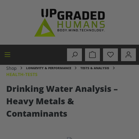
in content
Shop
LONGEVITY & PERFORMANCE
TESTS & ANALYSIS
HEALTH-TESTS
Drinking Water Analysis –
Heavy Metals &
Contaminants