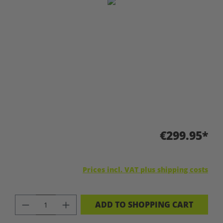
Skip image gallery
€299.95*
Prices incl. VAT plus shipping costs
PRODUCT QUANTITY: ENTER THE DES
ADD TO SHOPPING CART