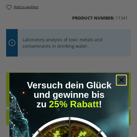
Add to wishlist
PRODUCT NUMBER:
11341
Laboratory analysis of toxic metals and
contaminants in drinking water.
DESCRIPTION
Versuch dein Glück
DRINKING WATER TEST – HEAVY METALS &AMP; CONTAMINANTS
und gewinne bis
LABORATORY-BASED ANALYSIS OF YOUR DRINKING WATER FOR
TOXIC METALS, MIN…
MORE
zu
25% Rabatt
!
REVIEWS