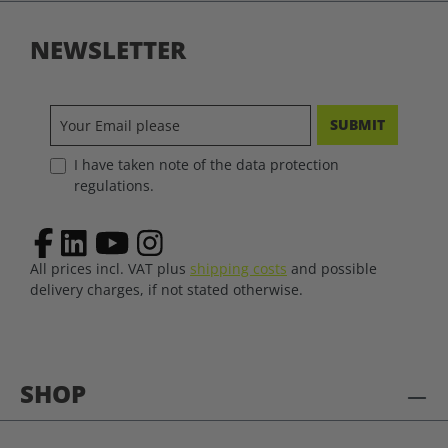
NEWSLETTER
SUBMIT
I have taken note of the data protection
regulations.
All prices incl. VAT plus
shipping costs
and possible
delivery charges, if not stated otherwise.
SHOP