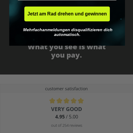
Jetzt am Rad drehen und gewinnen
Mehrfachanmeldungen disqualifizieren dich
automatisch.
No EU customs trap
What you see is what
you pay.
customer satisfaction
Average rating of 4.9 out of 5 stars
VERY GOOD
4.95
/ 5.00
out of 254 reviews