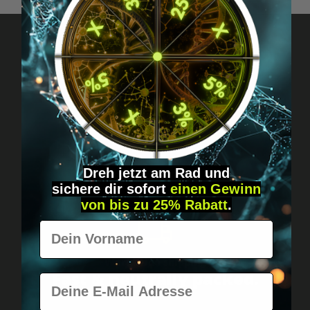
Got questions? Just message us!
Discreet, direct &
personal.
Dreh jetzt am Rad und
sichere
dir
sofort
einen Gewinn
von bis zu 25% Rabatt
.
Vorname
Worldwide shipping
Fast & neutrally packed.
E-Mail