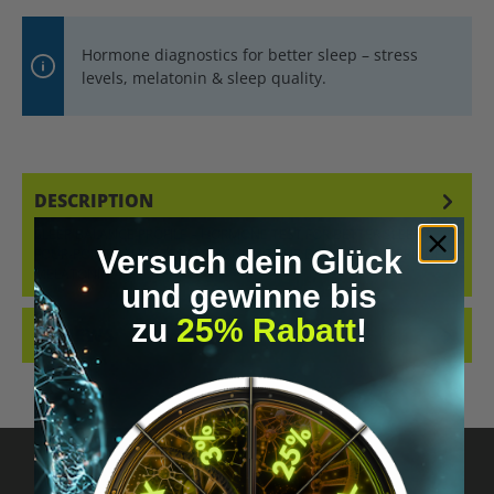
Hormone diagnostics for better sleep – stress
levels, melatonin & sleep quality.
DESCRIPTION
SLEEP BALANCE PROFILE – HORMONE TEST FOR BETTER SLEEP A
Versuch dein Glück
FOUR-POINT SALIVA TEST MEASURING THE DIURNAL PATTERN OF
MELATONIN AN…
MORE
und gewinne bis
zu
25% Rabatt
!
REVIEWS