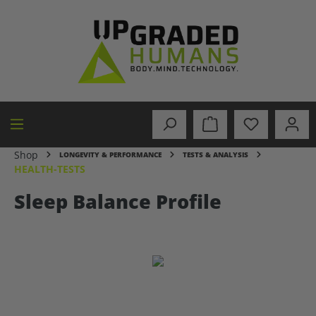
in content
Shop
LONGEVITY & PERFORMANCE
TESTS & ANALYSIS
HEALTH-TESTS
Sleep Balance Profile
Skip image gallery