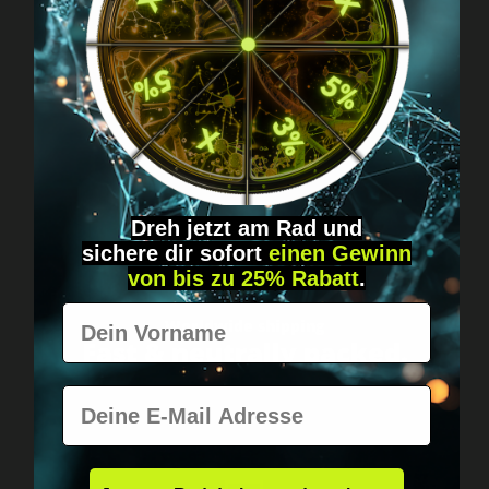
Got questions? Just message us!
Discreet, direct &
personal.
Dreh jetzt am Rad und
sichere
dir
sofort
einen Gewinn
von bis zu 25% Rabatt
.
Vorname
Worldwide shipping
Fast & neutrally packed.
E-Mail