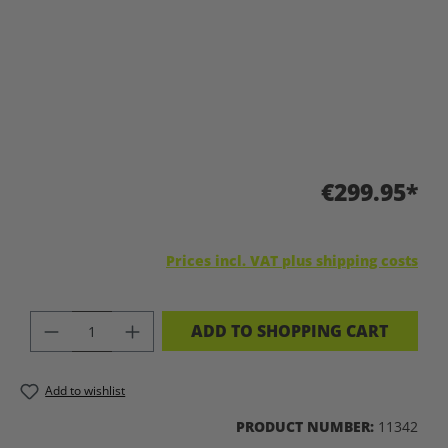
€299.95*
Prices incl. VAT plus shipping costs
PRODUCT QUANTITY: ENTER THE DES
ADD TO SHOPPING CART
Add to wishlist
PRODUCT NUMBER:
11342