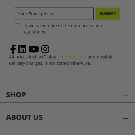
SUBMIT
I have taken note of the data protection
regulations.
All prices incl. VAT plus
shipping costs
and possible
delivery charges, if not stated otherwise.
SHOP
ABOUT US