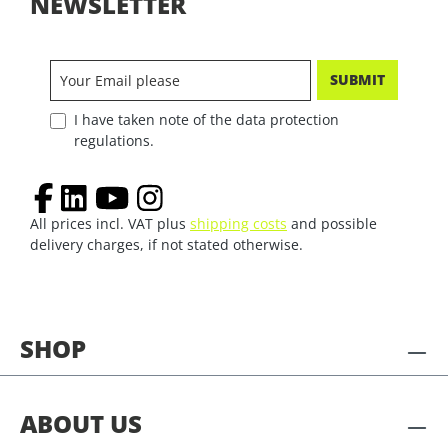
NEWSLETTER
SUBMIT
I have taken note of the data protection
regulations.
All prices incl. VAT plus
shipping costs
and possible
delivery charges, if not stated otherwise.
SHOP
ABOUT US