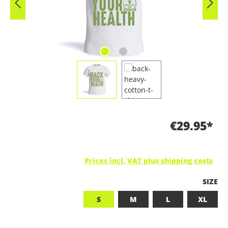
€29.95*
Prices incl. VAT plus shipping costs
SELEC
SIZE
S
M
L
XL