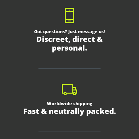
Got questions? Just message us!
Discreet, direct &
personal.
Worldwide shipping
Fast & neutrally packed.