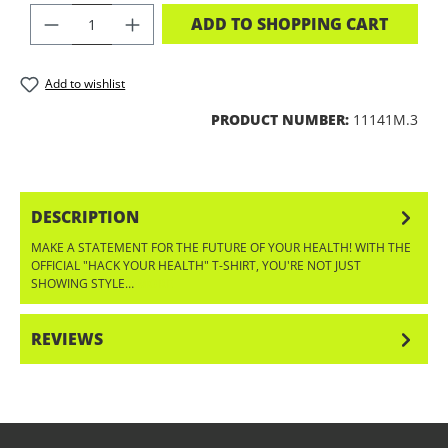
PRODUCT QUANTITY: ENTER THE DES
ADD TO SHOPPING CART
Add to wishlist
PRODUCT NUMBER:
11141M.3
DESCRIPTION
MAKE A STATEMENT FOR THE FUTURE OF YOUR HEALTH! WITH THE
OFFICIAL "HACK YOUR HEALTH" T-SHIRT, YOU'RE NOT JUST
SHOWING STYLE…
MORE
REVIEWS