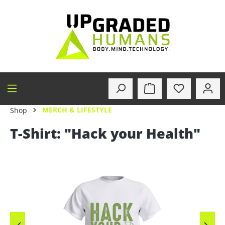
in content
MERCH & LIFESTYLE
Shop
T-Shirt: "Hack your Health"
Skip image gallery