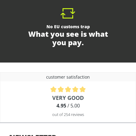
No EU customs trap
What you see is what
you pay.
customer satisfaction
Average rating of 4.9 out of 5 stars
VERY GOOD
4.95
/ 5.00
out of 254 reviews