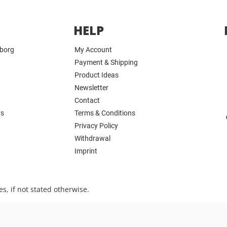
HELP
yborg
My Account
Payment & Shipping
Product Ideas
Newsletter
Contact
rs
Terms & Conditions
Privacy Policy
Withdrawal
Imprint
s, if not stated otherwise.