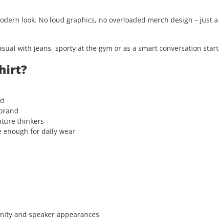
modern look. No loud graphics, no overloaded merch design – just 
asual with jeans, sporty at the gym or as a smart conversation start
hirt?
rd
 brand
uture thinkers
e enough for daily wear
unity and speaker appearances