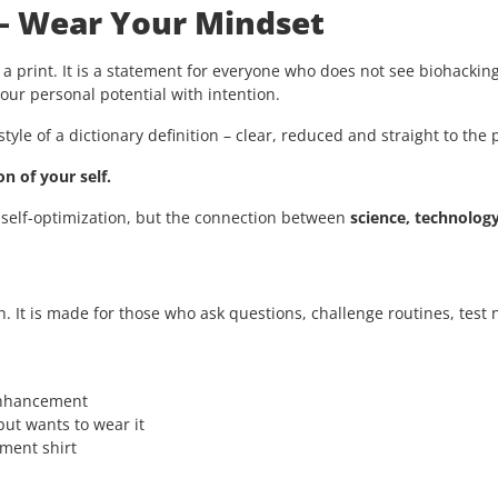
 – Wear Your Mindset
 a print. It is a statement for everyone who does not see biohacking
ur personal potential with intention.
style of a dictionary definition – clear, reduced and straight to the 
n of your self.
 self-optimization, but the connection between
science, technolog
n. It is made for those who ask questions, challenge routines, tes
enhancement
ut wants to wear it
ement shirt