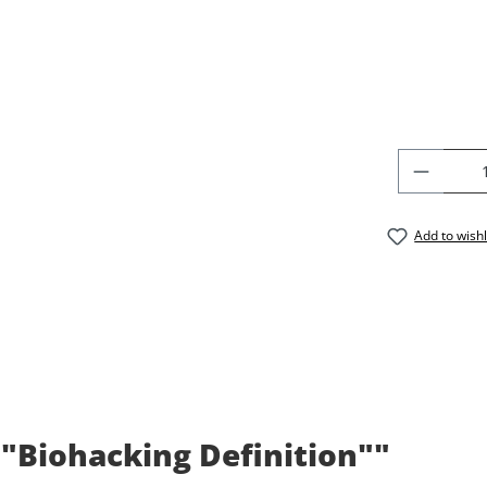
PRODU
Add to wishl
 "Biohacking Definition""