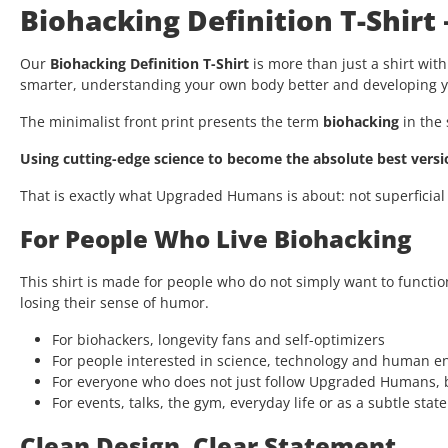
Biohacking Definition T-Shirt
Our
Biohacking Definition T-Shirt
is more than just a shirt with
smarter, understanding your own body better and developing yo
The minimalist front print presents the term
biohacking
in the 
Using cutting-edge science to become the absolute best versio
That is exactly what Upgraded Humans is about: not superficial
For People Who Live Biohacking
This shirt is made for people who do not simply want to functio
losing their sense of humor.
For biohackers, longevity fans and self-optimizers
For people interested in science, technology and human 
For everyone who does not just follow Upgraded Humans, b
For events, talks, the gym, everyday life or as a subtle stat
Clean Design. Clear Statement.