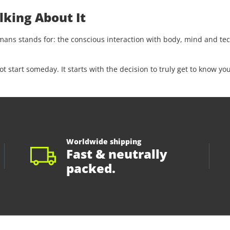
lking About It
s stands for: the conscious interaction with body, mind and tech
start someday. It starts with the decision to truly get to know you
Worldwide shipping
Fast & neutrally
packed.