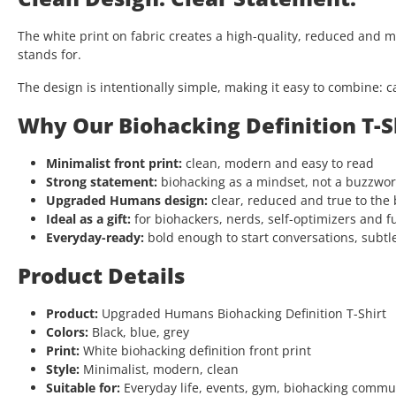
The white print on fabric creates a high-quality, reduced and 
stands for.
The design is intentionally simple, making it easy to combine: c
Why Our Biohacking Definition T-S
Minimalist front print:
clean, modern and easy to read
Strong statement:
biohacking as a mindset, not a buzzwo
Upgraded Humans design:
clear, reduced and true to the
Ideal as a gift:
for biohackers, nerds, self-optimizers and f
Everyday-ready:
bold enough to start conversations, subtl
Product Details
Product:
Upgraded Humans Biohacking Definition T-Shirt
Colors:
Black, blue, grey
Print:
White biohacking definition front print
Style:
Minimalist, modern, clean
Suitable for:
Everyday life, events, gym, biohacking comm