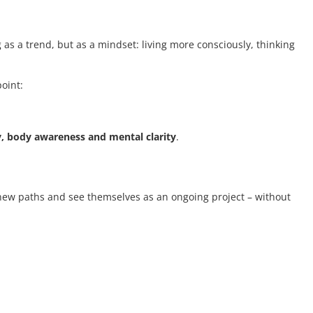
 as a trend, but as a mindset: living more consciously, thinking
point:
y, body awareness and mental clarity
.
t new paths and see themselves as an ongoing project – without