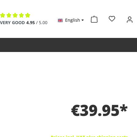
English
Average rating of 4.9 out of 5 stars
VERY GOOD
4.95
/ 5.00
€39.95*