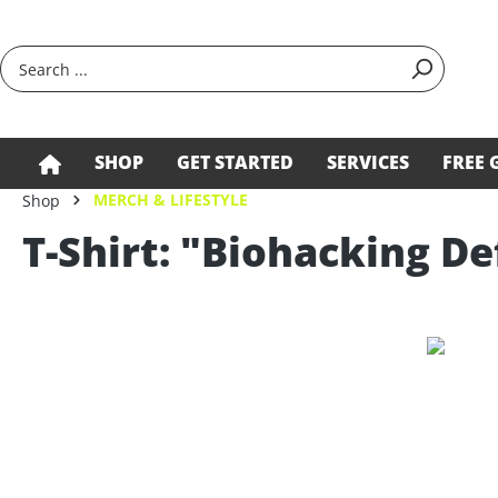
search
Skip to main navigation
SHOP
GET STARTED
SERVICES
FREE 
MERCH & LIFESTYLE
Shop
T-Shirt: "Biohacking De
Skip image gallery