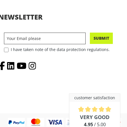
NEWSLETTER
SUBMIT
I have taken note of the data protection regulations.
customer satisfaction
Average rating of 4.9 out of 5 
VERY GOOD
4.95
/ 5.00