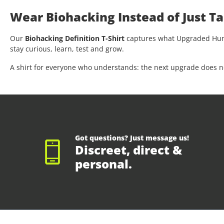
Wear Biohacking Instead of Just Ta
Our
Biohacking Definition T-Shirt
captures what Upgraded Human
stay curious, learn, test and grow.
A shirt for everyone who understands: the next upgrade does not 
Got questions? Just message us!
Discreet, direct &
personal.