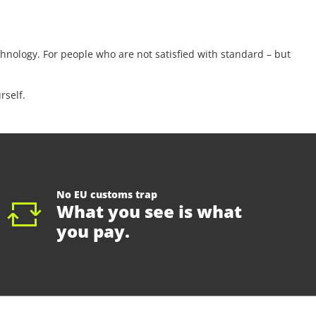
nology. For people who are not satisfied with standard – but
rself.
No EU customs trap
What you see is what
you pay.