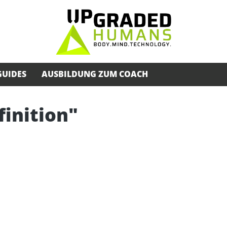
GUIDES
AUSBILDUNG ZUM COACH
finition"