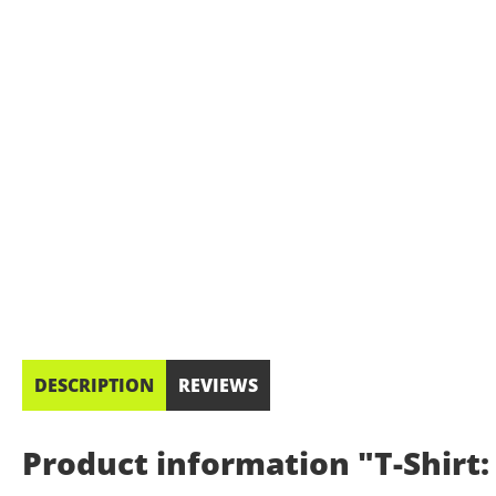
DESCRIPTION
REVIEWS
Product information "T-Shirt: