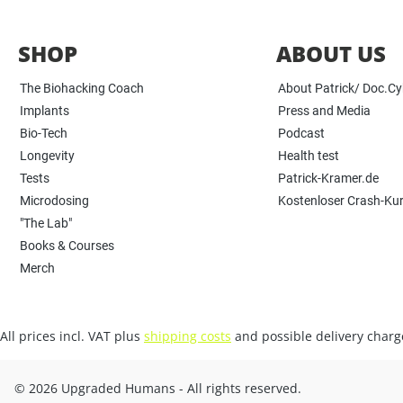
SHOP
ABOUT US
The Biohacking Coach
About Patrick/ Doc.C
Implants
Press and Media
Bio-Tech
Podcast
Longevity
Health test
Tests
Patrick-Kramer.de
Microdosing
Kostenloser Crash-Ku
"The Lab"
Books & Courses
Merch
All prices incl. VAT plus
shipping costs
and possible delivery charge
© 2026 Upgraded Humans - All rights reserved.