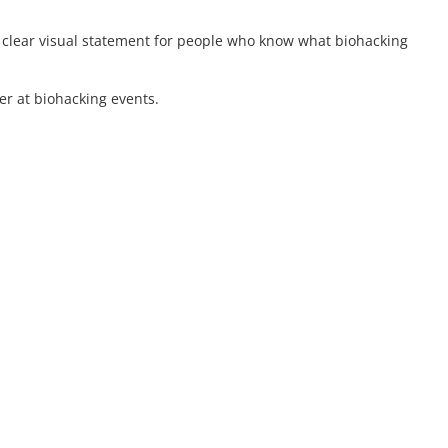
a clear visual statement for people who know what biohacking
er at biohacking events.