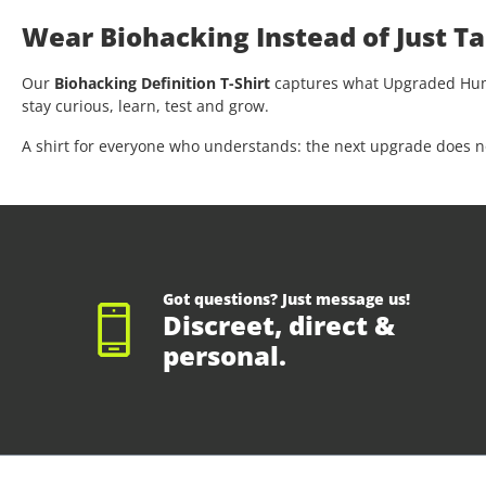
Wear Biohacking Instead of Just Ta
Our
Biohacking Definition T-Shirt
captures what Upgraded Human
stay curious, learn, test and grow.
A shirt for everyone who understands: the next upgrade does not 
Got questions? Just message us!
Discreet, direct &
personal.