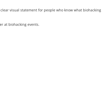
a clear visual statement for people who know what biohacking
er at biohacking events.