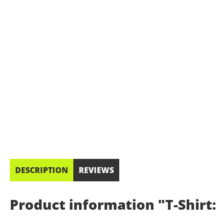
DESCRIPTION
REVIEWS
Product information "T-Shirt: