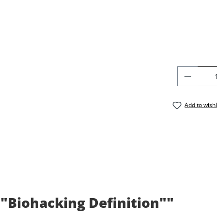
PRODU
Add to wishl
 "Biohacking Definition""