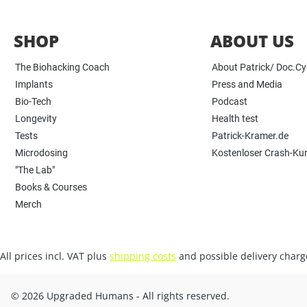
SHOP
ABOUT US
The Biohacking Coach
About Patrick/ Doc.C
Implants
Press and Media
Bio-Tech
Podcast
Longevity
Health test
Tests
Patrick-Kramer.de
Microdosing
Kostenloser Crash-Ku
"The Lab"
Books & Courses
Merch
All prices incl. VAT plus
shipping costs
and possible delivery charge
© 2026 Upgraded Humans - All rights reserved.