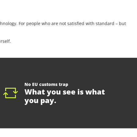
nology. For people who are not satisfied with standard – but
rself.
No EU customs trap
What you see is what
you pay.