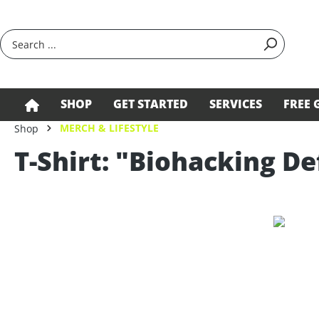
search
Skip to main navigation
SHOP
GET STARTED
SERVICES
FREE 
MERCH & LIFESTYLE
Shop
T-Shirt: "Biohacking De
Skip image gallery