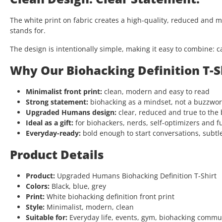
The white print on fabric creates a high-quality, reduced and 
stands for.
The design is intentionally simple, making it easy to combine: c
Why Our Biohacking Definition T-S
Minimalist front print:
clean, modern and easy to read
Strong statement:
biohacking as a mindset, not a buzzwo
Upgraded Humans design:
clear, reduced and true to the
Ideal as a gift:
for biohackers, nerds, self-optimizers and f
Everyday-ready:
bold enough to start conversations, subtl
Product Details
Product:
Upgraded Humans Biohacking Definition T-Shirt
Colors:
Black, blue, grey
Print:
White biohacking definition front print
Style:
Minimalist, modern, clean
Suitable for:
Everyday life, events, gym, biohacking comm