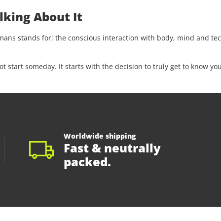
lking About It
s stands for: the conscious interaction with body, mind and tech
start someday. It starts with the decision to truly get to know you
Worldwide shipping
Fast & neutrally
packed.