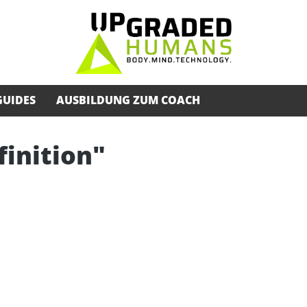
GUIDES
AUSBILDUNG ZUM COACH
finition"