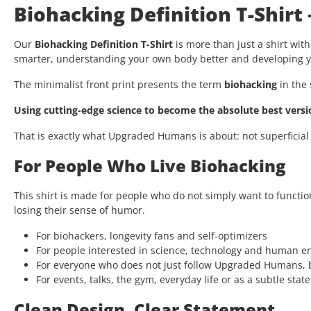
Biohacking Definition T-Shirt
Our
Biohacking Definition T-Shirt
is more than just a shirt with
smarter, understanding your own body better and developing yo
The minimalist front print presents the term
biohacking
in the 
Using cutting-edge science to become the absolute best versio
That is exactly what Upgraded Humans is about: not superficial
For People Who Live Biohacking
This shirt is made for people who do not simply want to functio
losing their sense of humor.
For biohackers, longevity fans and self-optimizers
For people interested in science, technology and human 
For everyone who does not just follow Upgraded Humans, b
For events, talks, the gym, everyday life or as a subtle stat
Clean Design. Clear Statement.