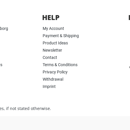
HELP
yborg
My Account
Payment & Shipping
Product Ideas
Newsletter
Contact
rs
Terms & Conditions
Privacy Policy
Withdrawal
Imprint
s, if not stated otherwise.