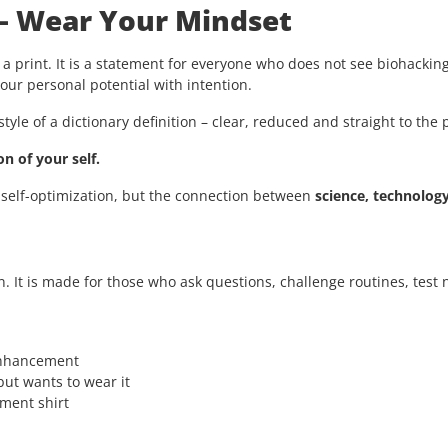
 – Wear Your Mindset
 a print. It is a statement for everyone who does not see biohacking
ur personal potential with intention.
style of a dictionary definition – clear, reduced and straight to the 
n of your self.
 self-optimization, but the connection between
science, technolog
n. It is made for those who ask questions, challenge routines, tes
enhancement
ut wants to wear it
ement shirt