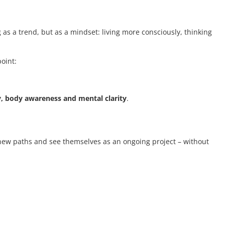
 as a trend, but as a mindset: living more consciously, thinking
point:
y, body awareness and mental clarity
.
t new paths and see themselves as an ongoing project – without