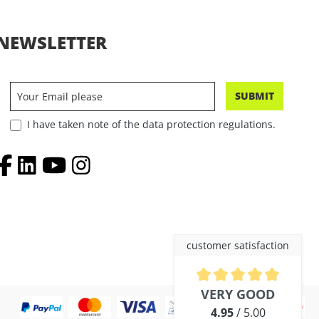
NEWSLETTER
SUBMIT
I have taken note of the data protection regulations.
customer satisfaction
Average rating of 4.9 out of 5 
VERY GOOD
4.95
/ 5.00