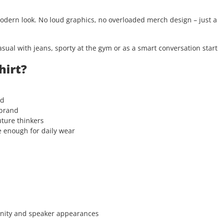
modern look. No loud graphics, no overloaded merch design – just 
asual with jeans, sporty at the gym or as a smart conversation start
hirt?
rd
 brand
uture thinkers
e enough for daily wear
unity and speaker appearances