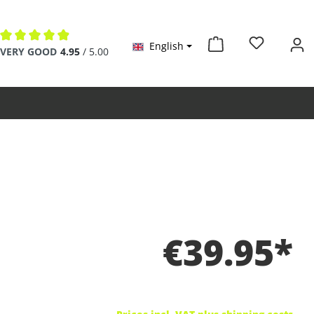
English
Average rating of 4.9 out of 5 stars
VERY GOOD
4.95
/ 5.00
€39.95*