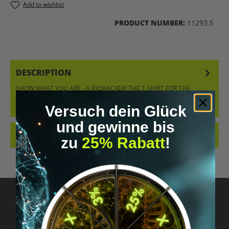
Add to wishlist
PRODUCT NUMBER:
11293.5
DESCRIPTION
SHOW WHAT YOU ARE - A BIOHACKER! THE T-SHIRT FOR THE
BIOHACKER – STYLISH, CLASSIC, AND EXPRESSIVE AT THE SAME
TIME. ORDER…
MORE
Versuch dein Glück
und gewinne bis
REVIEWS
zu
25% Rabatt
!