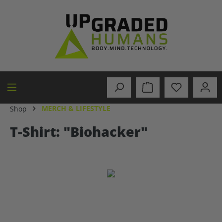
in content
MERCH & LIFESTYLE
Shop
T-Shirt: "Biohacker"
Skip image gallery