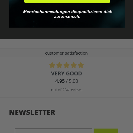
No EU customs trap
What you see is what
Mehrfachanmeldungen disqualifizieren dich
automatisch.
you pay.
customer satisfaction
Average rating of 4.9 out of 5 stars
VERY GOOD
4.95
/ 5.00
out of 254 reviews
NEWSLETTER