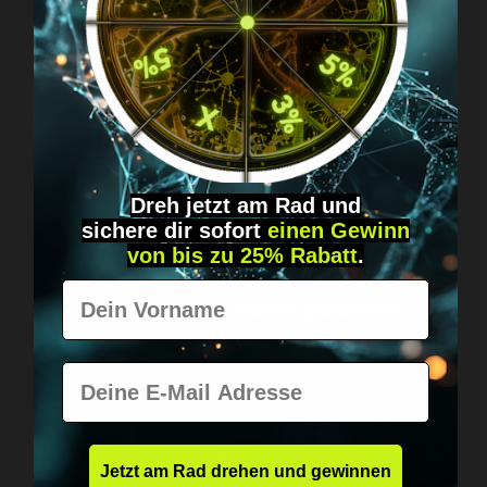
Got questions? Just message us!
Discreet, direct &
personal.
Dreh jetzt am Rad und
sichere
dir
sofort
einen Gewinn
von bis zu 25% Rabatt
.
Worldwide shipping
Vorname
Fast & neutrally packed.
E-Mail
Jetzt am Rad drehen und gewinnen