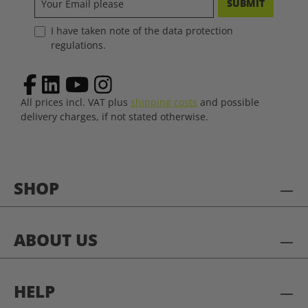
SUBMIT
I have taken note of the data protection
regulations.
All prices incl. VAT plus
shipping costs
and possible
delivery charges, if not stated otherwise.
SHOP
ABOUT US
HELP