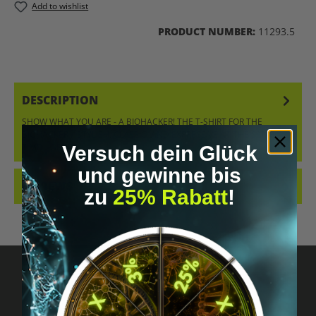
Add to wishlist
PRODUCT NUMBER:
11293.5
DESCRIPTION
SHOW WHAT YOU ARE - A BIOHACKER! THE T-SHIRT FOR THE
BIOHACKER – STYLISH, CLASSIC, AND EXPRESSIVE AT THE SAME
TIME. ORDER…
MORE
Versuch dein Glück
und gewinne bis
REVIEWS
zu
25% Rabatt
!