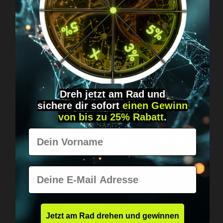
Got questions? Just message us!
Discreet, direct &
personal.
Dreh jetzt am Rad und
sichere
dir
sofort
einen Gewinn
von bis zu 25% Rabatt
.
Worldwide shipping
Vorname
Fast & neutrally packed.
E-Mail
Jetzt am Rad drehen und gewinnen