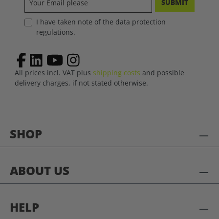
SUBMIT
I have taken note of the data protection
regulations.
All prices incl. VAT plus
shipping costs
and possible
delivery charges, if not stated otherwise.
SHOP
ABOUT US
HELP