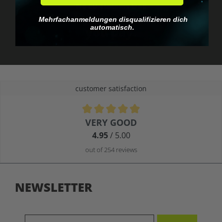
No EU customs trap
What you see is what
Mehrfachanmeldungen disqualifizieren dich
automatisch.
you pay.
customer satisfaction
Average rating of 4.9 out of 5 stars
VERY GOOD
4.95
/ 5.00
out of 254 reviews
NEWSLETTER