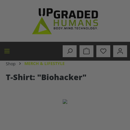
in content
MERCH & LIFESTYLE
Shop
T-Shirt: "Biohacker"
Skip image gallery