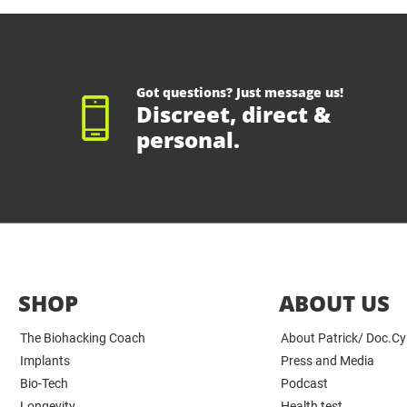
Got questions? Just message us!
Discreet, direct &
personal.
SHOP
ABOUT US
The Biohacking Coach
About Patrick/ Doc.C
Implants
Press and Media
Bio-Tech
Podcast
Longevity
Health test