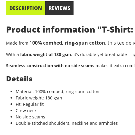
DESCRIPTION
REVIEWS
Product information "T-Shirt
1
00% combed, ring-spun cotton
, this tee de
Made from
With a
fabric weight of 180 gsm
, it’s durable yet breathable – 
Seamless construction with no side seams
makes it extra comf
Details
Material: 100% combed, ring-spun cotton
Fabric weight: 180 gsm
Fit: Regular fit
Crew neck
No side seams
Double-stitched shoulders, neckline and armholes