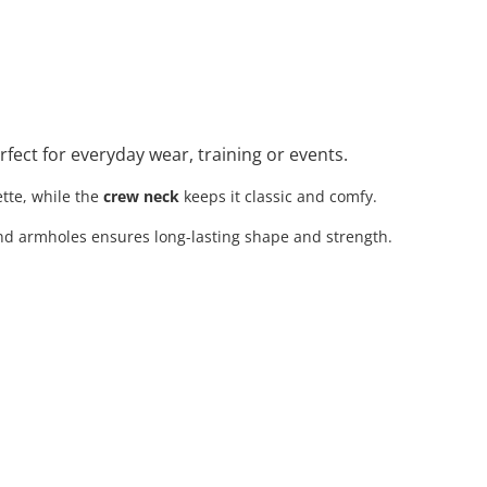
erfect for everyday wear, training or events.
tte, while the
crew neck
keeps it classic and comfy.
nd armholes ensures long-lasting shape and strength.