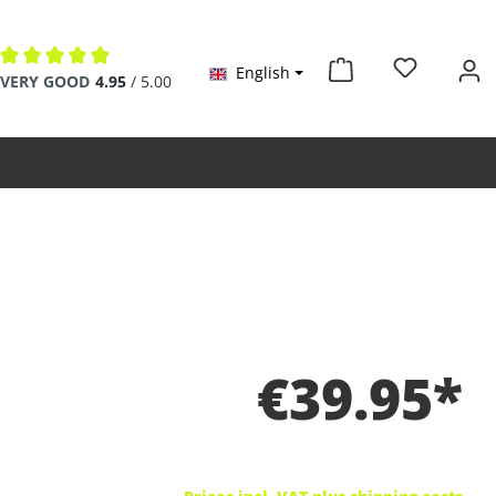
English
Average rating of 4.9 out of 5 stars
VERY GOOD
4.95
/ 5.00
€39.95*