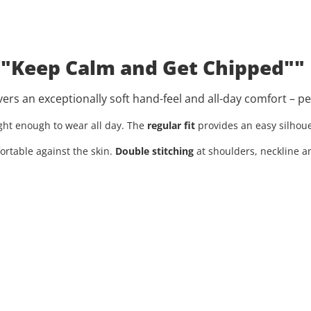
: "Keep Calm and Get Chipped""
livers an exceptionally soft hand-feel and all-day comfort – p
light enough to wear all day. The
regular fit
provides an easy silhoue
ortable against the skin.
Double stitching
at shoulders, neckline a