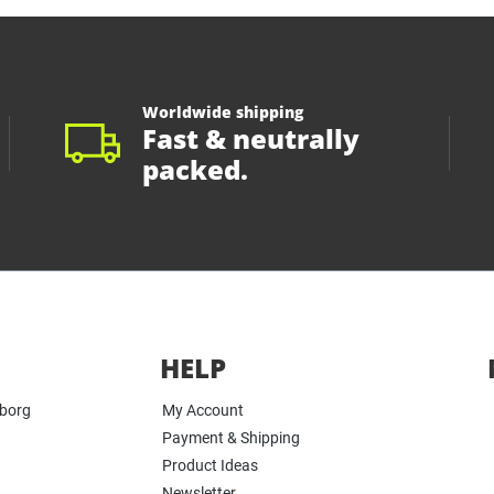
Worldwide shipping
Fast & neutrally
packed.
HELP
yborg
My Account
Payment & Shipping
Product Ideas
Newsletter