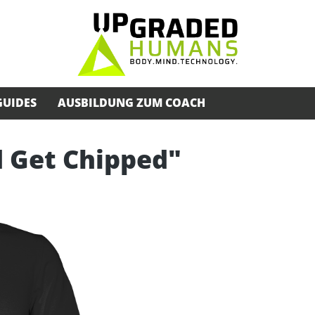
GUIDES
AUSBILDUNG ZUM COACH
d Get Chipped"