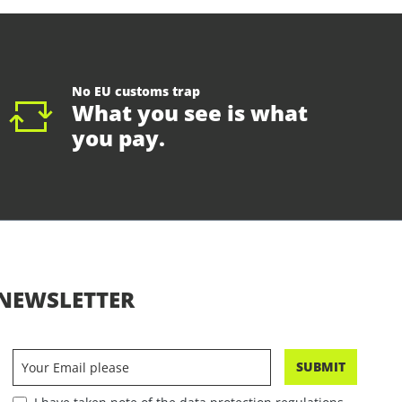
No EU customs trap
What you see is what
you pay.
NEWSLETTER
SUBMIT