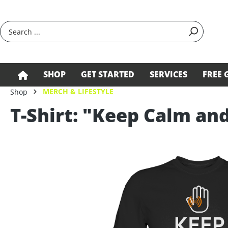
search
Skip to main navigation
SHOP
GET STARTED
SERVICES
FREE 
MERCH & LIFESTYLE
Shop
T-Shirt: "Keep Calm an
Skip image gallery