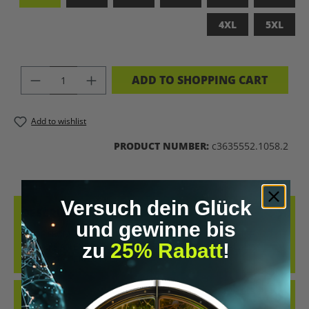
4XL
5XL
PRODUCT QUANTITY: ENTER THE DES
ADD TO SHOPPING CART
Add to wishlist
PRODUCT NUMBER:
c3635552.1058.2
Versuch dein Glück
DESCRIPTION
und gewinne bis
MADE FROM 100% COMBED, RING-SPUN COTTON, THIS TEE
zu
25% Rabatt
!
DELIVERS AN EXCEPTIONALLY SOFT HAND-FEEL AND ALL-DAY
COMFORT – PERFECT FOR…
MORE
REVIEWS