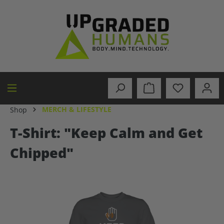
in content
MERCH & LIFESTYLE
Shop
T-Shirt: "Keep Calm and Get
Chipped"
Skip image gallery