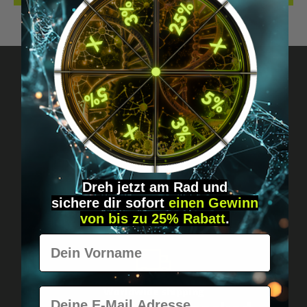
Got questions? Just message us!
Discreet, direct &
personal.
Dreh jetzt am Rad und
sichere
dir
sofort
einen Gewinn
von bis zu 25% Rabatt
.
Vorname
E-Mail
Worldwide shipping