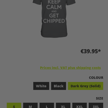
€39.95*
Prices incl. VAT plus shipping costs
SELECT
COLOUR
White
Black
Dark Grey (Solid)
SELEC
SIZE
S
M
L
XL
XXL
3XL