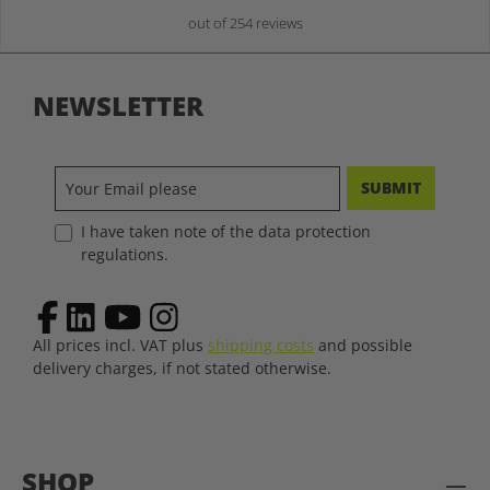
out of 254 reviews
NEWSLETTER
SUBMIT
I have taken note of the data protection
regulations.
All prices incl. VAT plus
shipping costs
and possible
delivery charges, if not stated otherwise.
SHOP