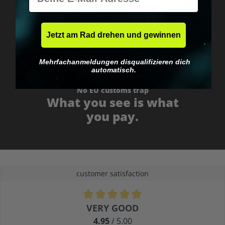
Fast & neutrally packed.
Jetzt am Rad drehen und gewinnen
Mehrfachanmeldungen disqualifizieren dich
automatisch.
No EU customs trap
What you see is what
you pay.
customer satisfaction
Average rating of 4.9 out of 5 stars
VERY GOOD
4.95
/ 5.00