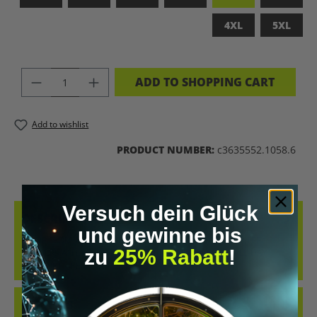
4XL
5XL
PRODUCT QUANTITY: ENTER THE DES
ADD TO SHOPPING CART
Add to wishlist
PRODUCT NUMBER:
c3635552.1058.6
Versuch dein Glück
DESCRIPTION
und gewinne bis
MADE FROM 100% COMBED, RING-SPUN COTTON, THIS TEE
zu
25% Rabatt
!
DELIVERS AN EXCEPTIONALLY SOFT HAND-FEEL AND ALL-DAY
COMFORT – PERFECT FOR…
MORE
REVIEWS