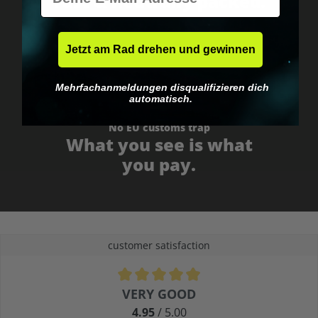
Fast & neutrally packed.
Jetzt am Rad drehen und gewinnen
Mehrfachanmeldungen disqualifizieren dich
automatisch.
No EU customs trap
What you see is what
you pay.
customer satisfaction
Average rating of 4.9 out of 5 stars
VERY GOOD
4.95
/ 5.00