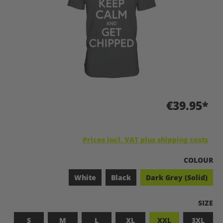
€39.95*
Prices incl. VAT plus shipping costs
SELECT
COLOUR
White
Black
Dark Grey (Solid)
SELEC
SIZE
S
M
L
XL
XXL
3XL