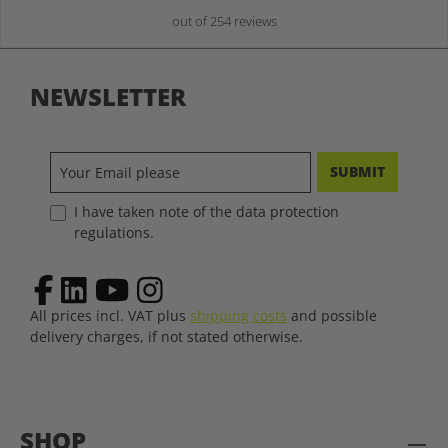
out of 254 reviews
NEWSLETTER
SUBMIT
I have taken note of the data protection
regulations.
All prices incl. VAT plus
shipping costs
and possible
delivery charges, if not stated otherwise.
SHOP