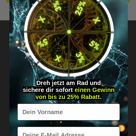
Got questions? Just message us!
Discreet, direct &
personal.
Dreh jetzt am Rad und
sichere
dir
sofort
einen Gewinn
von bis zu 25% Rabatt
.
Vorname
E-Mail
Worldwide shipping