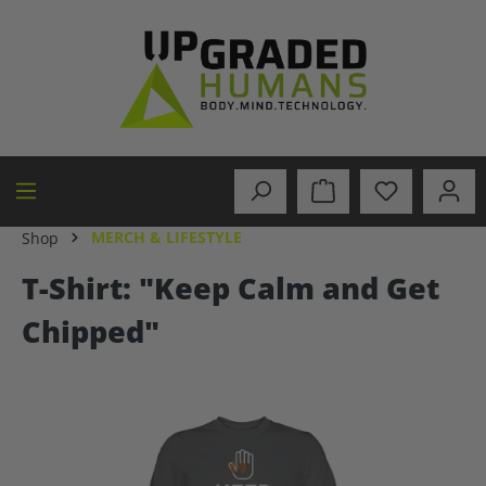
in content
MERCH & LIFESTYLE
Shop
T-Shirt: "Keep Calm and Get
Chipped"
Skip image gallery