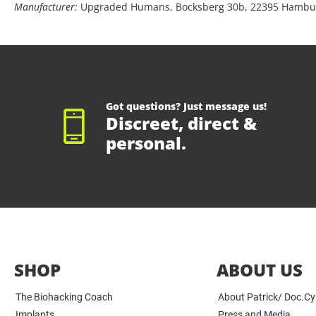
Manufacturer:
Upgraded Humans, Bocksberg 30b, 22395 Hambu
Got questions? Just message us!
Discreet, direct &
personal.
SHOP
ABOUT US
The Biohacking Coach
About Patrick/ Doc.C
Implants
Press and Media