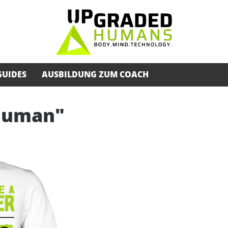
GUIDES
AUSBILDUNG ZUM COACH
rhuman"