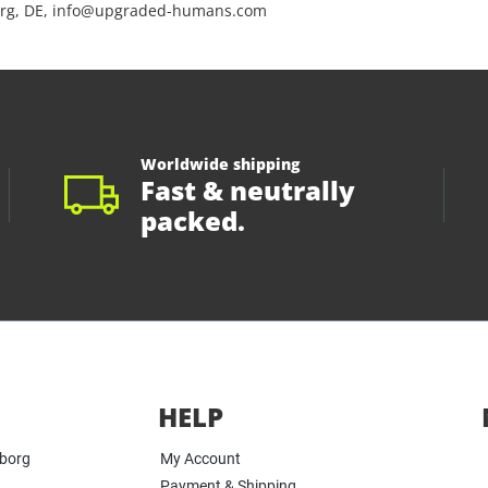
rg, DE, info@upgraded-humans.com
Worldwide shipping
Fast & neutrally
packed.
HELP
yborg
My Account
Payment & Shipping