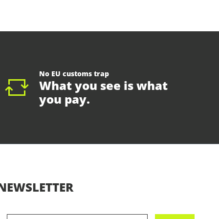
No EU customs trap
What you see is what
you pay.
NEWSLETTER