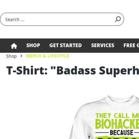
search
Skip to main navigation
SHOP
GET STARTED
SERVICES
FREE 
MERCH & LIFESTYLE
Shop
T-Shirt: "Badass Supe
Skip image gallery