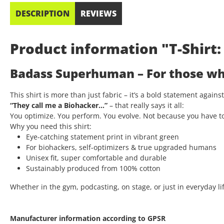
DESCRIPTION
REVIEWS
Product information "T-Shir
Badass Superhuman – For those who
This shirt is more than just fabric – it’s a bold statement again
“They call me a Biohacker…”
– that really says it all:
You optimize. You perform. You evolve. Not because you have t
Why you need this shirt:
Eye-catching statement print in vibrant green
For biohackers, self-optimizers & true upgraded humans
Unisex fit, super comfortable and durable
Sustainably produced from 100% cotton
Whether in the gym, podcasting, on stage, or just in everyday lif
Manufacturer information according to GPSR