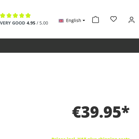
English
Average rating of 4.9 out of 5 stars
VERY GOOD
4.95
/ 5.00
€39.95*