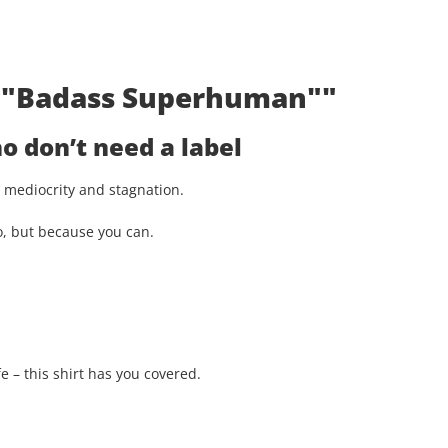
t: "Badass Superhuman""
 don’t need a label
st mediocrity and stagnation.
o, but because you can.
e – this shirt has you covered.