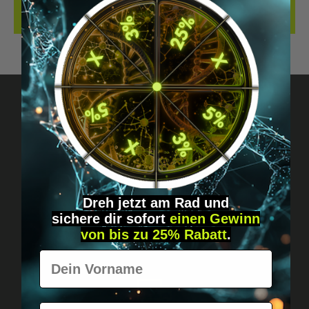
REVIEWS
Got questions? Just message us!
Discreet, direct &
personal.
Dreh jetzt am Rad und
sichere
dir
sofort
einen Gewinn
von bis zu 25% Rabatt
.
Vorname