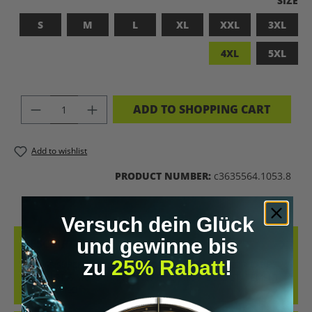
SIZE
S
M
L
XL
XXL
3XL
4XL
5XL
PRODUCT QUANTITY: ENTER THE DES
ADD TO SHOPPING CART
Add to wishlist
PRODUCT NUMBER:
c3635564.1053.8
Versuch dein Glück
und gewinne bis
DESCRIPTION
zu
25% Rabatt
!
BADASS SUPERHUMAN – FOR THOSE WHO DON’T NEED A LABEL
THIS SHIRT IS MORE THAN JUST FABRIC – IT’S A BOLD STATEMENT
AGAINST MED…
MORE