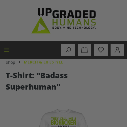
in content
MERCH & LIFESTYLE
Shop
T-Shirt: "Badass
Superhuman"
Skip image gallery