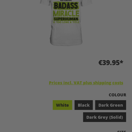
€39.95*
Prices incl. VAT plus shipping costs
SELECT
COLOUR
White
Black
Dark Green
Dark Grey (Solid)
SELEC