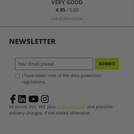
Average rating of 4.9 out of 5 stars
VERY GOOD
4.95
/ 5.00
out of 254 reviews
NEWSLETTER
SUBMIT
I have taken note of the data protection
regulations.
All prices incl. VAT plus
shipping costs
and possible
delivery charges, if not stated otherwise.