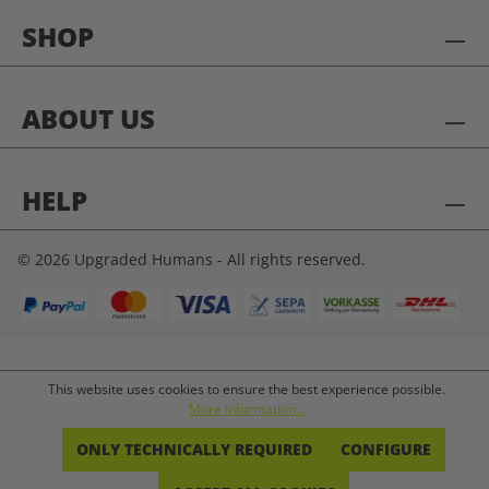
SHOP
ABOUT US
HELP
© 2026 Upgraded Humans - All rights reserved.
This website uses cookies to ensure the best experience possible.
More information...
ONLY TECHNICALLY REQUIRED
CONFIGURE