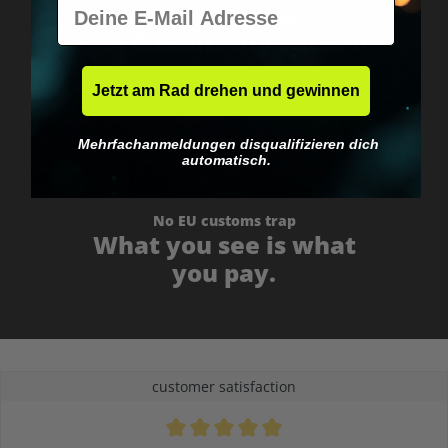
E-Mail
Worldwide shipping
Fast & neutrally packed.
Jetzt am Rad drehen und gewinnen
Mehrfachanmeldungen disqualifizieren dich
automatisch.
No EU customs trap
What you see is what
you pay.
customer satisfaction