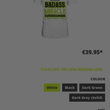
€39.95*
Prices incl. VAT plus shipping costs
SELECT
COLOUR
White
Black
Dark Green
Dark Grey (Solid)
SELEC