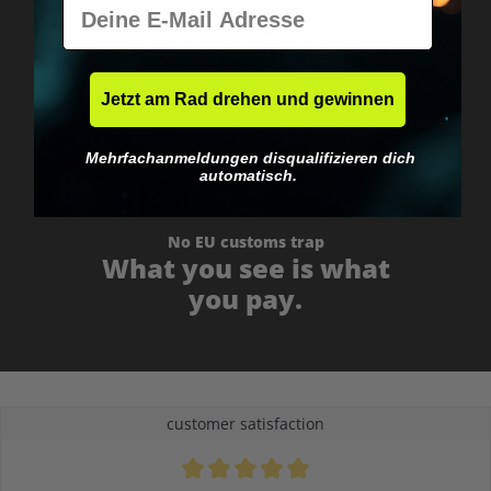
E-Mail
Worldwide shipping
Fast & neutrally packed.
Jetzt am Rad drehen und gewinnen
Mehrfachanmeldungen disqualifizieren dich
automatisch.
No EU customs trap
What you see is what
you pay.
customer satisfaction