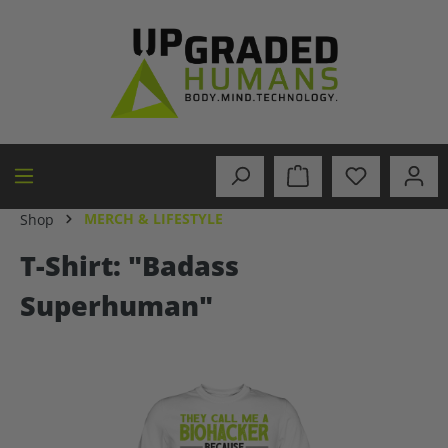
in content
MERCH & LIFESTYLE
Shop
T-Shirt: "Badass
Superhuman"
Skip image gallery