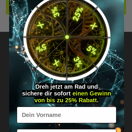
REVIEWS
Got questions? Just message us!
Discreet, direct &
personal.
Dreh jetzt am Rad und
sichere
dir
sofort
einen Gewinn
von bis zu 25% Rabatt
.
Vorname