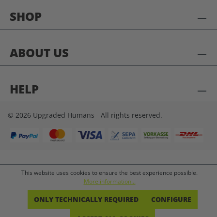
SHOP
ABOUT US
HELP
© 2026 Upgraded Humans - All rights reserved.
This website uses cookies to ensure the best experience possible.
More information...
ONLY TECHNICALLY REQUIRED
CONFIGURE