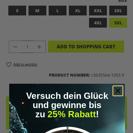
SIZE
S
M
L
XL
XXL
3XL
4XL
5XL
PRODUCT QUANTITY: ENTER THE DES
ADD TO SHOPPING CART
Add to wishlist
PRODUCT NUMBER:
c3635564.1053.9
Versuch dein Glück
und gewinne bis
DESCRIPTION
zu
25% Rabatt
!
BADASS SUPERHUMAN – FOR THOSE WHO DON’T NEED A LABEL
THIS SHIRT IS MORE THAN JUST FABRIC – IT’S A BOLD STATEMENT
AGAINST MED…
MORE