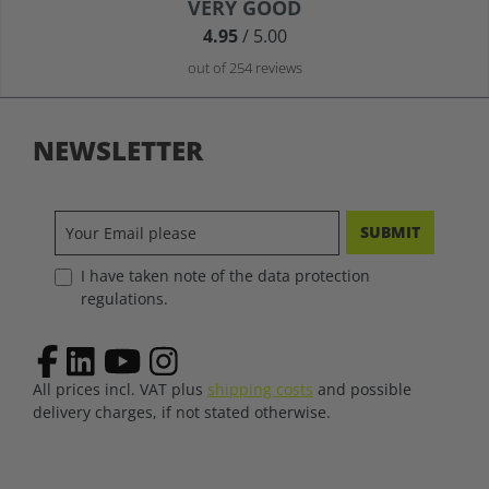
Average rating of 4.9 out of 5 stars
VERY GOOD
4.95
/ 5.00
out of 254 reviews
NEWSLETTER
SUBMIT
I have taken note of the data protection
regulations.
All prices incl. VAT plus
shipping costs
and possible
delivery charges, if not stated otherwise.