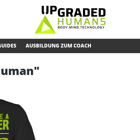
GUIDES
AUSBILDUNG ZUM COACH
rhuman"