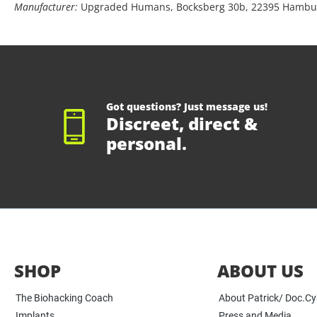
Manufacturer:
Upgraded Humans, Bocksberg 30b, 22395 Hambu
Got questions? Just message us!
Discreet, direct &
personal.
SHOP
ABOUT US
The Biohacking Coach
About Patrick/ Doc.C
Implants
Press and Media