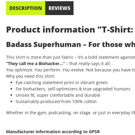
DESCRIPTION
REVIEWS
Product information "T-Shir
Badass Superhuman – For those who
This shirt is more than just fabric – it’s a bold statement again
“They call me a Biohacker…”
– that really says it all:
You optimize. You perform. You evolve. Not because you have t
Why you need this shirt:
Eye-catching statement print in vibrant green
For biohackers, self-optimizers & true upgraded humans
Unisex fit, super comfortable and durable
Sustainably produced from 100% cotton
Whether in the gym, podcasting, on stage, or just in everyday lif
Manufacturer information according to GPSR