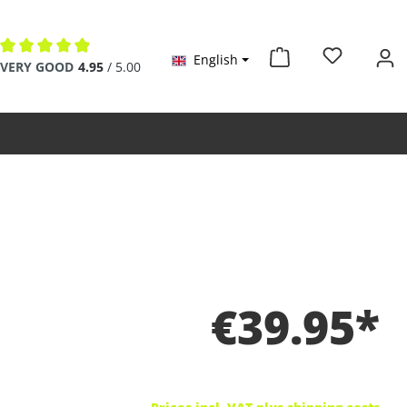
English
Average rating of 4.9 out of 5 stars
VERY GOOD
4.95
/ 5.00
€39.95*