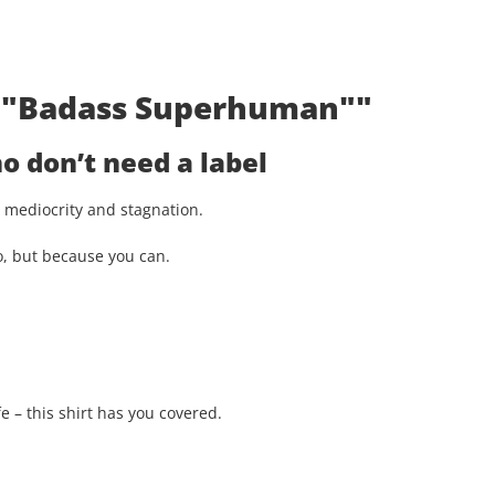
t: "Badass Superhuman""
 don’t need a label
st mediocrity and stagnation.
o, but because you can.
e – this shirt has you covered.