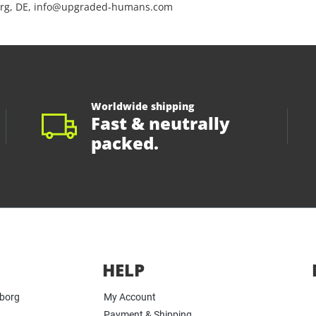
rg, DE, info@upgraded-humans.com
Worldwide shipping
Fast & neutrally
packed.
HELP
yborg
My Account
Payment & Shipping