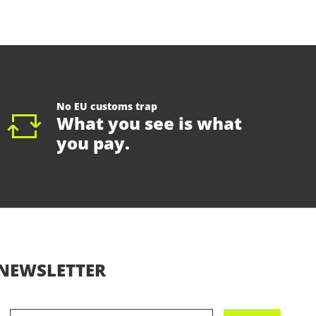
No EU customs trap
What you see is what
you pay.
NEWSLETTER