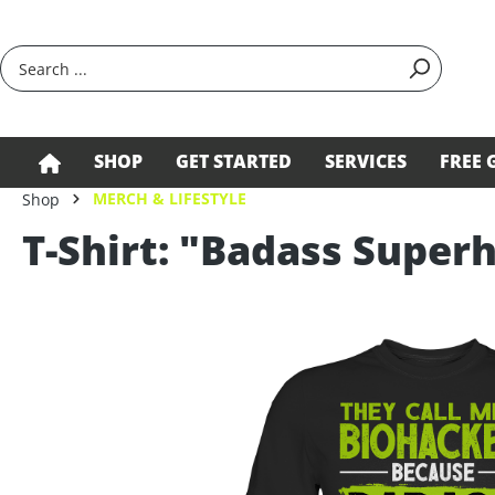
search
Skip to main navigation
SHOP
GET STARTED
SERVICES
FREE 
MERCH & LIFESTYLE
Shop
T-Shirt: "Badass Supe
Skip image gallery